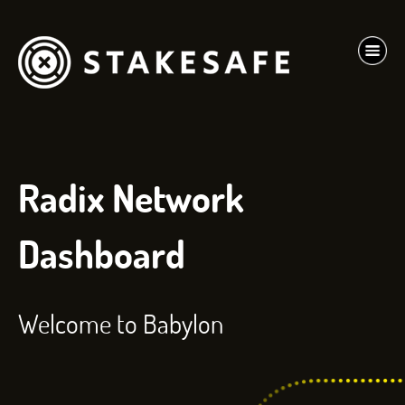
Radix Network
Dashboard
Welcome to Babylon