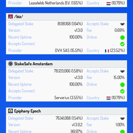
LeaseWeb Netherlands B.V. (1.65%)
(10.79%)
/biz/
81,181,168 (1.64%)
v1.3.0
0.69%
100.00%
OVH SAS (15.51%)
(23.52%)
StakeSafe Amsterdam
78,120,066 (1.58%)
v1.3.0
15.00%
100.00%
Serverius (3.55%)
(10.79%)
Epiphany Epoch
76,141,088 (1.54%)
v1.3.0.2
1.00%
99.97%