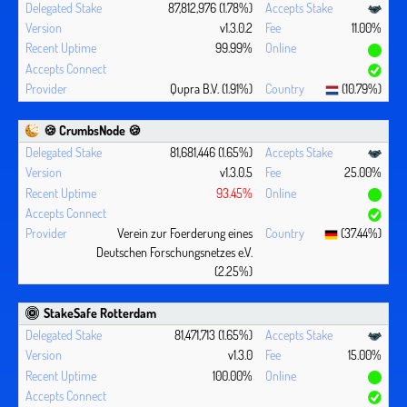
87,812,976 (1.78%)
v1.3.0.2
11.00%
99.99%
Qupra B.V. (1.91%)
(10.79%)
🍪 CrumbsNode 🍪
81,681,446 (1.65%)
v1.3.0.5
25.00%
93.45%
Verein zur Foerderung eines
(37.44%)
Deutschen Forschungsnetzes e.V.
(2.25%)
StakeSafe Rotterdam
81,471,713 (1.65%)
v1.3.0
15.00%
100.00%