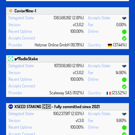
CaviarNine-1
138,566,192 (2.81%)
v1.3.0.2
0.00%
100.00%
Hetzner Online GmbH (19.78%)
(37.44%)
✔️RadixStake
107,936,180 (2.19%)
v1.3.0.2
14.90%
100.00%
Scaleway SAS (11.12%)
(23.52%)
XSEED STAKING 🇨🇭 - fully committed since 2021
100,237,917 (2.03%)
v1.3.0
9.80%
100.00%