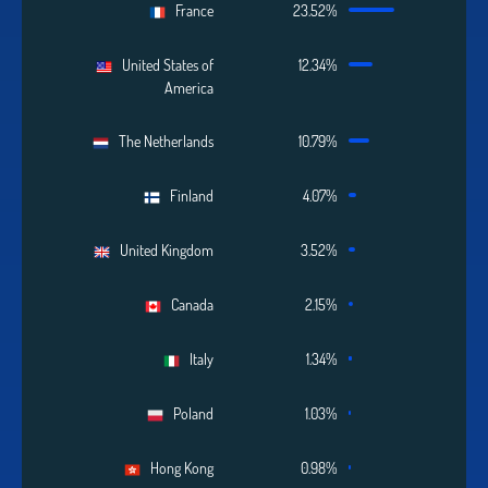
France
23.52%
United States of
12.34%
America
The Netherlands
10.79%
Finland
4.07%
United Kingdom
3.52%
Canada
2.15%
Italy
1.34%
Poland
1.03%
Hong Kong
0.98%