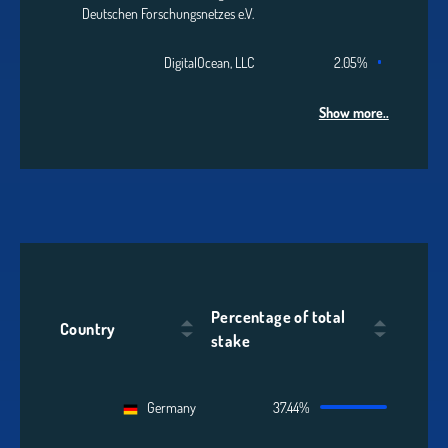
Deutschen Forschungsnetzes e.V.
DigitalOcean, LLC
2.05%
Show more..
Percentage of total
Country
stake
Germany
37.44%