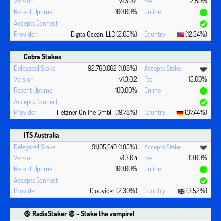
v1.3.0.2
2.50%
100.00%
DigitalOcean, LLC (2.05%)
(12.34%)
Cobra Stakes
92,760,062 (1.88%)
v1.3.0.2
15.00%
100.00%
Hetzner Online GmbH (19.78%)
(37.44%)
ITS Australia
91,105,949 (1.85%)
v1.3.0.4
10.00%
100.00%
Clouvider (2.30%)
(3.52%)
🧛 ‍RadixStaker 🧛‍ - Stake the vampire!