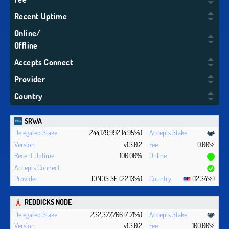
Recent Uptime
Online/
Offline
Accepts Connect
Provider
Country
SRWA
244,179,992 (4.95%)
v1.3.0.2
0.00%
100.00%
IONOS SE (22.13%)
(12.34%)
REDDICKS NODE
232,377,766 (4.71%)
v1.3.0.2
100.00%