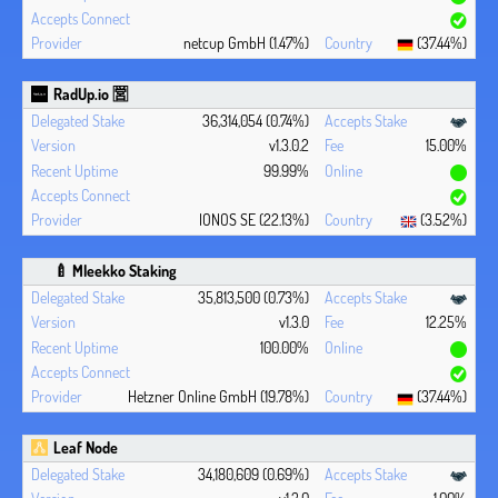
netcup GmbH (1.47%)
(37.44%)
RadUp.io 🈺
36,314,054 (0.74%)
v1.3.0.2
15.00%
99.99%
IONOS SE (22.13%)
(3.52%)
🍼 Mleekko Staking
35,813,500 (0.73%)
v1.3.0
12.25%
100.00%
Hetzner Online GmbH (19.78%)
(37.44%)
Leaf Node
34,180,609 (0.69%)