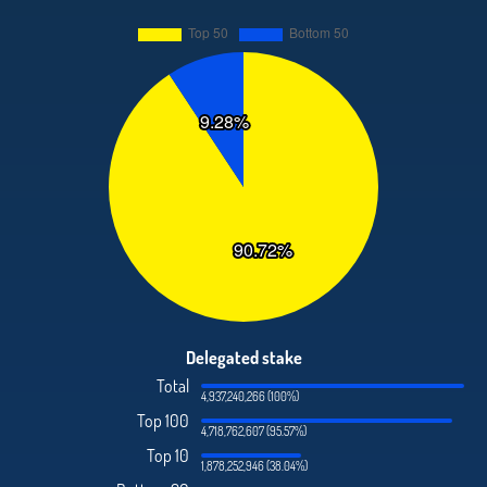
Delegated stake
Total
4,937,240,266 (100%)
Top 100
4,718,762,607 (95.57%)
Top 10
1,878,252,946 (38.04%)