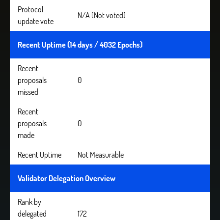
Protocol
N/A (Not voted)
update vote
Recent Uptime (14 days / 4032 Epochs)
Recent
proposals
0
missed
Recent
proposals
0
made
Recent Uptime
Not Measurable
Validator Delegation Overview
Rank by
delegated
172