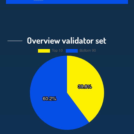
Overview validator set