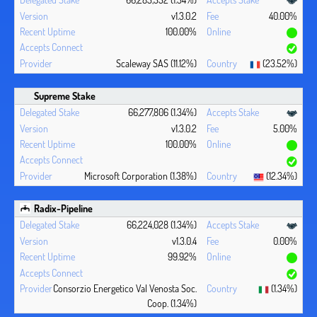
v1.3.0.2
40.00%
100.00%
Scaleway SAS (11.12%)
(23.52%)
Supreme Stake
66,277,806 (1.34%)
v1.3.0.2
5.00%
100.00%
Microsoft Corporation (1.38%)
(12.34%)
Radix-Pipeline
66,224,028 (1.34%)
v1.3.0.4
0.00%
99.92%
Consorzio Energetico Val Venosta Soc.
(1.34%)
Coop. (1.34%)