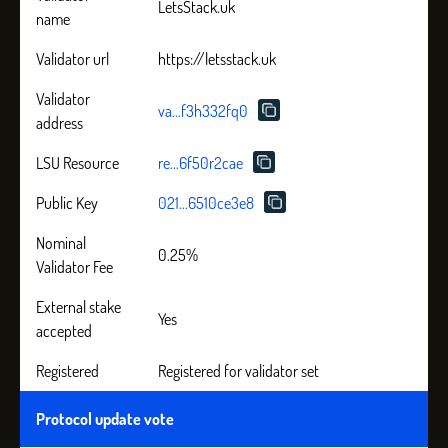
LetsStack.uk
name
Validator url
https://letsstack.uk
Validator
va...f3h332fq0
address
LSU Resource
re...6f50r2cae
Public Key
021...6510ce3e8
Nominal
0.25%
Validator Fee
External stake
Yes
accepted
Registered
Registered for validator set
Protocol update vote