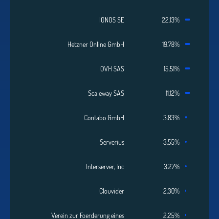
IONOS SE
22.13%
Hetzner Online GmbH
19.78%
OVH SAS
15.51%
Scaleway SAS
11.12%
Contabo GmbH
3.83%
Serverius
3.55%
Interserver, Inc
3.27%
Clouvider
2.30%
Verein zur Foerderung eines
2.25%