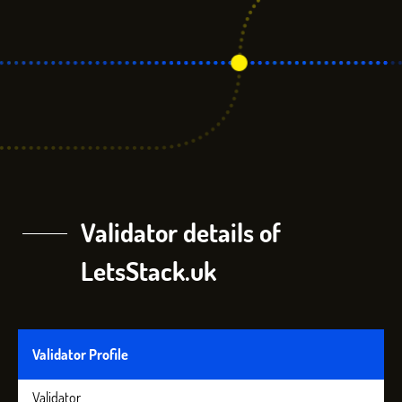
Validator details of
LetsStack.uk
Validator Profile
Validator