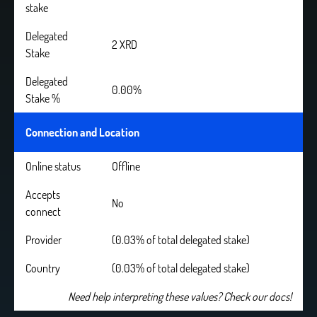
stake
Delegated
2 XRD
Stake
Delegated
0.00%
Stake %
Connection and Location
Online status
Offline
Accepts
No
connect
Provider
(0.03% of total delegated stake)
Country
(0.03% of total delegated stake)
Need help interpreting these values? Check our docs!