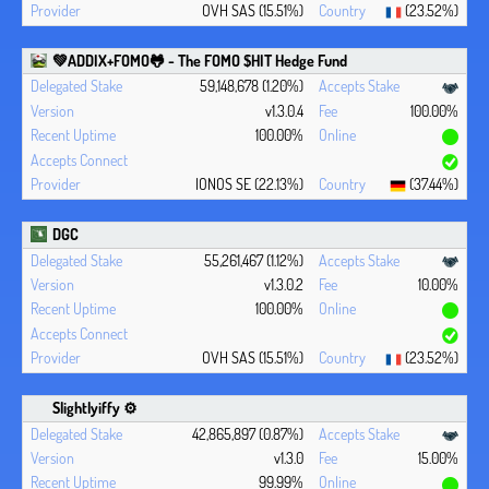
OVH SAS (15.51%)
(23.52%)
💚ADDIX+FOMO🐸 - The FOMO $HIT Hedge Fund
59,148,678 (1.20%)
v1.3.0.4
100.00%
100.00%
IONOS SE (22.13%)
(37.44%)
DGC
55,261,467 (1.12%)
v1.3.0.2
10.00%
100.00%
OVH SAS (15.51%)
(23.52%)
Slightlyiffy ⚙️
42,865,897 (0.87%)
v1.3.0
15.00%
99.99%