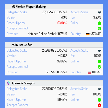
🚀 Florian Pieper Staking
27,892,495 (0.56%)
v1.3.0
3.40%
93.94%
Hetzner Online GmbH (19.78%)
(37.44%)
radix.stake.fun
27,268,828 (0.55%)
v1.3.0.2
1.00%
99.99%
OVH SAS (15.51%)
(1.03%)
Aprende Scrypto
27,260,690 (0.55%)
v1.3.0.2
0.00%
99.46%