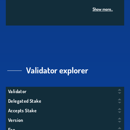
Show more..
Validator explorer
Validator
Delegated Stake
Accepts Stake
Version
Fee