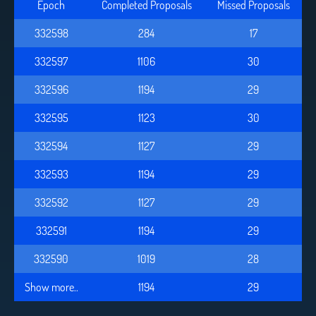
Epoch
Completed Proposals
Missed Proposals
332598
284
17
332597
1106
30
332596
1194
29
332595
1123
30
332594
1127
29
332593
1194
29
332592
1127
29
332591
1194
29
332590
1019
28
Show more..
1194
29