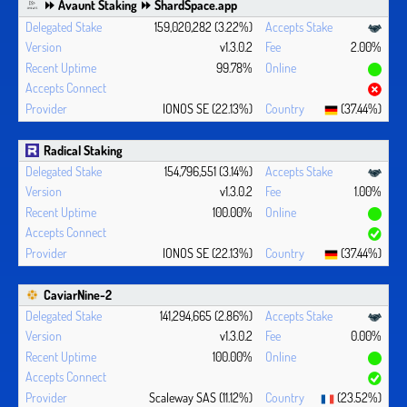
⏩ Avaunt Staking ⏩ ShardSpace.app
159,020,282 (3.22%)
v1.3.0.2
2.00%
99.78%
IONOS SE (22.13%)
(37.44%)
Radical Staking
154,796,551 (3.14%)
v1.3.0.2
1.00%
100.00%
IONOS SE (22.13%)
(37.44%)
CaviarNine-2
141,294,665 (2.86%)
v1.3.0.2
0.00%
100.00%
Scaleway SAS (11.12%)
(23.52%)