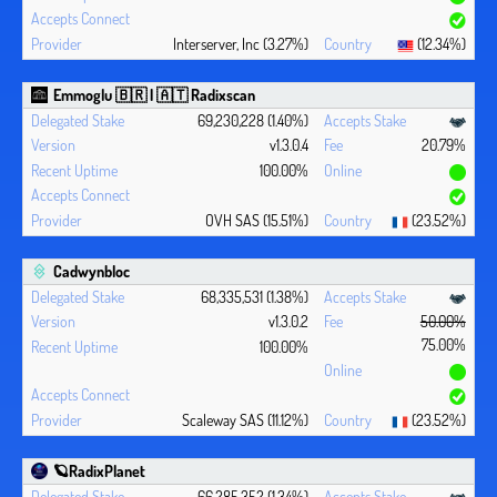
Interserver, Inc (3.27%)
(12.34%)
Emmoglu 🇧🇷 | 🇦🇹 Radixscan
69,230,228 (1.40%)
v1.3.0.4
20.79%
100.00%
OVH SAS (15.51%)
(23.52%)
Cadwynbloc
68,335,531 (1.38%)
v1.3.0.2
50.00%
75.00%
100.00%
Scaleway SAS (11.12%)
(23.52%)
🪐RadixPlanet
66,285,352 (1.34%)