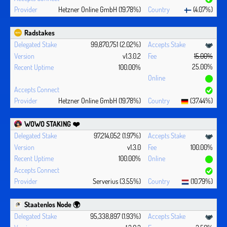
Hetzner Online GmbH (19.78%)
(4.07%)
Radstakes
99,870,751 (2.02%)
v1.3.0.2
15.00%
25.00%
100.00%
Hetzner Online GmbH (19.78%)
(37.44%)
WOWO STAKING ❤️‍
97,214,052 (1.97%)
v1.3.0
100.00%
100.00%
Serverius (3.55%)
(10.79%)
Staatenlos Node 🌍
95,338,897 (1.93%)