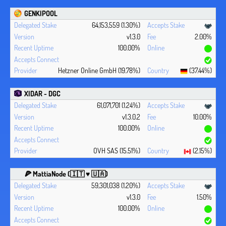
GENKIPOOL
64,153,559 (1.30%)
v1.3.0
2.00%
100.00%
Hetzner Online GmbH (19.78%)
(37.44%)
XIDAR - DGC
61,071,701 (1.24%)
v1.3.0.2
10.00%
100.00%
OVH SAS (15.51%)
(2.15%)
🍕 MattiaNode (🇮🇹 ♥ 🇺🇦)
59,301,038 (1.20%)
v1.3.0
1.50%
100.00%