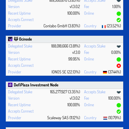
v1.3.0.2
1.00%
100.00%
Contabo GmbH (3.83%)
(23.52%)
🐱 Ocinode
188,018,666 (3.81%)
v1.3.0
0.00%
99.95%
IONOS SE (22.13%)
(37.44%)
DefiPlaza Investment Node
165,277,927 (3.35%)
v1.3.0.2
100.00%
100.00%
Scaleway SAS (11.12%)
(10.79%)