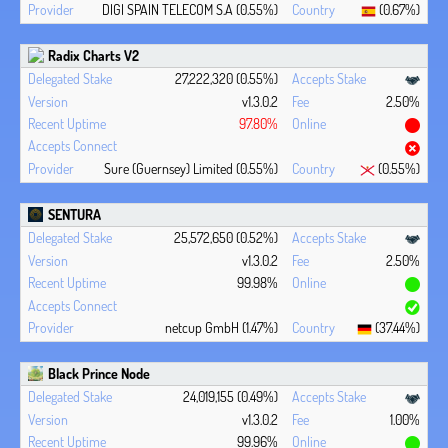
DIGI SPAIN TELECOM S.A (0.55%)
(0.67%)
Radix Charts V2
27,222,320 (0.55%)
v1.3.0.2
2.50%
97.80%
Sure (Guernsey) Limited (0.55%)
(0.55%)
SENTURA
25,572,650 (0.52%)
v1.3.0.2
2.50%
99.98%
netcup GmbH (1.47%)
(37.44%)
Black Prince Node
24,019,155 (0.49%)
v1.3.0.2
1.00%
99.96%