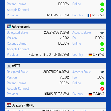
100.00%
OVH SAS (15.51%)
(23.52%)
Astrolescent
203,214,706 (4.12%)
v1.3.0.2
15.00%
100.00%
Hetzner Online GmbH (19.78%)
(37.44%)
WEFT
200,771,523 (4.07%)
v1.3.0.2
1.00%
99.91%
IONOS SE (22.13%)
(37.44%)
Jazzer9F 🌍 NL
189,300,870 (3.83%)