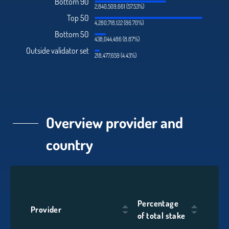
Bottom 90
2,840,509,661 (57.53%)
Top 50
4,280,718,122 (86.70%)
Bottom 50
438,044,486 (8.87%)
Outside validator set
218,477,659 (4.43%)
Overview provider and
country
Percentage
Provider
of total stake