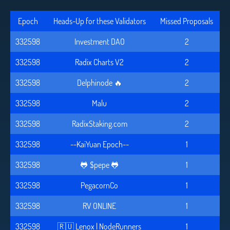
Epoch
Heads-Up for these Validators
Missed Proposals
332598
Investment DAO
2
332598
Radix Charts V2
2
332598
Delphinode 🔥
2
332598
Malu
2
332598
RadixStaking.com
2
332598
--KaiYuan Epoch--
1
332598
🐸 $pepe 🐸
1
332598
PegacornCo
1
332598
RV ONLINE
1
332598
🇷🇺 Lenox | NodeRunners
1