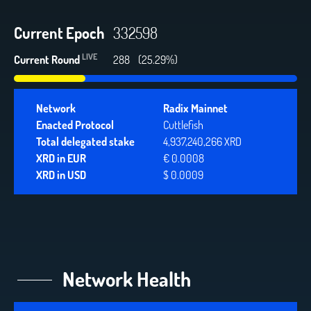
Current Epoch
332598
LIVE
Current Round
313
(27.48%)
Network
Radix Mainnet
Enacted Protocol
Cuttlefish
Total delegated stake
4,937,240,266 XRD
XRD in EUR
€ 0.0008
XRD in USD
$ 0.0009
Network Health