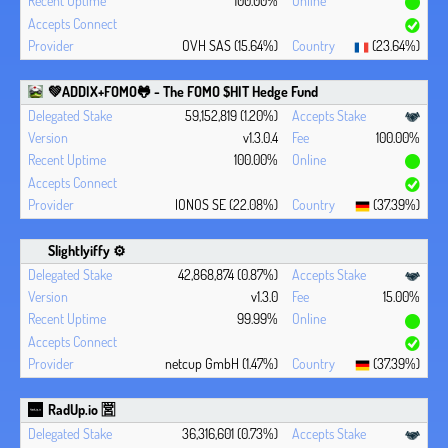
100.00%
OVH SAS (15.64%)
(23.64%)
💚ADDIX+FOMO🐸 - The FOMO $HIT Hedge Fund
59,152,819 (1.20%)
v1.3.0.4
100.00%
100.00%
IONOS SE (22.08%)
(37.39%)
Slightlyiffy ⚙️
42,868,874 (0.87%)
v1.3.0
15.00%
99.99%
netcup GmbH (1.47%)
(37.39%)
RadUp.io 🈺
36,316,601 (0.73%)