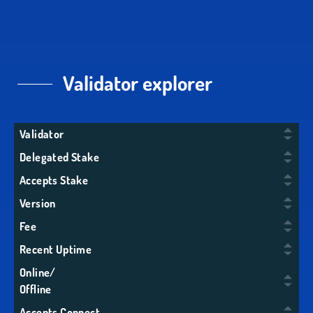
Validator explorer
Validator
Delegated Stake
Accepts Stake
Version
Fee
Recent Uptime
Online/
Offline
Accepts Connect