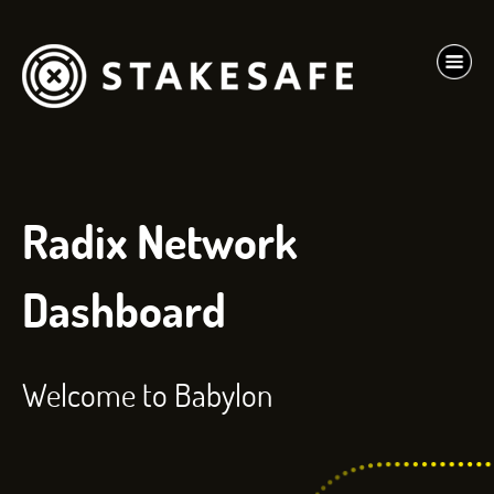
Radix Network
Dashboard
Welcome to Babylon