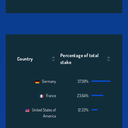
Percentage of total
Country
stake
Germany
37.39%
France
23.64%
United States of
12.33%
America