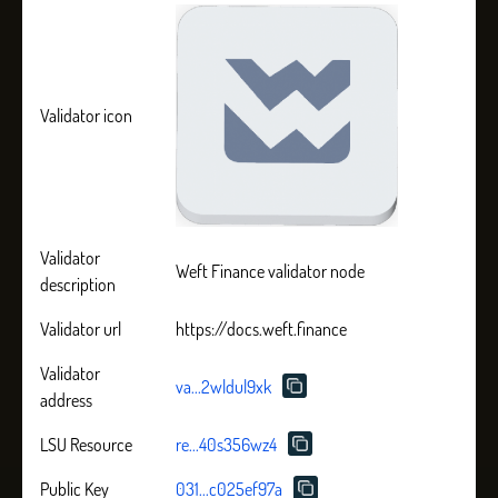
Validator icon
Validator
Weft Finance validator node
description
Validator url
https://docs.weft.finance
Validator
va...2wldul9xk
address
LSU Resource
re...40s356wz4
Public Key
031...c025ef97a