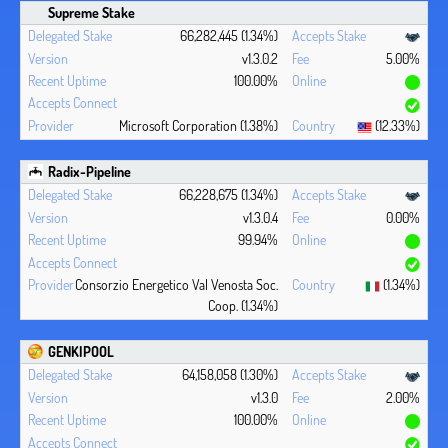
Supreme Stake
66,282,445 (1.34%)
v1.3.0.2
5.00%
100.00%
Microsoft Corporation (1.38%)
(12.33%)
Radix-Pipeline
66,228,675 (1.34%)
v1.3.0.4
0.00%
99.94%
Consorzio Energetico Val Venosta Soc.
(1.34%)
Coop. (1.34%)
GENKIPOOL
64,158,058 (1.30%)
v1.3.0
2.00%
100.00%