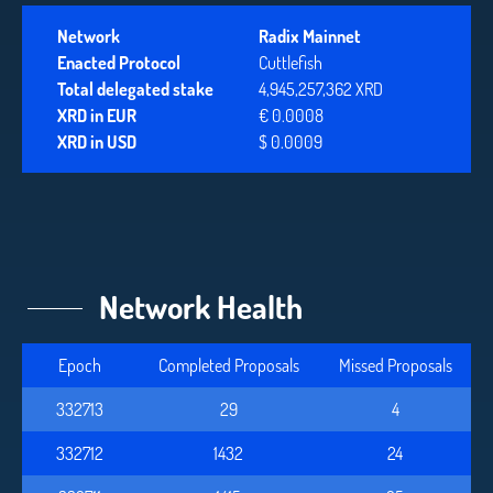
Network
Radix Mainnet
Enacted Protocol
Cuttlefish
Total delegated stake
4,945,257,362 XRD
XRD in EUR
€ 0.0008
XRD in USD
$ 0.0009
Network Health
Epoch
Completed Proposals
Missed Proposals
332713
29
4
332712
1432
24