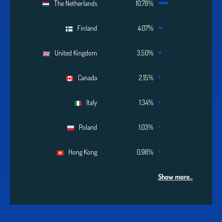
The Netherlands
10.78%
Finland
4.07%
United Kingdom
3.50%
Canada
2.15%
Italy
1.34%
Poland
1.03%
Hong Kong
0.98%
Show more..