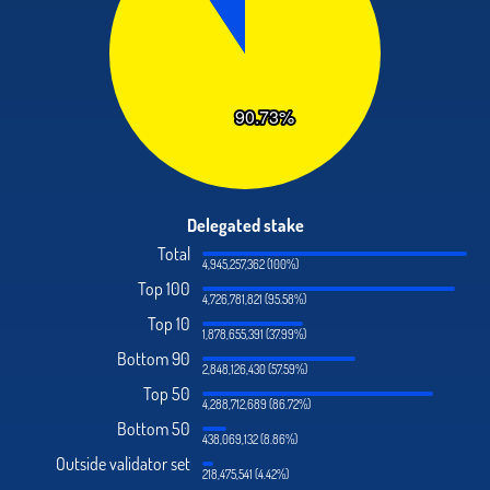
Delegated stake
Total
4,945,257,362 (100%)
Top 100
4,726,781,821 (95.58%)
Top 10
1,878,655,391 (37.99%)
Bottom 90
2,848,126,430 (57.59%)
Top 50
4,288,712,689 (86.72%)
Bottom 50
438,069,132 (8.86%)
Outside validator set
218,475,541 (4.42%)