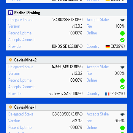
Radical Staking
154,807,385 (3.13%)
v1.3.0.2
1.00%
100.00%
IONOS SE (22.08%)
(37.39%)
CaviarNine-2
141,559,569 (2.86%)
v1.3.0.2
0.00%
100.00%
Scaleway SAS (11.10%)
(23.64%)
CaviarNine-1
138,830,906 (2.81%)
v1.3.0.2
0.00%
100.00%