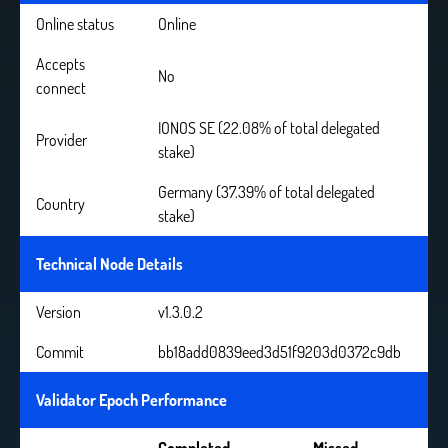
Online status
Online
Accepts
No
connect
IONOS SE (22.08% of total delegated
Provider
stake)
Germany (37.39% of total delegated
Country
stake)
Technical Node Details
Version
v1.3.0.2
Commit
bb18add0839eed3d51f9203d0372c9db
Validator Epoch Performance