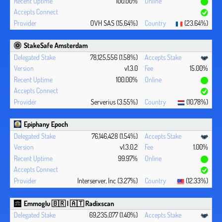
100.00%
OVH SAS (15.64%)
(23.64%)
StakeSafe Amsterdam
78,125,556 (1.58%)
v1.3.0
15.00%
100.00%
Serverius (3.55%)
(10.78%)
Epiphany Epoch
76,146,428 (1.54%)
v1.3.0.2
1.00%
99.97%
Interserver, Inc (3.27%)
(12.33%)
Emmoglu 🇧🇷 | 🇦🇹 Radixscan
69,235,077 (1.40%)