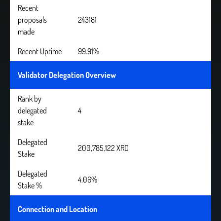
Recent
proposals
243181
made
Recent Uptime
99.91%
Validator Delegation Overview
Rank by
delegated
4
stake
Delegated
200,785,122 XRD
Stake
Delegated
4.06%
Stake %
Connection and Location