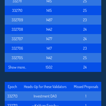
332711
1415
25
332710
1415
25
332709
1487
23
332708
1442
24
332707
1477
24
332706
1417
23
332705
1442
25
Show more..
1502
24
Epoch
Heads-Up for these Validators
Missed Proposals
332713
Investment DAO
1
332713
--KaiYuan Epoch--
1