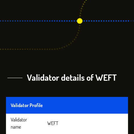
Validator details of WEFT
Validator Profile
Validator
WEFT
name