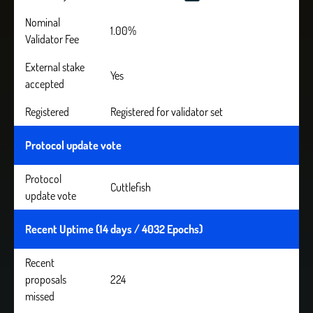
Nominal
1.00%
Validator Fee
External stake
Yes
accepted
Registered
Registered for validator set
Protocol update vote
Protocol
Cuttlefish
update vote
Recent Uptime (14 days / 4032 Epochs)
Recent
proposals
224
missed