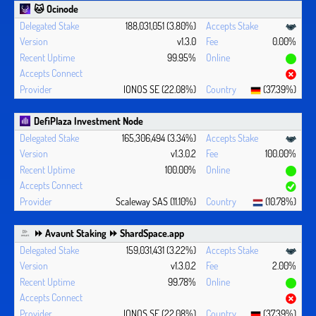
🐱 Ocinode
188,031,051 (3.80%)
v1.3.0
0.00%
99.95%
IONOS SE (22.08%)
(37.39%)
DefiPlaza Investment Node
165,306,494 (3.34%)
v1.3.0.2
100.00%
100.00%
Scaleway SAS (11.10%)
(10.78%)
⏩ Avaunt Staking ⏩ ShardSpace.app
159,031,431 (3.22%)
v1.3.0.2
2.00%
99.78%
IONOS SE (22.08%)
(37.39%)