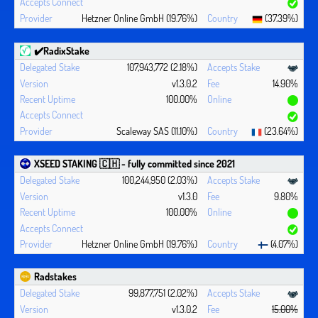
Hetzner Online GmbH (19.76%)
(37.39%)
✔️RadixStake
107,943,772 (2.18%)
v1.3.0.2
14.90%
100.00%
Scaleway SAS (11.10%)
(23.64%)
XSEED STAKING 🇨🇭 - fully committed since 2021
100,244,950 (2.03%)
v1.3.0
9.80%
100.00%
Hetzner Online GmbH (19.76%)
(4.07%)
Radstakes
99,877,751 (2.02%)
v1.3.0.2
15.00%