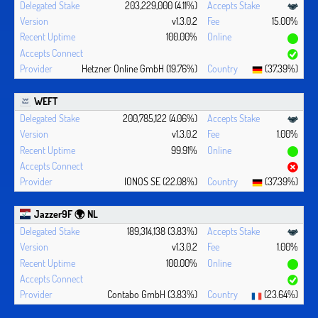
203,229,000 (4.11%)
v1.3.0.2
15.00%
100.00%
Hetzner Online GmbH (19.76%)
(37.39%)
WEFT
200,785,122 (4.06%)
v1.3.0.2
1.00%
99.91%
IONOS SE (22.08%)
(37.39%)
Jazzer9F 🌍 NL
189,314,138 (3.83%)
v1.3.0.2
1.00%
100.00%
Contabo GmbH (3.83%)
(23.64%)