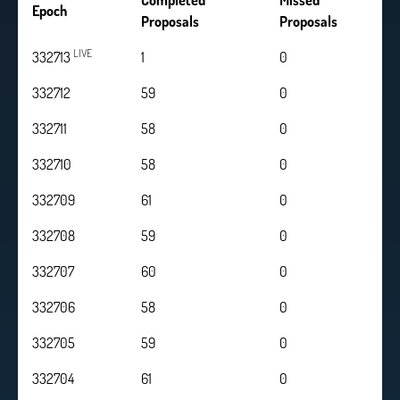
Completed
Missed
Epoch
Proposals
Proposals
LIVE
332713
1
0
332712
59
0
332711
58
0
332710
58
0
332709
61
0
332708
59
0
332707
60
0
332706
58
0
332705
59
0
332704
61
0