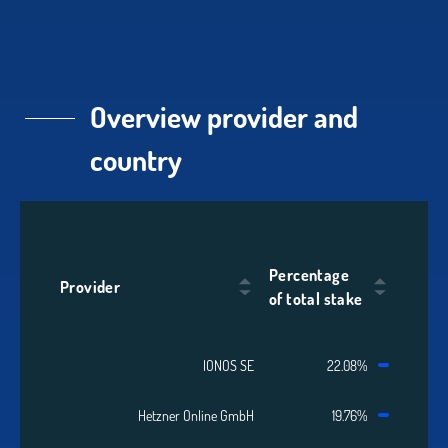
Overview provider and
country
Percentage
Provider
of total stake
IONOS SE
22.08%
Hetzner Online GmbH
19.76%