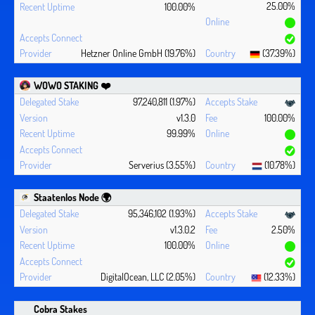
25.00%
100.00%
Hetzner Online GmbH (19.76%)
(37.39%)
WOWO STAKING ❤️‍
97,240,811 (1.97%)
v1.3.0
100.00%
99.99%
Serverius (3.55%)
(10.78%)
Staatenlos Node 🌍
95,346,102 (1.93%)
v1.3.0.2
2.50%
100.00%
DigitalOcean, LLC (2.05%)
(12.33%)
Cobra Stakes