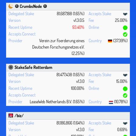
🍪 CrumbsNode 🍪
81,687,188 (1.65%)
v1.3.0.5
25.00%
93.40%
Verein zur Foerderung eines
(37.39%)
Deutschen Forschungsnetzes e.V.
(2.25%)
StakeSafe Rotterdam
81,477,438 (1.65%)
v1.3.0
15.00%
100.00%
LeaseWeb Netherlands B.V. (1.65%)
(10.78%)
/biz/
81,186,866 (1.64%)
v1.3.0
0.69%