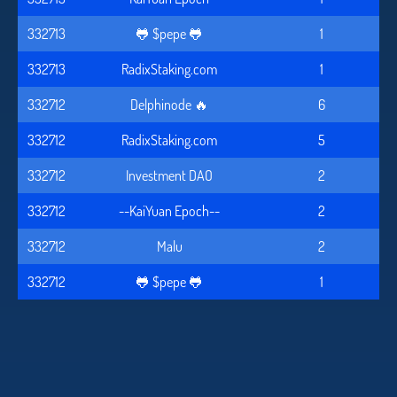
332713
🐸 $pepe 🐸
1
332713
RadixStaking.com
1
332712
Delphinode 🔥
6
332712
RadixStaking.com
5
332712
Investment DAO
2
332712
--KaiYuan Epoch--
2
332712
Malu
2
332712
🐸 $pepe 🐸
1