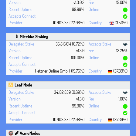
v1.3.0.2
15.00%
99.99%
IONOS SE (22.08%)
(3.50%)
🍼 Mleekko Staking
35,816,014 (0.72%)
v1.3.0
12.25%
100.00%
Hetzner Online GmbH (19.76%)
(37.39%)
Leaf Node
34,182,859 (0.69%)
v1.3.0
1.00%
99.90%
IONOS SE (22.08%)
(37.39%)
🧨 AcmeNodes