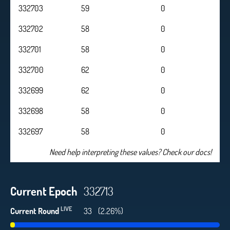
332703
59
0
332702
58
0
332701
58
0
332700
62
0
332699
62
0
332698
58
0
332697
58
0
Need help interpreting these values? Check our docs!
Current Epoch
332713
LIVE
Current Round
34
(2.33%)