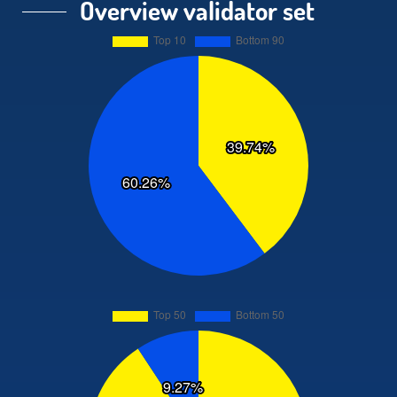
Overview validator set