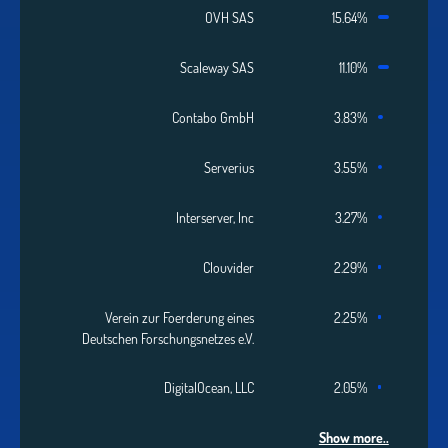
OVH SAS
15.64%
Scaleway SAS
11.10%
Contabo GmbH
3.83%
Serverius
3.55%
Interserver, Inc
3.27%
Clouvider
2.29%
Verein zur Foerderung eines
2.25%
Deutschen Forschungsnetzes e.V.
DigitalOcean, LLC
2.05%
Show more..