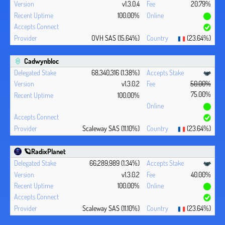
v1.3.0.4
20.79%
100.00%
OVH SAS (15.64%)
(23.64%)
Cadwynbloc
68,340,316 (1.38%)
v1.3.0.2
50.00%
75.00%
100.00%
Scaleway SAS (11.10%)
(23.64%)
🪐RadixPlanet
66,289,989 (1.34%)
v1.3.0.2
40.00%
100.00%
Scaleway SAS (11.10%)
(23.64%)