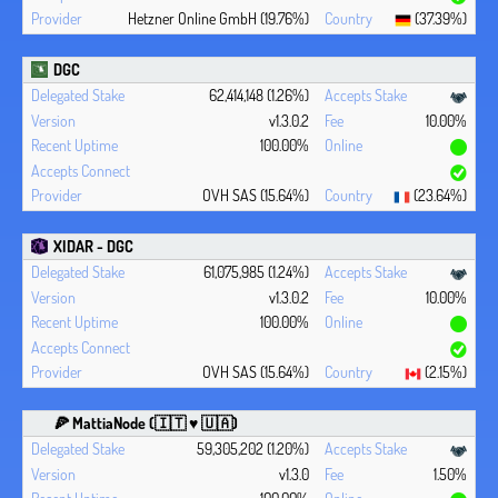
Hetzner Online GmbH (19.76%)
(37.39%)
DGC
62,414,148 (1.26%)
v1.3.0.2
10.00%
100.00%
OVH SAS (15.64%)
(23.64%)
XIDAR - DGC
61,075,985 (1.24%)
v1.3.0.2
10.00%
100.00%
OVH SAS (15.64%)
(2.15%)
🍕 MattiaNode (🇮🇹 ♥ 🇺🇦)
59,305,202 (1.20%)
v1.3.0
1.50%