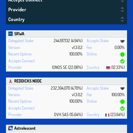
Provider
Country
SRWA
244,197,132 (4.94%)
v1.3.0.2
0.00%
100.00%
IONOS SE (22.08%)
(12.33%)
REDDICKS NODE
232,394,070 (4.70%)
v1.3.0.2
100.00%
100.00%
OVH SAS (15.64%)
(23.64%)
Astrolescent