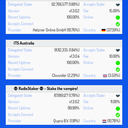
92,766,577 (1.88%)
v1.3.0.2
15.00%
100.00%
Hetzner Online GmbH (19.76%)
(37.39%)
ITS Australia
91,112,335 (1.84%)
v1.3.0.4
10.00%
100.00%
Clouvider (2.29%)
(3.50%)
🧛 ‍RadixStaker 🧛‍ - Stake the vampire!
87,819,127 (1.78%)
v1.3.0.2
11.00%
99.99%
Qupra B.V. (1.91%)
(10.78%)