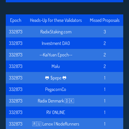
Epoch
Heads-Up for these Validators
Missed Proposals
332873
RadixStaking.com
3
332873
Investment DAO
2
332873
--KaiYuan Epoch--
2
332873
Malu
2
332873
🐸 $pepe 🐸
1
332873
PegacornCo
1
332873
Radix Denmark 🇩🇰
1
332873
RV ONLINE
1
332873
🇷🇺 Lenox | NodeRunners
1