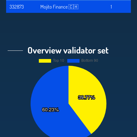
332873
Mojito Finance 🇨🇭
1
Overview validator set