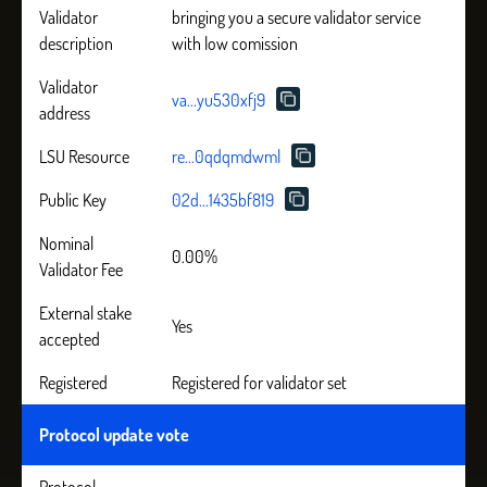
Validator
bringing you a secure validator service
description
with low comission
Validator
va...yu530xfj9
address
LSU Resource
re...0qdqmdwml
Public Key
02d...1435bf819
Nominal
0.00%
Validator Fee
External stake
Yes
accepted
Registered
Registered for validator set
Protocol update vote