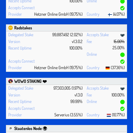
100.00%
Hetzner Online GmbH (19.75%)
(4.07%)
Radstakes
99,887,492 (2.02%)
v1.3.0.2
15.00%
25.00%
100.00%
Hetzner Online GmbH (19.75%)
(37.36%)
WOWO STAKING ❤️‍
97,303,005 (1.97%)
v1.3.0
100.00%
99.99%
Serverius (3.55%)
(10.77%)
Staatenlos Node 🌍