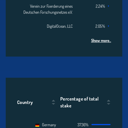
Verein zur Foerderung eines
2.24%
Deutschen Forschungsnetzes e.V.
DigitalOcean, LLC
2.05%
Show more..
Percentage of total
Country
stake
Germany
37.36%