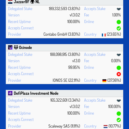
Jazzer9F 🌍 NL
189,332,593 (3.83%)
v1.3.0.2
1.00%
100.00%
Contabo GmbH (3.83%)
(23.65%)
🐱 Ocinode
188,098,915 (3.80%)
v1.3.0
0.00%
99.95%
IONOS SE (22.11%)
(37.36%)
DefiPlaza Investment Node
165,322,601 (3.34%)
v1.3.0.2
100.00%
100.00%
Scaleway SAS (11.11%)
(10.77%)