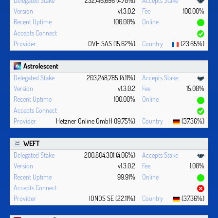
v1.3.0.2
100.00%
100.00%
OVH SAS (15.62%)
(23.65%)
Astrolescent
203,248,785 (4.11%)
v1.3.0.2
15.00%
100.00%
Hetzner Online GmbH (19.75%)
(37.36%)
WEFT
200,804,301 (4.06%)
v1.3.0.2
1.00%
99.91%
IONOS SE (22.11%)
(37.36%)