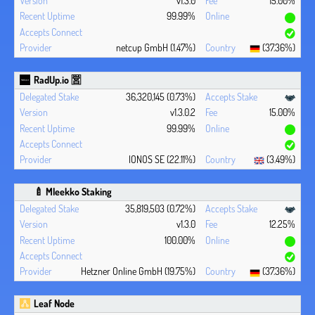
v1.3.0
15.00%
99.99%
netcup GmbH (1.47%)
(37.36%)
RadUp.io 🈺
36,320,145 (0.73%)
v1.3.0.2
15.00%
99.99%
IONOS SE (22.11%)
(3.49%)
🍼 Mleekko Staking
35,819,503 (0.72%)
v1.3.0
12.25%
100.00%
Hetzner Online GmbH (19.75%)
(37.36%)
Leaf Node