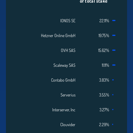
of total stake
IONOS SE
22.11%
Hetzner Online GmbH
19.75%
OVH SAS
15.62%
Scaleway SAS
11.11%
Contabo GmbH
3.83%
Serverius
3.55%
Interserver, Inc
3.27%
Clouvider
2.29%