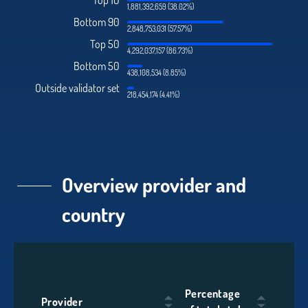
Top 10
1,881,392,659 (38.02%)
Bottom 90
2,848,753,031 (57.57%)
Top 50
4,292,037,157 (86.73%)
Bottom 50
438,108,534 (8.85%)
Outside validator set
218,454,174 (4.41%)
Overview provider and
country
Percentage
Provider