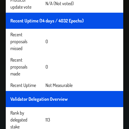
Protocol
N/A (Not voted)
update vote
Recent Uptime (14 days / 4032 Epochs)
Recent
proposals
0
missed
Recent
proposals
0
made
Recent Uptime
Not Measurable
Validator Delegation Overview
Rank by
delegated
113
stake