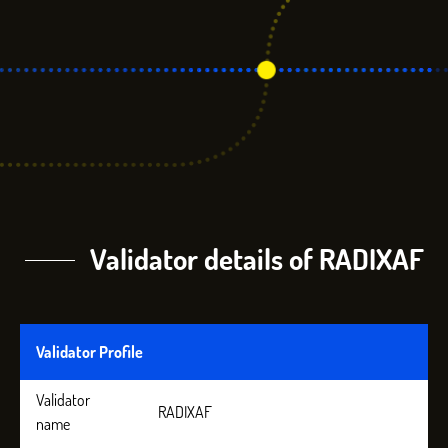
Validator details of RADIXAF
Validator Profile
Validator
RADIXAF
name