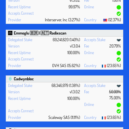
v1.3.0.2
1.00%
99.97%
Interserver, Inc (3.27%)
(12.37%)
Emmoglu 🇧🇷 | 🇦🇹 Radixscan
69,241,820 (1.40%)
v1.3.0.4
20.79%
100.00%
OVH SAS (15.62%)
(23.65%)
Cadwynbloc
68,346,979 (1.38%)
v1.3.0.2
50.00%
75.00%
100.00%
Scaleway SAS (11.11%)
(23.65%)