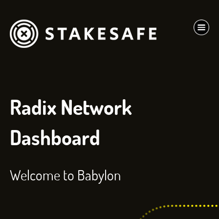
Radix Network
Dashboard
Welcome to Babylon