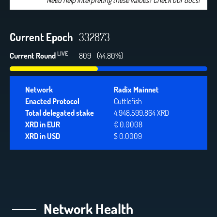
Need help interpreting these values? Check our docs!
Current Epoch
332873
LIVE
Current Round
809
(44.80%)
Network
Radix Mainnet
Enacted Protocol
Cuttlefish
Total delegated stake
4,948,599,864 XRD
XRD in EUR
€ 0.0008
XRD in USD
$ 0.0009
Network Health