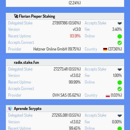
(2.24%)
🚀 Florian Pieper Staking
27,897,186 (0.56%)
v1.3.0
3.40%
93.91%
Hetzner Online GmbH (19.75%)
(37.36%)
radix.stake.fun
27,273,411 (0.55%)
v1.3.0.2
1.00%
99.99%
OVH SAS (15.62%)
(1.03%)
Aprende Scrypto
27,265,081 (0.55%)
v1.3.0.2
0.00%
99.45%