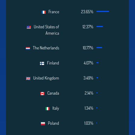
France
23.65%
United States of
12.37%
America
The Netherlands
10.77%
Finland
4.07%
United Kingdom
3.49%
Canada
2.14%
Italy
1.34%
Poland
1.03%