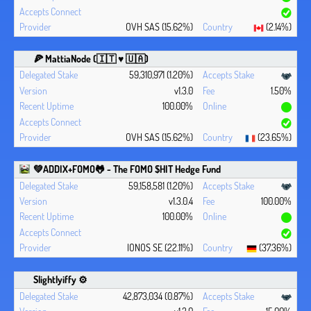
OVH SAS (15.62%)
(2.14%)
🍕 MattiaNode (🇮🇹 ♥ 🇺🇦)
59,310,971 (1.20%)
v1.3.0
1.50%
100.00%
OVH SAS (15.62%)
(23.65%)
💚ADDIX+FOMO🐸 - The FOMO $HIT Hedge Fund
59,158,581 (1.20%)
v1.3.0.4
100.00%
100.00%
IONOS SE (22.11%)
(37.36%)
Slightlyiffy ⚙️
42,873,034 (0.87%)