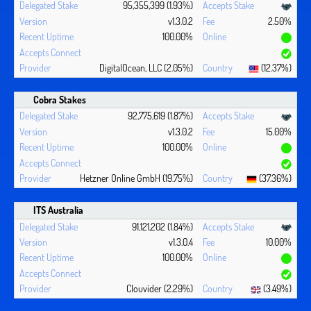
95,355,399 (1.93%)
v1.3.0.2
2.50%
100.00%
DigitalOcean, LLC (2.05%)
(12.37%)
Cobra Stakes
92,775,619 (1.87%)
v1.3.0.2
15.00%
100.00%
Hetzner Online GmbH (19.75%)
(37.36%)
ITS Australia
91,121,202 (1.84%)
v1.3.0.4
10.00%
100.00%
Clouvider (2.29%)
(3.49%)