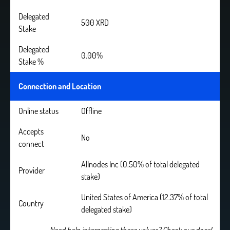
Delegated
500 XRD
Stake
Delegated
0.00%
Stake %
Connection and Location
Online status
Offline
Accepts
No
connect
Allnodes Inc (0.50% of total delegated
Provider
stake)
United States of America (12.37% of total
Country
delegated stake)