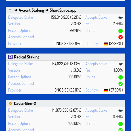
⏩ Avaunt Staking ⏩ ShardSpace.app
159,046,928 (3.21%)
v1.3.0.2
2.00%
99.78%
IONOS SE (22.11%)
(37.36%)
Radical Staking
154,822,470 (3.13%)
v1.3.0.2
1.00%
100.00%
IONOS SE (22.11%)
(37.36%)
CaviarNine-2
141,873,358 (2.87%)
v1.3.0.2
0.00%
100.00%