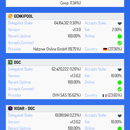
Coop. (1.34%)
GENKIPOOL
64,164,312 (1.30%)
v1.3.0
2.00%
100.00%
Hetzner Online GmbH (19.75%)
(37.36%)
DGC
62,420,222 (1.26%)
v1.3.0.2
10.00%
100.00%
OVH SAS (15.62%)
(23.65%)
XIDAR - DGC
61,081,941 (1.23%)
v1.3.0.2
10.00%
100.00%