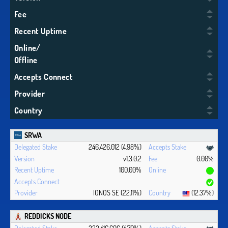
Fee
Recent Uptime
Online/
Offline
Accepts Connect
Provider
Country
SRWA
246,426,012 (4.98%)
v1.3.0.2
0.00%
100.00%
IONOS SE (22.11%)
(12.37%)
REDDICKS NODE
232,416,696 (4.70%)