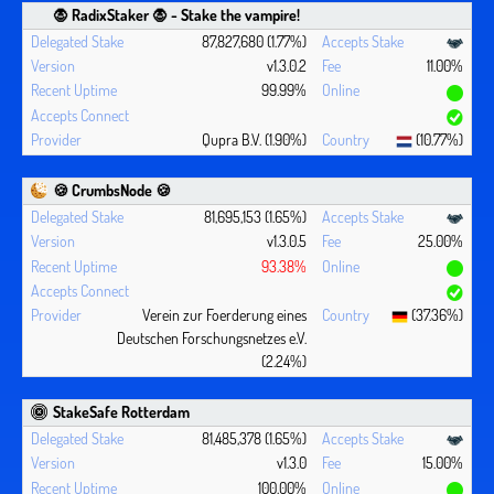
🧛 ‍RadixStaker 🧛‍ - Stake the vampire!
87,827,680 (1.77%)
v1.3.0.2
11.00%
99.99%
Qupra B.V. (1.90%)
(10.77%)
🍪 CrumbsNode 🍪
81,695,153 (1.65%)
v1.3.0.5
25.00%
93.38%
Verein zur Foerderung eines
(37.36%)
Deutschen Forschungsnetzes e.V.
(2.24%)
StakeSafe Rotterdam
81,485,378 (1.65%)
v1.3.0
15.00%
100.00%