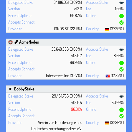
34,186,051 (0.69%)
v1.3.0
1.00%
99.87%
IONOS SE (22.11%)
(37.36%)
🧨 AcmeNodes
33,648,336 (0.68%)
v1.3.0.2
8.00%
99.96%
Interserver, Inc (3.27%)
(12.37%)
BobbyStake
29,434,736 (0.59%)
v1.3.0.5
50.00%
96.31%
Verein zur Foerderung eines
(37.36%)
Deutschen Forschungsnetzes e.V.