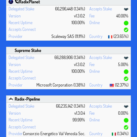
🪐RadixPlanet
66,296,448 (1.34%)
v1.3.0.2
40.00%
100.00%
Scaleway SAS (11.11%)
(23.65%)
Supreme Stake
66,288,906 (1.34%)
v1.3.0.2
5.00%
100.00%
Microsoft Corporation (1.38%)
(12.37%)
Radix-Pipeline
66,235,142 (1.34%)
v1.3.0.4
0.00%
99.99%
Consorzio Energetico Val Venosta Soc.
(1.34%)