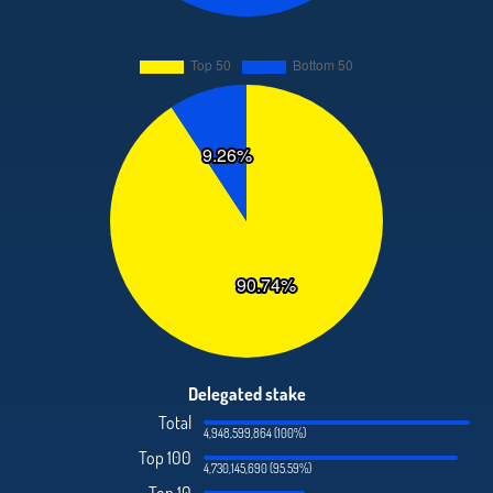
Delegated stake
Total
4,948,599,864 (100%)
Top 100
4,730,145,690 (95.59%)