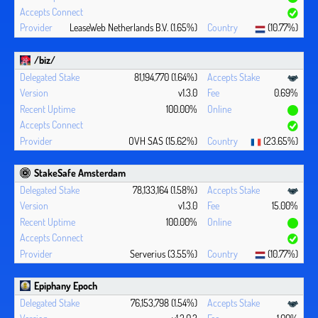
LeaseWeb Netherlands B.V. (1.65%)
(10.77%)
/biz/
81,194,770 (1.64%)
v1.3.0
0.69%
100.00%
OVH SAS (15.62%)
(23.65%)
StakeSafe Amsterdam
78,133,164 (1.58%)
v1.3.0
15.00%
100.00%
Serverius (3.55%)
(10.77%)
Epiphany Epoch
76,153,798 (1.54%)