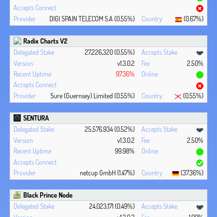
DIGI SPAIN TELECOM S.A (0.55%)
(0.67%)
Radix Charts V2
27,226,320 (0.55%)
v1.3.0.2
2.50%
97.36%
Sure (Guernsey) Limited (0.55%)
(0.55%)
SENTURA
25,576,934 (0.52%)
v1.3.0.2
2.50%
99.98%
netcup GmbH (1.47%)
(37.36%)
Black Prince Node
24,023,171 (0.49%)
v1.3.0.2
1.00%