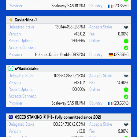
Scaleway SAS (11.11%)
(23.65%)
CaviarNine-1
139,144,458 (2.81%)
v1.3.0.2
0.00%
100.00%
Hetzner Online GmbH (19.75%)
(37.36%)
✔️RadixStake
107,954,285 (2.18%)
v1.3.0.2
14.90%
100.00%
Scaleway SAS (11.11%)
(23.65%)
XSEED STAKING 🇨🇭 - fully committed since 2021
100,254,730 (2.03%)
v1.3.0
9.80%