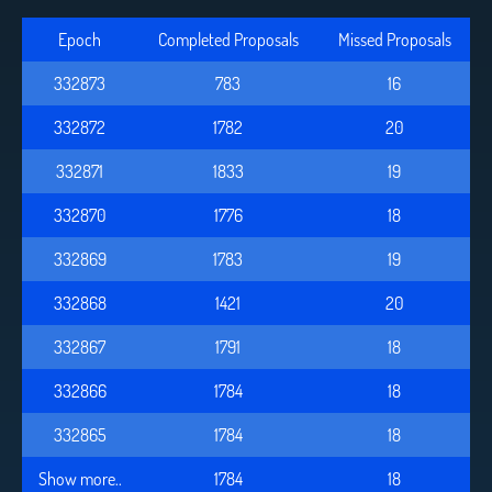
Epoch
Completed Proposals
Missed Proposals
332873
783
16
332872
1782
20
332871
1833
19
332870
1776
18
332869
1783
19
332868
1421
20
332867
1791
18
332866
1784
18
332865
1784
18
Show more..
1784
18