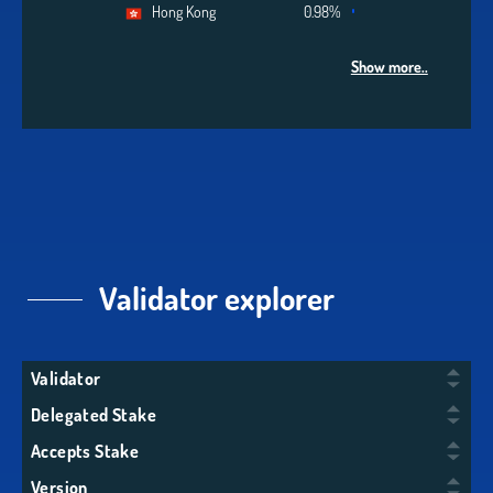
Hong Kong
0.98%
Show more..
Validator explorer
Validator
Delegated Stake
Accepts Stake
Version