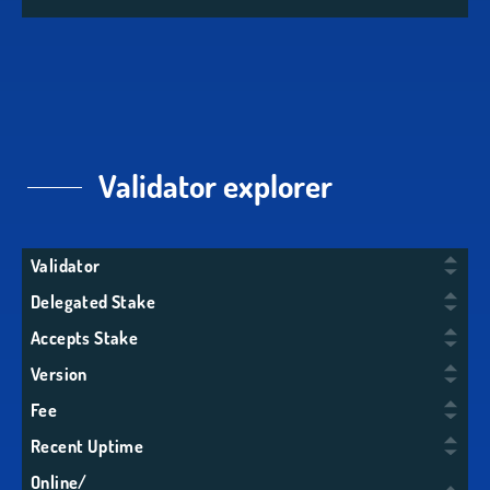
Validator explorer
Validator
Delegated Stake
Accepts Stake
Version
Fee
Recent Uptime
Online/