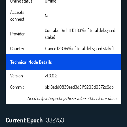
Online status
Offline
Accepts
No
connect
Contabo GmbH (3.83% of total delegated
Provider
stake)
Country
France (23.64% of total delegated stake)
Technical Node Details
Version
v1.3.0.2
Commit
bb18add0839eed3d51f9203d0372c9db
Need help interpreting these values? Check our docs!
Current Epoch
332753