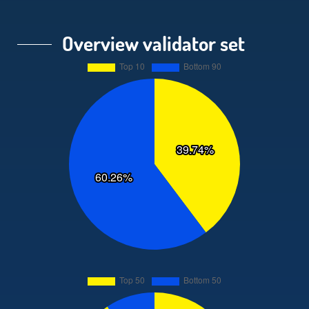
Overview validator set