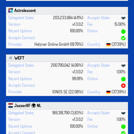
Astrolescent
203,233,984 (4.11%)
v1.3.0.2
15.00%
100.00%
Hetzner Online GmbH (19.76%)
(37.39%)
WEFT
200,790,042 (4.06%)
v1.3.0.2
1.00%
99.91%
IONOS SE (22.08%)
(37.39%)
Jazzer9F 🌍 NL
189,318,790 (3.83%)
v1.3.0.2
1.00%
100.00%