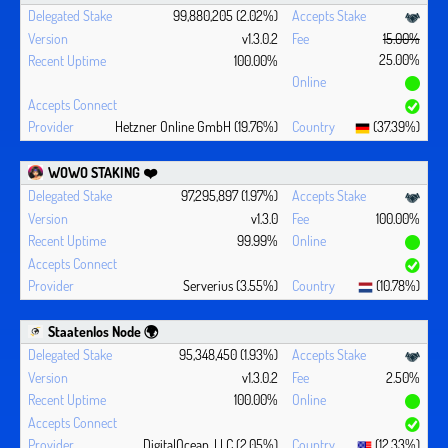
99,880,205 (2.02%)
v1.3.0.2
15.00%
25.00%
100.00%
Hetzner Online GmbH (19.76%)
(37.39%)
WOWO STAKING ❤️‍
97,295,897 (1.97%)
v1.3.0
100.00%
99.99%
Serverius (3.55%)
(10.78%)
Staatenlos Node 🌍
95,348,450 (1.93%)
v1.3.0.2
2.50%
100.00%
DigitalOcean, LLC (2.05%)
(12.33%)