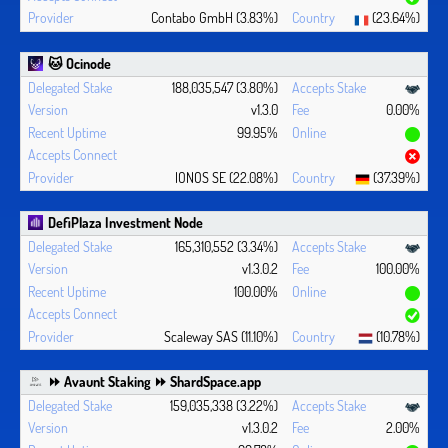
Contabo GmbH (3.83%)
(23.64%)
🐱 Ocinode
188,035,547 (3.80%)
v1.3.0
0.00%
99.95%
IONOS SE (22.08%)
(37.39%)
DefiPlaza Investment Node
165,310,552 (3.34%)
v1.3.0.2
100.00%
100.00%
Scaleway SAS (11.10%)
(10.78%)
⏩ Avaunt Staking ⏩ ShardSpace.app
159,035,338 (3.22%)
v1.3.0.2
2.00%