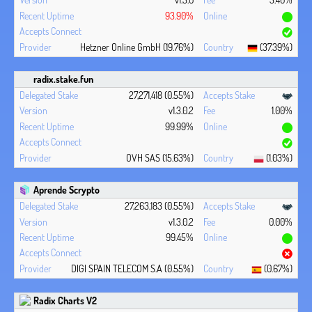
93.90%
Hetzner Online GmbH (19.76%)
(37.39%)
radix.stake.fun
27,271,418 (0.55%)
v1.3.0.2
1.00%
99.99%
OVH SAS (15.63%)
(1.03%)
Aprende Scrypto
27,263,183 (0.55%)
v1.3.0.2
0.00%
99.45%
DIGI SPAIN TELECOM S.A (0.55%)
(0.67%)
Radix Charts V2