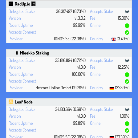
RadUp.io 🈺
36,317,497 (0.73%)
v1.3.0.2
15.00%
99.99%
IONOS SE (22.08%)
(3.49%)
🍼 Mleekko Staking
35,816,894 (0.72%)
v1.3.0
12.25%
100.00%
Hetzner Online GmbH (19.76%)
(37.39%)
Leaf Node
34,183,664 (0.69%)
v1.3.0
1.00%
99.89%
IONOS SE (22.08%)
(37.39%)