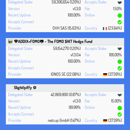
59,306,654 (1.20%)
v1.3.0
1.50%
100.00%
OVH SAS (15.63%)
(23.64%)
💚ADDIX+FOMO🐸 - The FOMO $HIT Hedge Fund
59,154,270 (1.20%)
v1.3.0.4
100.00%
100.00%
IONOS SE (22.08%)
(37.39%)
Slightlyiffy ⚙️
42,869,900 (0.87%)
v1.3.0
15.00%
99.99%
netcup GmbH (1.47%)
(37.39%)