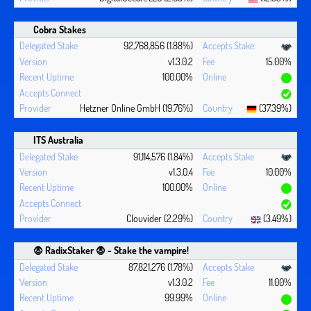
Cobra Stakes
92,768,856 (1.88%)
v1.3.0.2
15.00%
100.00%
Hetzner Online GmbH (19.76%)
(37.39%)
ITS Australia
91,114,576 (1.84%)
v1.3.0.4
10.00%
100.00%
Clouvider (2.29%)
(3.49%)
🧛 ‍RadixStaker 🧛‍ - Stake the vampire!
87,821,276 (1.78%)
v1.3.0.2
11.00%
99.99%