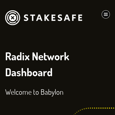
Radix Network
Dashboard
Welcome to Babylon