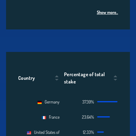
Show more..
Percentage of total
Country
stake
Germany
37.39%
France
23.64%
United States of
12.33%