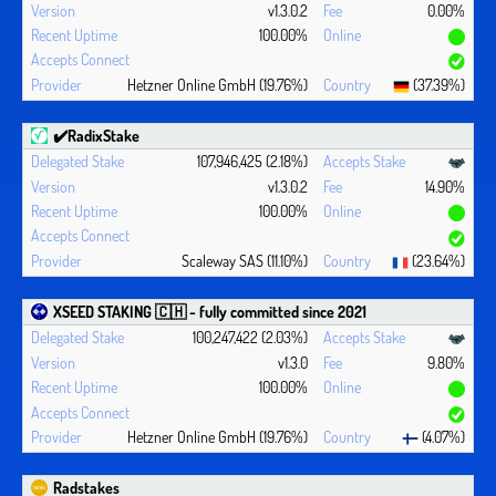
v1.3.0.2
0.00%
100.00%
Hetzner Online GmbH (19.76%)
(37.39%)
✔️RadixStake
107,946,425 (2.18%)
v1.3.0.2
14.90%
100.00%
Scaleway SAS (11.10%)
(23.64%)
XSEED STAKING 🇨🇭 - fully committed since 2021
100,247,422 (2.03%)
v1.3.0
9.80%
100.00%
Hetzner Online GmbH (19.76%)
(4.07%)
Radstakes