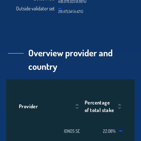
438,078,023 (8.86%)
Outside validator set
218,475,541 (4.42%)
Overview provider and
country
Percentage
Provider
of total stake
IONOS SE
22.08%