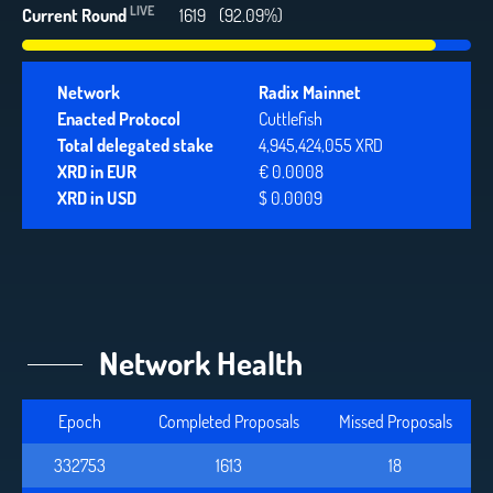
LIVE
Current Round
1619
(92.09%)
Network
Radix Mainnet
Enacted Protocol
Cuttlefish
Total delegated stake
4,945,424,055 XRD
XRD in EUR
€ 0.0008
XRD in USD
$ 0.0009
Network Health
Epoch
Completed Proposals
Missed Proposals
332753
1613
18