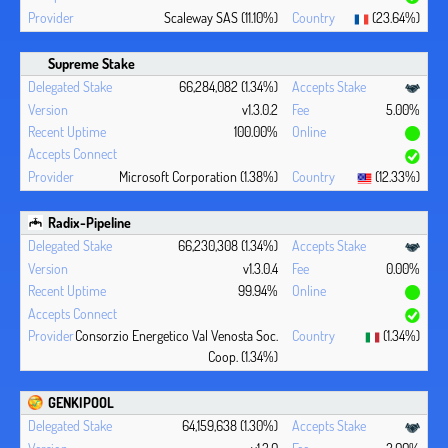
Scaleway SAS (11.10%)
(23.64%)
Supreme Stake
66,284,082 (1.34%)
v1.3.0.2
5.00%
100.00%
Microsoft Corporation (1.38%)
(12.33%)
Radix-Pipeline
66,230,308 (1.34%)
v1.3.0.4
0.00%
99.94%
Consorzio Energetico Val Venosta Soc.
(1.34%)
Coop. (1.34%)
GENKIPOOL
64,159,638 (1.30%)
v1.3.0
2.00%