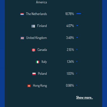
America
The Netherlands
10.78%
Finland
4.07%
United Kingdom
3.49%
Canada
2.15%
Italy
1.34%
Poland
1.03%
Hong Kong
0.98%
Show more..