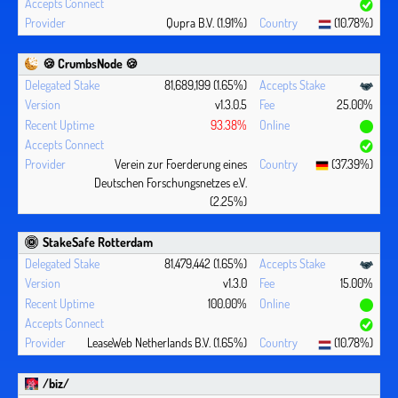
Qupra B.V. (1.91%)
(10.78%)
🍪 CrumbsNode 🍪
81,689,199 (1.65%)
v1.3.0.5
25.00%
93.38%
Verein zur Foerderung eines
(37.39%)
Deutschen Forschungsnetzes e.V.
(2.25%)
StakeSafe Rotterdam
81,479,442 (1.65%)
v1.3.0
15.00%
100.00%
LeaseWeb Netherlands B.V. (1.65%)
(10.78%)
/biz/