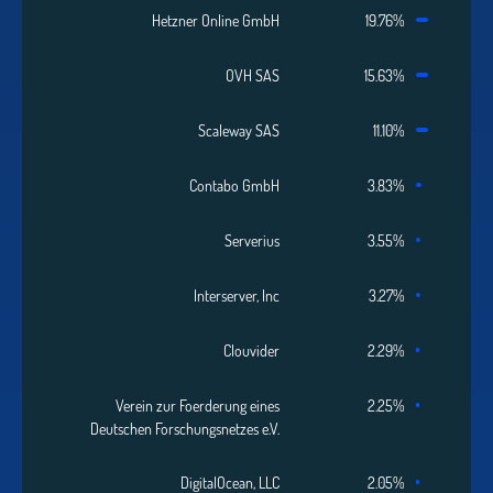
Hetzner Online GmbH
19.76%
OVH SAS
15.63%
Scaleway SAS
11.10%
Contabo GmbH
3.83%
Serverius
3.55%
Interserver, Inc
3.27%
Clouvider
2.29%
Verein zur Foerderung eines
2.25%
Deutschen Forschungsnetzes e.V.
DigitalOcean, LLC
2.05%