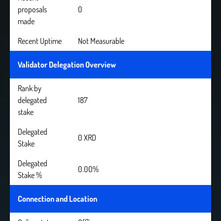
proposals
0
made
Recent Uptime
Not Measurable
Validator Delegation Overview
Rank by
delegated
187
stake
Delegated
0 XRD
Stake
Delegated
0.00%
Stake %
Connection and Location