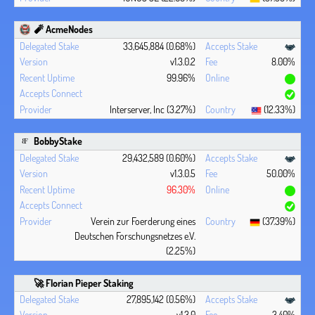
🧨 AcmeNodes
33,645,884 (0.68%)
v1.3.0.2
8.00%
99.96%
Interserver, Inc (3.27%)
(12.33%)
BobbyStake
29,432,589 (0.60%)
v1.3.0.5
50.00%
96.30%
Verein zur Foerderung eines
(37.39%)
Deutschen Forschungsnetzes e.V.
(2.25%)
🚀 Florian Pieper Staking
27,895,142 (0.56%)
v1.3.0
3.40%