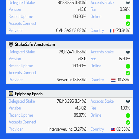
81,188,855 (1.64%)
v1.3.0
0.69%
100.00%
OVH SAS (15.63%)
(23.64%)
StakeSafe Amsterdam
78,127,471 (1.58%)
v1.3.0
15.00%
100.00%
Serverius (3.55%)
(10.78%)
Epiphany Epoch
76,148,296 (1.54%)
v1.3.0.2
1.00%
99.97%
Interserver, Inc (3.27%)
(12.33%)