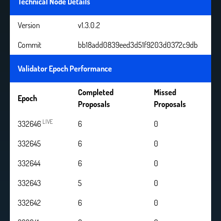
Technical Node Details
Version
v1.3.0.2
Commit
bb18add0839eed3d51f9203d0372c9db
Validator Epoch Performance
Completed
Missed
Epoch
Proposals
Proposals
LIVE
332646
6
0
332645
6
0
332644
6
0
332643
5
0
332642
6
0