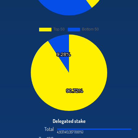
Delegated stake
Total
4,937,413,357 (100%)