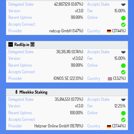
42,867,129 (0.87%)
v1.3.0
15.00%
99.99%
netcup GmbH (1.47%)
(37.44%)
RadUp.io 🈺
36,315,116 (0.74%)
v1.3.0.2
15.00%
99.99%
IONOS SE (22.13%)
(3.52%)
🍼 Mleekko Staking
35,814,551 (0.73%)
v1.3.0
12.25%
100.00%
Hetzner Online GmbH (19.78%)
(37.44%)