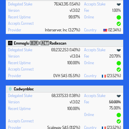
76,143,315 (1.54%)
v1.3.0.2
1.00%
99.97%
Interserver, Inc (3.27%)
(12.34%)
Emmoglu 🇧🇷 | 🇦🇹 Radixscan
69,232,253 (1.40%)
v1.3.0.4
20.79%
100.00%
OVH SAS (15.51%)
(23.52%)
Cadwynbloc
68,337,533 (1.38%)
v1.3.0.2
50.00%
75.00%
100.00%
Scaleway SAS (11.12%)
(23.52%)