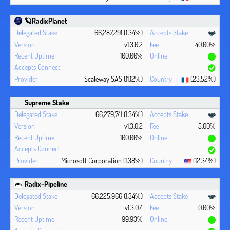
🪐RadixPlanet
66,287,291 (1.34%)
v1.3.0.2
40.00%
100.00%
Scaleway SAS (11.12%)
(23.52%)
Supreme Stake
66,279,741 (1.34%)
v1.3.0.2
5.00%
100.00%
Microsoft Corporation (1.38%)
(12.34%)
Radix-Pipeline
66,225,966 (1.34%)
v1.3.0.4
0.00%
99.93%