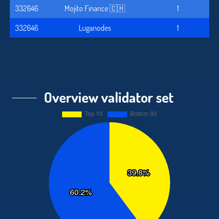
332646
Mojito Finance 🇨🇭
1
332646
Luganodes
1
Overview validator set