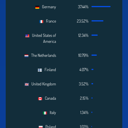
Germany
37.44%
France
23.52%
United States of
12.34%
America
The Netherlands
10.79%
Finland
4.07%
United Kingdom
3.52%
Canada
2.15%
Italy
1.34%
Poland
1.03%