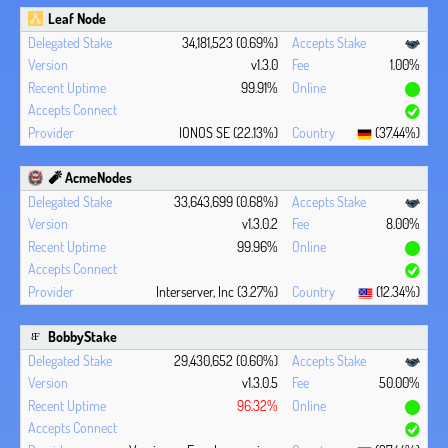
Leaf Node
34,181,523 (0.69%)
v1.3.0
1.00%
99.91%
IONOS SE (22.13%)
(37.44%)
🧨 AcmeNodes
33,643,699 (0.68%)
v1.3.0.2
8.00%
99.96%
Interserver, Inc (3.27%)
(12.34%)
BobbyStake
29,430,652 (0.60%)
v1.3.0.5
50.00%
96.32%