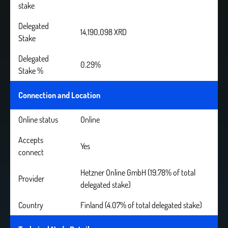
stake
Delegated
14,190,098 XRD
Stake
Delegated
0.29%
Stake %
Connection and Location
Online status
Online
Accepts
Yes
connect
Hetzner Online GmbH (19.78% of total
Provider
delegated stake)
Country
Finland (4.07% of total delegated stake)