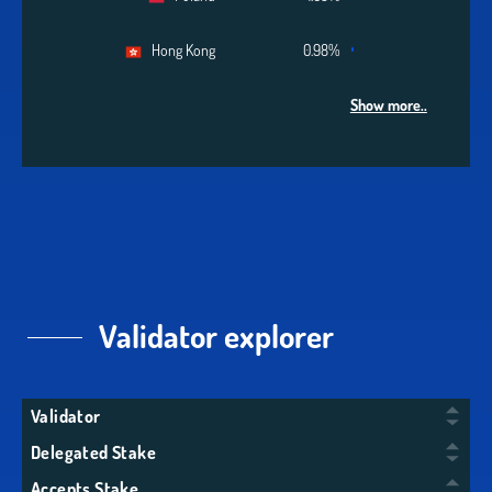
Hong Kong
0.98%
Show more..
Validator explorer
Validator
Delegated Stake
Accepts Stake