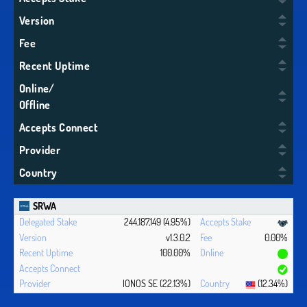
Version
Fee
Recent Uptime
Online/
Offline
Accepts Connect
Provider
Country
SRWA
244,187,149 (4.95%)
v1.3.0.2
0.00%
100.00%
IONOS SE (22.13%)
(12.34%)