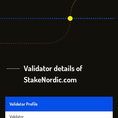
Validator details of
StakeNordic.com
Validator Profile
Validator