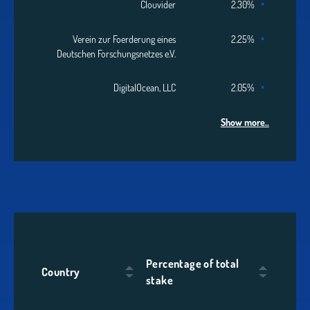
Clouvider
2.30%
Verein zur Foerderung eines
2.25%
Deutschen Forschungsnetzes e.V.
DigitalOcean, LLC
2.05%
Show more..
Percentage of total
Country
stake