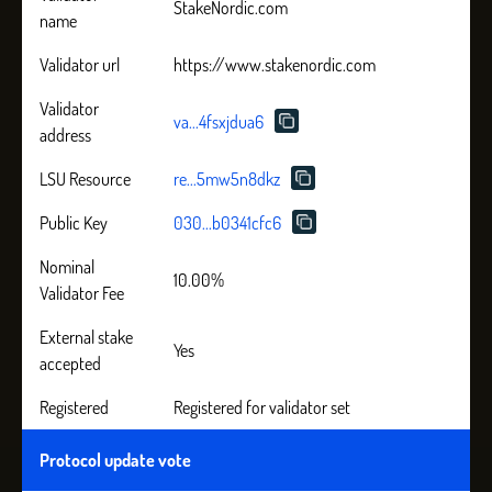
StakeNordic.com
name
Validator url
https://www.stakenordic.com
Validator
va...4fsxjdua6
address
LSU Resource
re...5mw5n8dkz
Public Key
030...b0341cfc6
Nominal
10.00%
Validator Fee
External stake
Yes
accepted
Registered
Registered for validator set
Protocol update vote