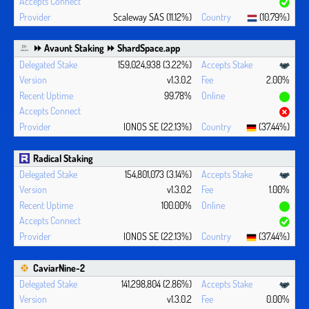
Scaleway SAS (11.12%)
(10.79%)
⏩ Avaunt Staking ⏩ ShardSpace.app
159,024,938 (3.22%)
v1.3.0.2
2.00%
99.78%
IONOS SE (22.13%)
(37.44%)
Radical Staking
154,801,073 (3.14%)
v1.3.0.2
1.00%
100.00%
IONOS SE (22.13%)
(37.44%)
CaviarNine-2
141,298,804 (2.86%)
v1.3.0.2
0.00%