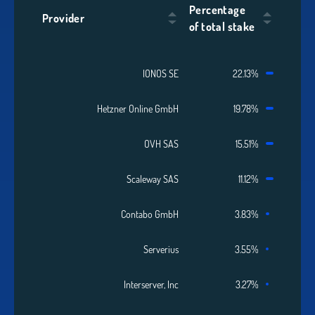
Percentage
Provider
of total stake
IONOS SE
22.13%
Hetzner Online GmbH
19.78%
OVH SAS
15.51%
Scaleway SAS
11.12%
Contabo GmbH
3.83%
Serverius
3.55%
Interserver, Inc
3.27%