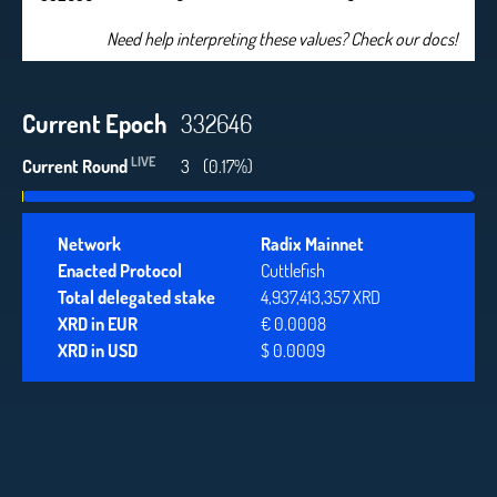
Need help interpreting these values? Check our docs!
Current Epoch
332646
LIVE
Current Round
3
(0.17%)
Network
Radix Mainnet
Enacted Protocol
Cuttlefish
Total delegated stake
4,937,413,357 XRD
XRD in EUR
€ 0.0008
XRD in USD
$ 0.0009