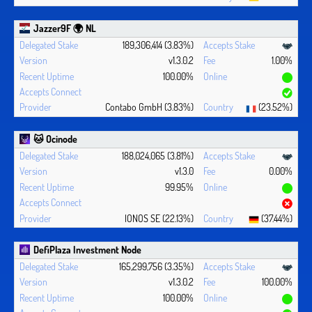
Jazzer9F 🌍 NL
189,306,414 (3.83%)
v1.3.0.2
1.00%
100.00%
Contabo GmbH (3.83%)
(23.52%)
🐱 Ocinode
188,024,065 (3.81%)
v1.3.0
0.00%
99.95%
IONOS SE (22.13%)
(37.44%)
DefiPlaza Investment Node
165,299,756 (3.35%)
v1.3.0.2
100.00%
100.00%