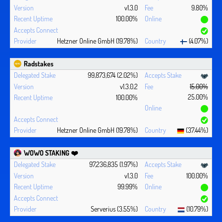
v1.3.0
9.80%
100.00%
Hetzner Online GmbH (19.78%)
(4.07%)
Radstakes
99,873,674 (2.02%)
v1.3.0.2
15.00%
25.00%
100.00%
Hetzner Online GmbH (19.78%)
(37.44%)
WOWO STAKING ❤️‍
97,236,835 (1.97%)
v1.3.0
100.00%
99.99%
Serverius (3.55%)
(10.79%)