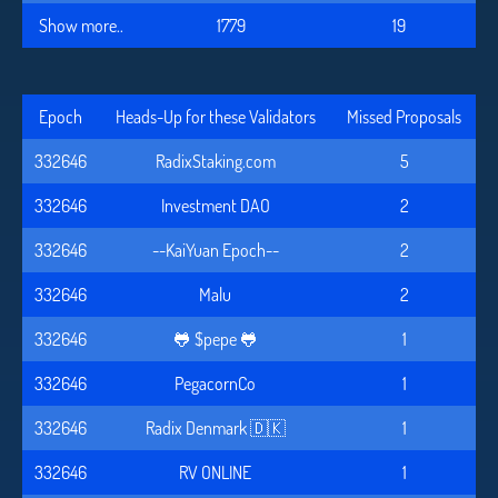
Show more..
1779
19
Epoch
Heads-Up for these Validators
Missed Proposals
332646
RadixStaking.com
5
332646
Investment DAO
2
332646
--KaiYuan Epoch--
2
332646
Malu
2
332646
🐸 $pepe 🐸
1
332646
PegacornCo
1
332646
Radix Denmark 🇩🇰
1
332646
RV ONLINE
1