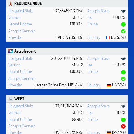
REDDICKS NODE
232,384,577 (4.71%)
v1.3.0.2
100.00%
100.00%
OVH SAS (15.51%)
(23.52%)
Astrolescent
203,220,666 (4.12%)
v1.3.0.2
15.00%
100.00%
Hetzner Online GmbH (19.78%)
(37.44%)
WEFT
200,776,917 (4.07%)
v1.3.0.2
1.00%
99.91%
IONOS SE (22.13%)
(37.44%)