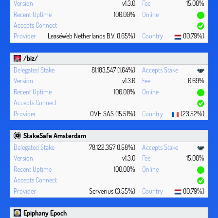
v1.3.0
15.00%
100.00%
LeaseWeb Netherlands B.V. (1.65%)
(10.79%)
/biz/
81,183,547 (1.64%)
v1.3.0
0.69%
100.00%
OVH SAS (15.51%)
(23.52%)
StakeSafe Amsterdam
78,122,357 (1.58%)
v1.3.0
15.00%
100.00%
Serverius (3.55%)
(10.79%)
Epiphany Epoch