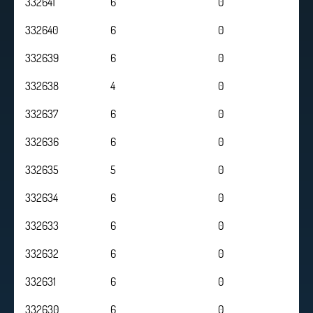
332641
6
0
332640
6
0
332639
6
0
332638
4
0
332637
6
0
332636
6
0
332635
5
0
332634
6
0
332633
6
0
332632
6
0
332631
6
0
332630
6
0