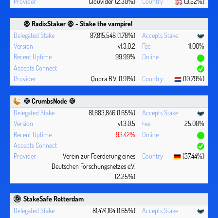
Clouvider (2.30%)
(3.52%)
🧛 ‍RadixStaker 🧛‍ - Stake the vampire!
87,815,548 (1.78%)
v1.3.0.2
11.00%
99.99%
Qupra B.V. (1.91%)
(10.79%)
🍪 CrumbsNode 🍪
81,683,846 (1.65%)
v1.3.0.5
25.00%
93.42%
Verein zur Foerderung eines
(37.44%)
Deutschen Forschungsnetzes e.V.
(2.25%)
StakeSafe Rotterdam
81,474,104 (1.65%)