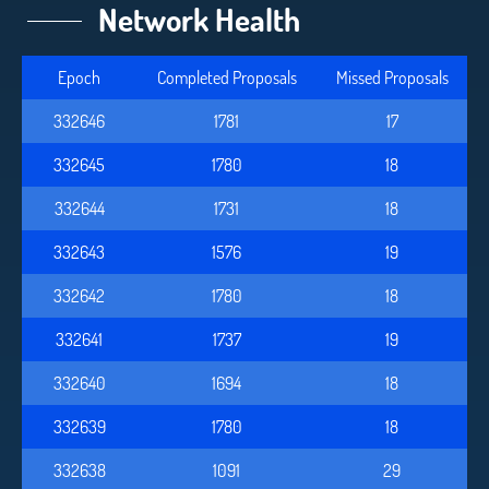
Network Health
Epoch
Completed Proposals
Missed Proposals
332646
1781
17
332645
1780
18
332644
1731
18
332643
1576
19
332642
1780
18
332641
1737
19
332640
1694
18
332639
1780
18
332638
1091
29