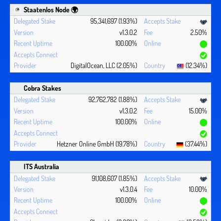
Staatenlos Node 🌍
95,341,697 (1.93%)
v1.3.0.2
2.50%
100.00%
DigitalOcean, LLC (2.05%)
(12.34%)
Cobra Stakes
92,762,782 (1.88%)
v1.3.0.2
15.00%
100.00%
Hetzner Online GmbH (19.78%)
(37.44%)
ITS Australia
91,108,607 (1.85%)
v1.3.0.4
10.00%
100.00%