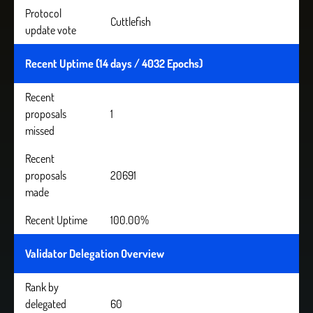
Protocol
Cuttlefish
update vote
Recent Uptime (14 days / 4032 Epochs)
Recent
proposals
1
missed
Recent
proposals
20691
made
Recent Uptime
100.00%
Validator Delegation Overview
Rank by
delegated
60