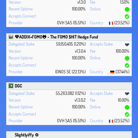
v1.3.0
1.50%
100.00%
OVH SAS (15.51%)
(23.52%)
💚ADDIX+FOMO🐸 - The FOMO $HIT Hedge Fund
59,150,405 (1.20%)
v1.3.0.4
100.00%
100.00%
IONOS SE (22.13%)
(37.44%)
DGC
55,263,082 (1.12%)
v1.3.0.2
10.00%
100.00%
OVH SAS (15.51%)
(23.52%)
Slightlyiffy ⚙️