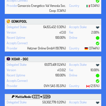
Consorzio Energetico Val Venosta Soc.
(1.34%)
Coop. (1.34%)
GENKIPOOL
64,155,432 (1.30%)
v1.3.0
2.00%
100.00%
Hetzner Online GmbH (19.78%)
(37.44%)
XIDAR - DGC
61,073,491 (1.24%)
v1.3.0.2
10.00%
100.00%
OVH SAS (15.51%)
(2.15%)
🍕 MattiaNode (🇮🇹 ♥ 🇺🇦)
59,302,778 (1.20%)