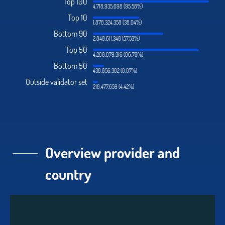
Top 100
4,718,935,698 (95.58%)
Top 10
1,878,324,358 (38.04%)
Bottom 90
2,840,611,340 (57.53%)
Top 50
4,280,879,316 (86.70%)
Bottom 50
438,056,382 (8.87%)
Outside validator set
218,477,659 (4.42%)
Overview provider and
country