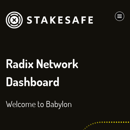
Radix Network
Dashboard
Welcome to Babylon