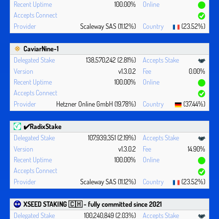
100.00%
Scaleway SAS (11.12%)
(23.52%)
CaviarNine-1
138,570,242 (2.81%)
v1.3.0.2
0.00%
100.00%
Hetzner Online GmbH (19.78%)
(37.44%)
✔️RadixStake
107,939,351 (2.19%)
v1.3.0.2
14.90%
100.00%
Scaleway SAS (11.12%)
(23.52%)
XSEED STAKING 🇨🇭 - fully committed since 2021
100,240,849 (2.03%)