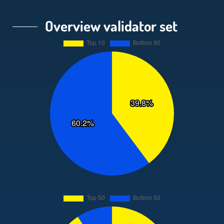
Overview validator set