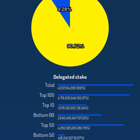
Delegated stake
Total
4,937,104,298 (100%)
Top 100
4,718,626,640 (95.57%)
Top 10
1,878,126,692 (38.04%)
Bottom 90
2,840,499,947 (57.53%)
Top 50
4,280,585,083 (86.70%)
Bottom 50
438,041,557 (8.87%)