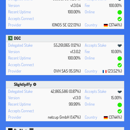
v1.3.0.4
100.00%
100.00%
IONOS SE (22.13%)
(37.44%)
DGC
55,261,065 (1.12%)
v1.3.0.2
10.00%
100.00%
OVH SAS (15.51%)
(23.52%)
Slightlyiffy ⚙️
42,865,586 (0.87%)
v1.3.0
15.00%
99.99%
netcup GmbH (1.47%)
(37.44%)