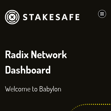
Radix Network
Dashboard
Welcome to Babylon