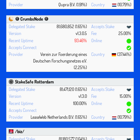
Qupra B.V. (1.91%)
(10.79%)
🍪 CrumbsNode 🍪
81,680,852 (1.65%)
v1.3.0.5
25.00%
93.46%
Verein zur Foerderung eines
(37.44%)
Deutschen Forschungsnetzes e.V.
(2.25%)
StakeSafe Rotterdam
81,471,120 (1.65%)
v1.3.0
15.00%
100.00%
LeaseWeb Netherlands B.V. (1.65%)
(10.79%)
/biz/
81,180,577 (1.64%)