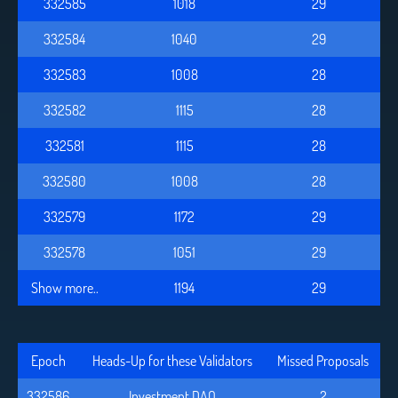
332585
1018
29
332584
1040
29
332583
1008
28
332582
1115
28
332581
1115
28
332580
1008
28
332579
1172
29
332578
1051
29
Show more..
1194
29
Epoch
Heads-Up for these Validators
Missed Proposals
332586
Investment DAO
2