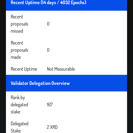
Recent Uptime (14 days / 4032 Epochs)
Recent
proposals
0
missed
Recent
proposals
0
made
Recent Uptime
Not Measurable
Validator Delegation Overview
Rank by
delegated
167
stake
Delegated
2 XRD
Stake