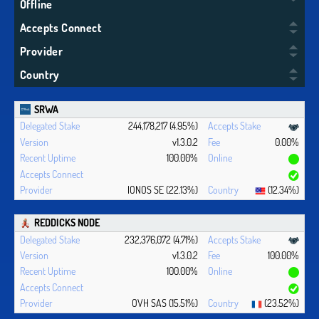
Offline
Accepts Connect
Provider
Country
SRWA
244,178,217 (4.95%)
v1.3.0.2
0.00%
100.00%
IONOS SE (22.13%)
(12.34%)
REDDICKS NODE
232,376,072 (4.71%)
v1.3.0.2
100.00%
100.00%
OVH SAS (15.51%)
(23.52%)