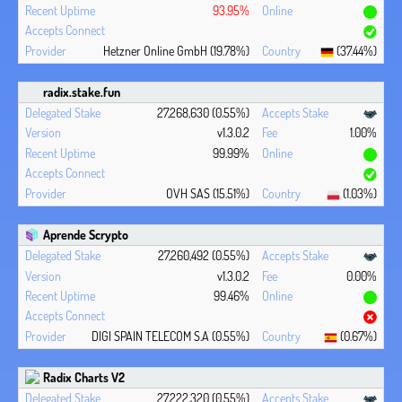
93.95%
Hetzner Online GmbH (19.78%)
(37.44%)
radix.stake.fun
27,268,630 (0.55%)
v1.3.0.2
1.00%
99.99%
OVH SAS (15.51%)
(1.03%)
Aprende Scrypto
27,260,492 (0.55%)
v1.3.0.2
0.00%
99.46%
DIGI SPAIN TELECOM S.A (0.55%)
(0.67%)
Radix Charts V2
27,222,320 (0.55%)