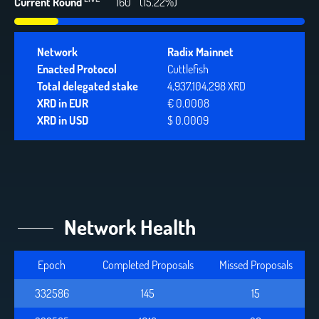
Current Round
160
(15.22%)
Network
Radix Mainnet
Enacted Protocol
Cuttlefish
Total delegated stake
4,937,104,298 XRD
XRD in EUR
€ 0.0008
XRD in USD
$ 0.0009
Network Health
Epoch
Completed Proposals
Missed Proposals
332586
145
15