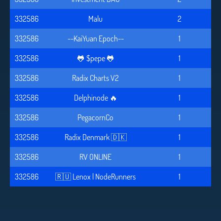
332586
Malu
2
332586
--KaiYuan Epoch--
1
332586
🐸 $pepe 🐸
1
332586
Radix Charts V2
1
332586
Delphinode 🔥
1
332586
PegacornCo
1
332586
Radix Denmark 🇩🇰
1
332586
RV ONLINE
1
332586
🇷🇺 Lenox | NodeRunners
1