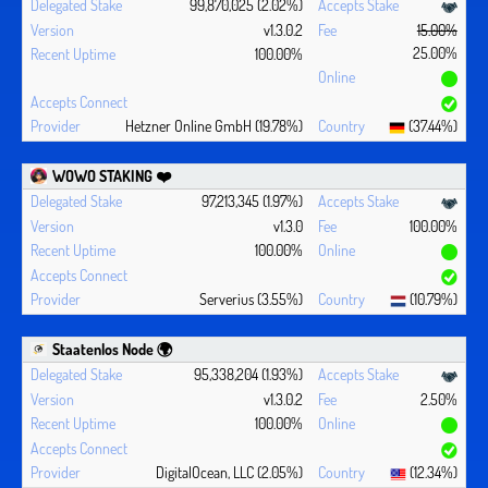
99,870,025 (2.02%)
v1.3.0.2
15.00%
25.00%
100.00%
Hetzner Online GmbH (19.78%)
(37.44%)
WOWO STAKING ❤️‍
97,213,345 (1.97%)
v1.3.0
100.00%
100.00%
Serverius (3.55%)
(10.79%)
Staatenlos Node 🌍
95,338,204 (1.93%)
v1.3.0.2
2.50%
100.00%
DigitalOcean, LLC (2.05%)
(12.34%)