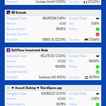
Contabo GmbH (3.83%)
(23.52%)
🐱 Ocinode
188,017,299 (3.81%)
v1.3.0
0.00%
99.95%
IONOS SE (22.13%)
(37.44%)
DefiPlaza Investment Node
165,276,722 (3.35%)
v1.3.0.2
100.00%
100.00%
Scaleway SAS (11.12%)
(10.79%)
⏩ Avaunt Staking ⏩ ShardSpace.app
159,019,222 (3.22%)
v1.3.0.2
2.00%
99.78%