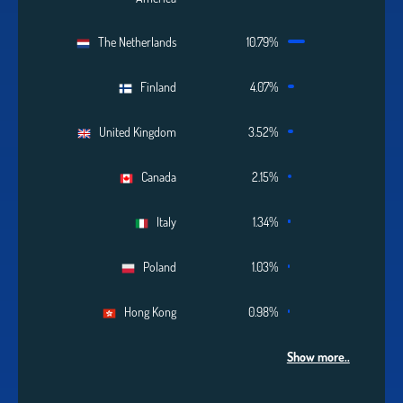
The Netherlands
10.79%
Finland
4.07%
United Kingdom
3.52%
Canada
2.15%
Italy
1.34%
Poland
1.03%
Hong Kong
0.98%
Show more..