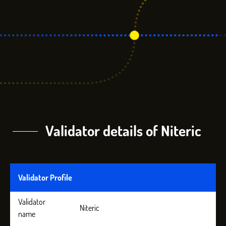
Validator details of Niteric
Validator Profile
Validator
Niteric
name