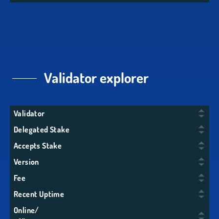
Validator explorer
Validator
Delegated Stake
Accepts Stake
Version
Fee
Recent Uptime
Online/