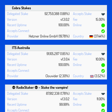
Cobra Stakes
92,759,388 (1.88%)
v1.3.0.2
15.00%
100.00%
Hetzner Online GmbH (19.78%)
(37.44%)
ITS Australia
91,105,287 (1.85%)
v1.3.0.4
10.00%
100.00%
Clouvider (2.30%)
(3.52%)
🧛 ‍RadixStaker 🧛‍ - Stake the vampire!
87,812,338 (1.78%)
v1.3.0.2
11.00%
99.99%