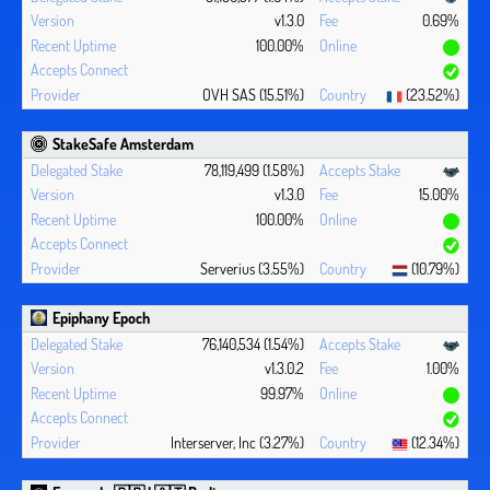
v1.3.0
0.69%
100.00%
OVH SAS (15.51%)
(23.52%)
StakeSafe Amsterdam
78,119,499 (1.58%)
v1.3.0
15.00%
100.00%
Serverius (3.55%)
(10.79%)
Epiphany Epoch
76,140,534 (1.54%)
v1.3.0.2
1.00%
99.97%
Interserver, Inc (3.27%)
(12.34%)