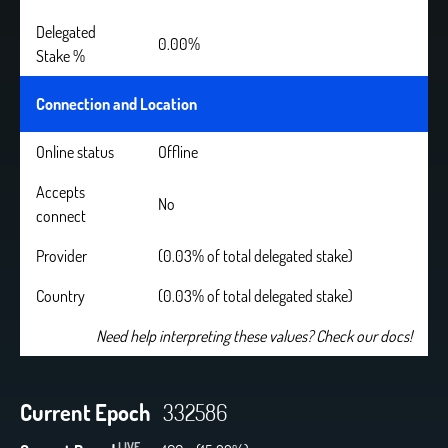
Delegated
0.00%
Stake %
Connection and Location
Online status
Offline
Accepts
No
connect
Provider
(0.03% of total delegated stake)
Country
(0.03% of total delegated stake)
Need help interpreting these values? Check our docs!
Current Epoch
332586
LIVE