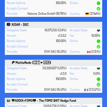
100.00%
Hetzner Online GmbH (19.78%)
(37.44%)
XIDAR - DGC
61,071,256 (1.24%)
v1.3.0.2
10.00%
100.00%
OVH SAS (15.51%)
(2.15%)
🍕 MattiaNode (🇮🇹 ♥ 🇺🇦)
59,300,607 (1.20%)
v1.3.0
1.50%
100.00%
OVH SAS (15.51%)
(23.52%)
💚ADDIX+FOMO🐸 - The FOMO $HIT Hedge Fund
59,158,738 (1.20%)