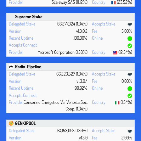
Scaleway SAS (11.12%)
(23.52%)
Supreme Stake
66,277,324 (1.34%)
v1.3.0.2
5.00%
100.00%
Microsoft Corporation (1.38%)
(12.34%)
Radix-Pipeline
66,223,527 (1.34%)
v1.3.0.4
0.00%
99.92%
Consorzio Energetico Val Venosta Soc.
(1.34%)
Coop. (1.34%)
GENKIPOOL
64,153,093 (1.30%)
v1.3.0
2.00%