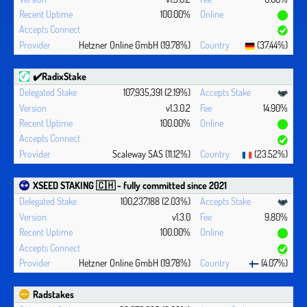
100.00%
Hetzner Online GmbH (19.78%)
(37.44%)
✔️RadixStake
107,935,391 (2.19%)
v1.3.0.2
14.90%
100.00%
Scaleway SAS (11.12%)
(23.52%)
XSEED STAKING 🇨🇭 - fully committed since 2021
100,237,188 (2.03%)
v1.3.0
9.80%
100.00%
Hetzner Online GmbH (19.78%)
(4.07%)
Radstakes