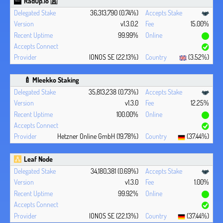
RadUp.io 🈺
36,313,790 (0.74%)
v1.3.0.2
15.00%
99.99%
IONOS SE (22.13%)
(3.52%)
🍼 Mleekko Staking
35,813,238 (0.73%)
v1.3.0
12.25%
100.00%
Hetzner Online GmbH (19.78%)
(37.44%)
Leaf Node
34,180,381 (0.69%)
v1.3.0
1.00%
99.92%
IONOS SE (22.13%)
(37.44%)