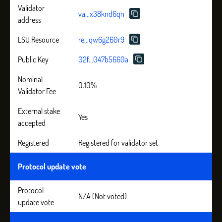
Validator
va...x38knd6qn
address
LSU Resource
re...qw6g260r9
Public Key
02f...047b5660a
Nominal
0.10%
Validator Fee
External stake
Yes
accepted
Registered
Registered for validator set
Protocol update vote
Protocol
N/A (Not voted)
update vote