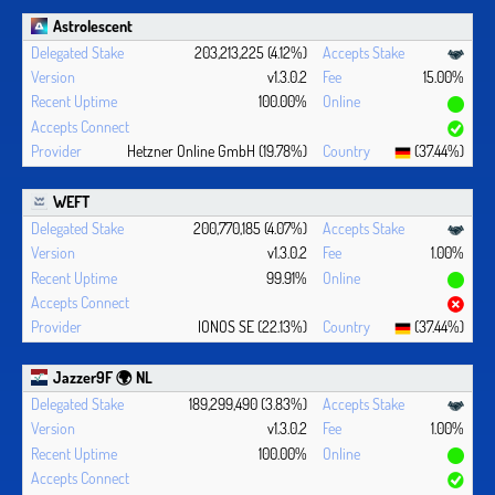
Astrolescent
203,213,225 (4.12%)
v1.3.0.2
15.00%
100.00%
Hetzner Online GmbH (19.78%)
(37.44%)
WEFT
200,770,185 (4.07%)
v1.3.0.2
1.00%
99.91%
IONOS SE (22.13%)
(37.44%)
Jazzer9F 🌍 NL
189,299,490 (3.83%)
v1.3.0.2
1.00%
100.00%