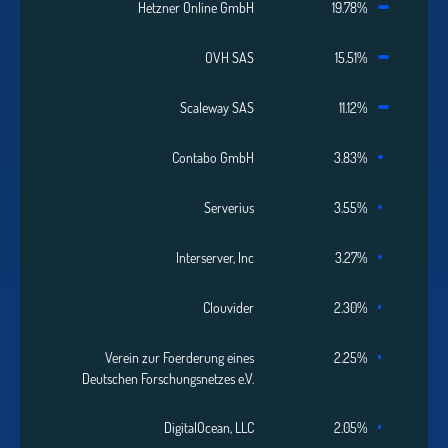
Hetzner Online GmbH
19.78%
OVH SAS
15.51%
Scaleway SAS
11.12%
Contabo GmbH
3.83%
Serverius
3.55%
Interserver, Inc
3.27%
Clouvider
2.30%
Verein zur Foerderung eines
2.25%
Deutschen Forschungsnetzes e.V.
DigitalOcean, LLC
2.05%