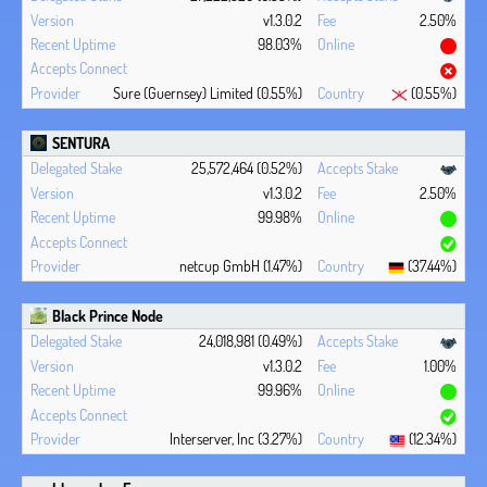
v1.3.0.2
2.50%
98.03%
Sure (Guernsey) Limited (0.55%)
(0.55%)
SENTURA
25,572,464 (0.52%)
v1.3.0.2
2.50%
99.98%
netcup GmbH (1.47%)
(37.44%)
Black Prince Node
24,018,981 (0.49%)
v1.3.0.2
1.00%
99.96%
Interserver, Inc (3.27%)
(12.34%)