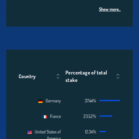
Show more..
Percentage of total
Country
stake
Germany
37.44%
France
23.52%
United States of
12.34%
America