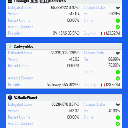
Emmoglu 🇧🇷 | 🇦🇹 Radixscan
69,229,722 (1.40%)
v1.3.0.4
20.79%
100.00%
OVH SAS (15.51%)
(23.52%)
Cadwynbloc
68,335,035 (1.38%)
v1.3.0.2
50.00%
75.00%
100.00%
Scaleway SAS (11.12%)
(23.52%)
🪐RadixPlanet
66,284,870 (1.34%)
v1.3.0.2
40.00%
100.00%