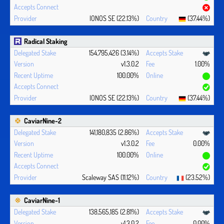
IONOS SE (22.13%)
(37.44%)
Radical Staking
154,795,426 (3.14%)
v1.3.0.2
1.00%
100.00%
IONOS SE (22.13%)
(37.44%)
CaviarNine-2
141,180,835 (2.86%)
v1.3.0.2
0.00%
100.00%
Scaleway SAS (11.12%)
(23.52%)
CaviarNine-1
138,565,185 (2.81%)
v1.3.0.2
0.00%