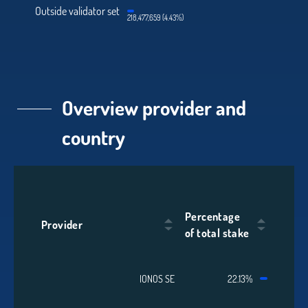
Outside validator set
218,477,659 (4.43%)
Overview provider and
country
Percentage
Provider
of total stake
IONOS SE
22.13%