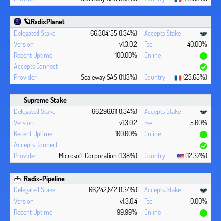
🪐RadixPlanet
66,304,155 (1.34%)
v1.3.0.2
40.00%
100.00%
Scaleway SAS (11.13%)
(23.65%)
Supreme Stake
66,296,611 (1.34%)
v1.3.0.2
5.00%
100.00%
Microsoft Corporation (1.38%)
(12.37%)
Radix-Pipeline
66,242,842 (1.34%)
v1.3.0.4
0.00%
99.99%