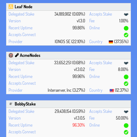
Leaf Node
34,189,902 (0.69%)
v1.3.0
1.00%
99.86%
IONOS SE (22.10%)
(37.35%)
🧨 AcmeNodes
33,652,251 (0.68%)
v1.3.0.2
8.00%
99.96%
Interserver, Inc (3.27%)
(12.37%)
BobbyStake
29,438,154 (0.59%)
v1.3.0.5
50.00%
96.30%