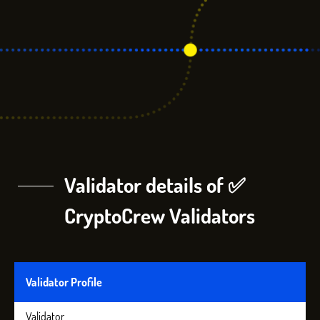
Validator details of ✅
CryptoCrew Validators
Validator Profile
Validator