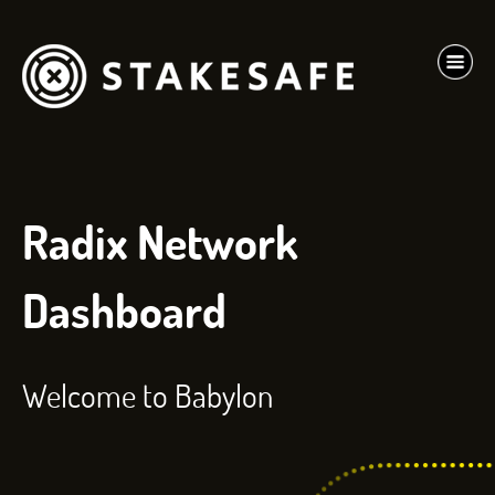
Radix Network
Dashboard
Welcome to Babylon