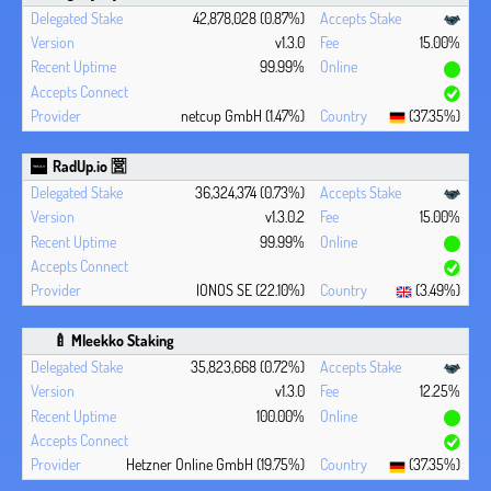
42,878,028 (0.87%)
v1.3.0
15.00%
99.99%
netcup GmbH (1.47%)
(37.35%)
RadUp.io 🈺
36,324,374 (0.73%)
v1.3.0.2
15.00%
99.99%
IONOS SE (22.10%)
(3.49%)
🍼 Mleekko Staking
35,823,668 (0.72%)
v1.3.0
12.25%
100.00%
Hetzner Online GmbH (19.75%)
(37.35%)