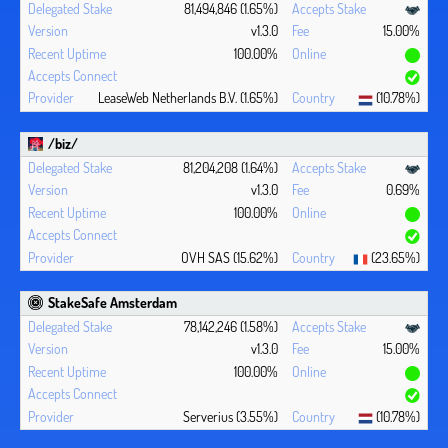
81,494,846 (1.65%)
v1.3.0
15.00%
100.00%
LeaseWeb Netherlands B.V. (1.65%)
(10.78%)
/biz/
81,204,208 (1.64%)
v1.3.0
0.69%
100.00%
OVH SAS (15.62%)
(23.65%)
StakeSafe Amsterdam
78,142,246 (1.58%)
v1.3.0
15.00%
100.00%
Serverius (3.55%)
(10.78%)