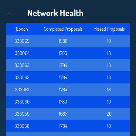
Network Health
Epoch
Completed Proposals
Missed Proposals
333065
1588
19
333064
1765
18
333063
1784
18
333062
1784
18
333061
1784
18
333060
1783
19
333059
1687
20
333058
1784
18