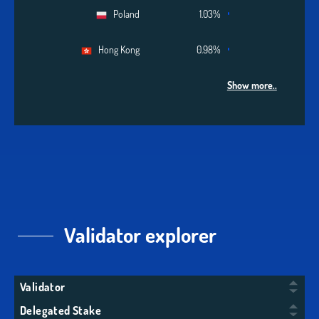
Poland
1.03%
Hong Kong
0.98%
Show more..
Validator explorer
Validator
Delegated Stake