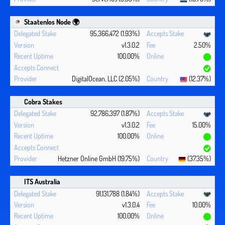
Staatenlos Node 🌍
95,366,472 (1.93%)
v1.3.0.2
2.50%
100.00%
DigitalOcean, LLC (2.05%)
(12.37%)
Cobra Stakes
92,786,397 (1.87%)
v1.3.0.2
15.00%
100.00%
Hetzner Online GmbH (19.75%)
(37.35%)
ITS Australia
91,131,788 (1.84%)
v1.3.0.4
10.00%
100.00%