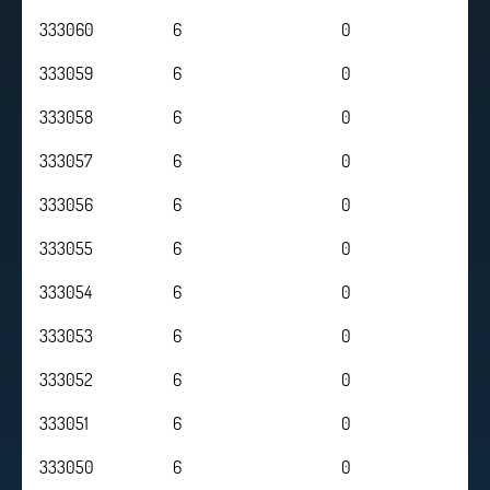
333060
6
0
333059
6
0
333058
6
0
333057
6
0
333056
6
0
333055
6
0
333054
6
0
333053
6
0
333052
6
0
333051
6
0
333050
6
0