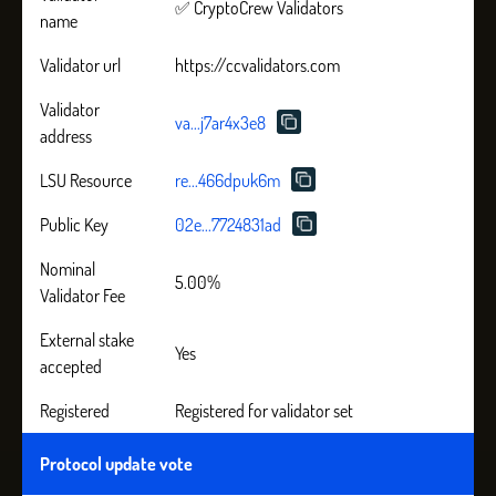
✅ CryptoCrew Validators
name
Validator url
https://ccvalidators.com
Validator
va...j7ar4x3e8
address
LSU Resource
re...466dpuk6m
Public Key
02e...7724831ad
Nominal
5.00%
Validator Fee
External stake
Yes
accepted
Registered
Registered for validator set
Protocol update vote