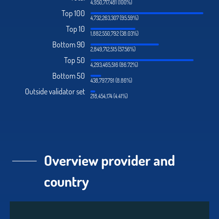
4,950,717,481 (100%)
Top 100
4,732,263,307 (95.59%)
Top 10
1,882,550,792 (38.03%)
Bottom 90
2,849,712,515 (57.56%)
Top 50
4,293,465,516 (86.72%)
Bottom 50
438,797,791 (8.86%)
Outside validator set
218,454,174 (4.41%)
Overview provider and
country