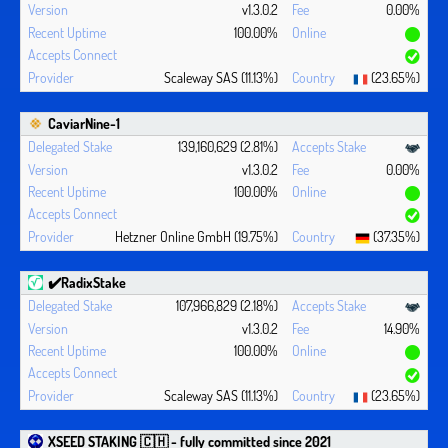
v1.3.0.2
0.00%
100.00%
Scaleway SAS (11.13%)
(23.65%)
CaviarNine-1
139,160,629 (2.81%)
v1.3.0.2
0.00%
100.00%
Hetzner Online GmbH (19.75%)
(37.35%)
✔️RadixStake
107,966,829 (2.18%)
v1.3.0.2
14.90%
100.00%
Scaleway SAS (11.13%)
(23.65%)
XSEED STAKING 🇨🇭 - fully committed since 2021