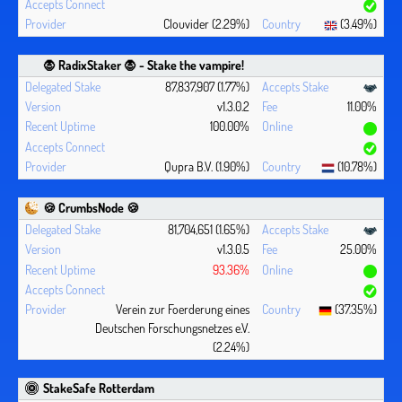
Clouvider (2.29%)
(3.49%)
🧛 ‍RadixStaker 🧛‍ - Stake the vampire!
87,837,907 (1.77%)
v1.3.0.2
11.00%
100.00%
Qupra B.V. (1.90%)
(10.78%)
🍪 CrumbsNode 🍪
81,704,651 (1.65%)
v1.3.0.5
25.00%
93.36%
Verein zur Foerderung eines
(37.35%)
Deutschen Forschungsnetzes e.V.
(2.24%)
StakeSafe Rotterdam