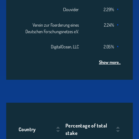
Clouvider
2.29%
Verein zur Foerderung eines
2.24%
Deutschen Forschungsnetzes e.V.
DigitalOcean, LLC
2.05%
Show more..
Percentage of total
Country
stake