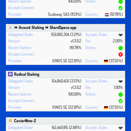
100.00%
Scaleway SAS (11.13%)
(10.78%)
⏩ Avaunt Staking ⏩ ShardSpace.app
159,065,304 (3.21%)
v1.3.0.2
2.00%
99.78%
IONOS SE (22.10%)
(37.35%)
Radical Staking
154,840,456 (3.13%)
v1.3.0.2
1.00%
100.00%
IONOS SE (22.10%)
(37.35%)
CaviarNine-2
142,449,915 (2.88%)