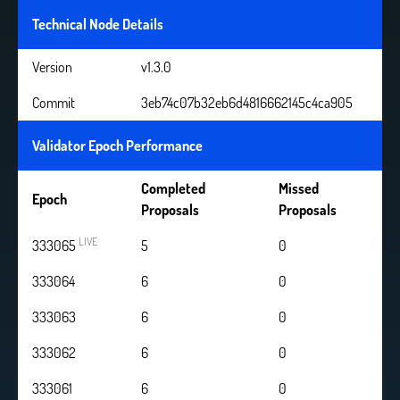
Technical Node Details
Version
v1.3.0
Commit
3eb74c07b32eb6d4816662145c4ca905
Validator Epoch Performance
Completed
Missed
Epoch
Proposals
Proposals
LIVE
333065
6
0
333064
6
0
333063
6
0
333062
6
0
333061
6
0