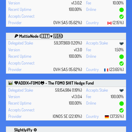
v1.3.0.2
10.00%
100.00%
OVH SAS (15.62%)
(2.15%)
🍕 MattiaNode (🇮🇹 ♥ 🇺🇦)
59,317,869 (1.20%)
v1.3.0
1.50%
100.00%
OVH SAS (15.62%)
(23.65%)
💚ADDIX+FOMO🐸 - The FOMO $HIT Hedge Fund
59,154,984 (1.19%)
v1.3.0.4
100.00%
100.00%
IONOS SE (22.10%)
(37.35%)
Slightlyiffy ⚙️