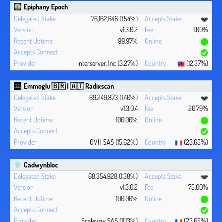
Epiphany Epoch
76,162,646 (1.54%)
v1.3.0.2
1.00%
99.97%
Interserver, Inc (3.27%)
(12.37%)
Emmoglu 🇧🇷 | 🇦🇹 Radixscan
69,249,873 (1.40%)
v1.3.0.4
20.79%
100.00%
OVH SAS (15.62%)
(23.65%)
Cadwynbloc
68,354,928 (1.38%)
v1.3.0.2
75.00%
100.00%
Scaleway SAS (11.13%)
(23.65%)