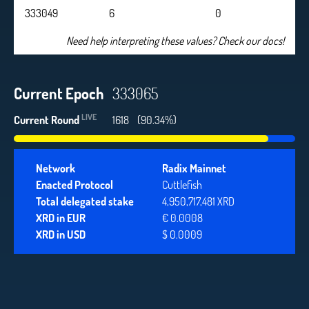
333049
6
0
Need help interpreting these values? Check our docs!
Current Epoch
333065
LIVE
Current Round
1618
(90.34%)
Network
Radix Mainnet
Enacted Protocol
Cuttlefish
Total delegated stake
4,950,717,481 XRD
XRD in EUR
€ 0.0008
XRD in USD
$ 0.0009