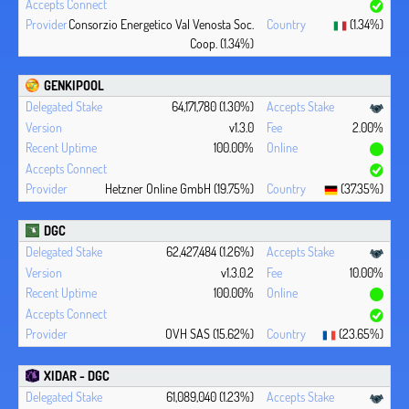
Consorzio Energetico Val Venosta Soc.
(1.34%)
Coop. (1.34%)
GENKIPOOL
64,171,780 (1.30%)
v1.3.0
2.00%
100.00%
Hetzner Online GmbH (19.75%)
(37.35%)
DGC
62,427,484 (1.26%)
v1.3.0.2
10.00%
100.00%
OVH SAS (15.62%)
(23.65%)
XIDAR - DGC
61,089,040 (1.23%)