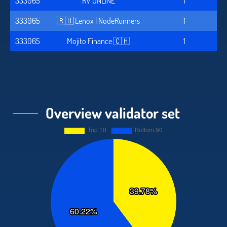
333065
RV ONLINE
1
333065
🇷🇺 Lenox | NodeRunners
1
333065
Mojito Finance 🇨🇭
1
Overview validator set