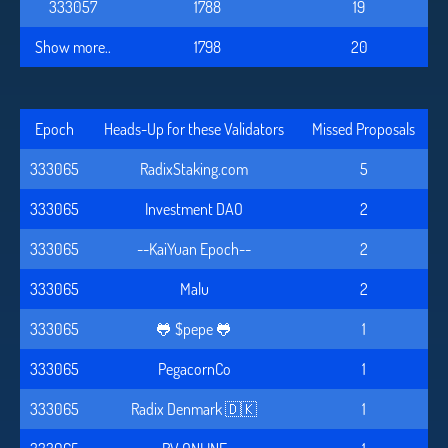
333057
1788
19
Show more..
1798
20
Epoch
Heads-Up for these Validators
Missed Proposals
333065
RadixStaking.com
5
333065
Investment DAO
2
333065
--KaiYuan Epoch--
2
333065
Malu
2
333065
🐸 $pepe 🐸
1
333065
PegacornCo
1
333065
Radix Denmark 🇩🇰
1