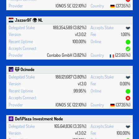
IONOS SE (22.10%)
(37.35%)
Jazzer9F 🌍 NL
189,354,589 (3.82%)
v1.3.0.2
1.00%
100.00%
Contabo GmbH (3.82%)
(23.65%)
🐱 Ocinode
188,121,687 (3.80%)
v1.3.0
0.00%
99.95%
IONOS SE (22.10%)
(37.35%)
DefiPlaza Investment Node
165,641,836 (3.35%)
v1.3.0.2
100.00%