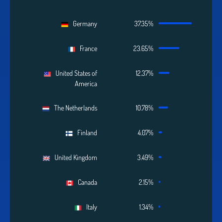
Germany
37.35%
France
23.65%
United States of
12.37%
America
The Netherlands
10.78%
Finland
4.07%
United Kingdom
3.49%
Canada
2.15%
Italy
1.34%