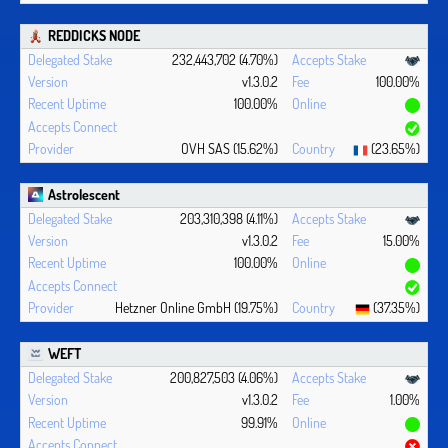
REDDICKS NODE
232,443,702 (4.70%)
v1.3.0.2
100.00%
100.00%
OVH SAS (15.62%)
(23.65%)
Astrolescent
203,310,398 (4.11%)
v1.3.0.2
15.00%
100.00%
Hetzner Online GmbH (19.75%)
(37.35%)
WEFT
200,827,503 (4.06%)
v1.3.0.2
1.00%
99.91%