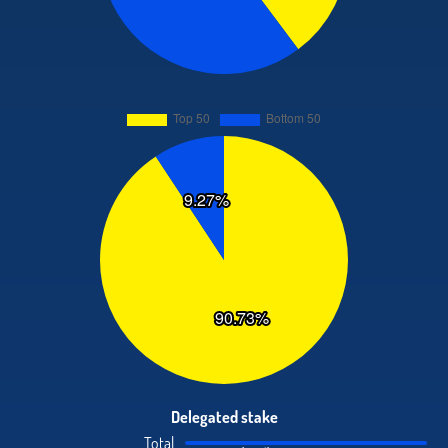
Delegated stake
Total