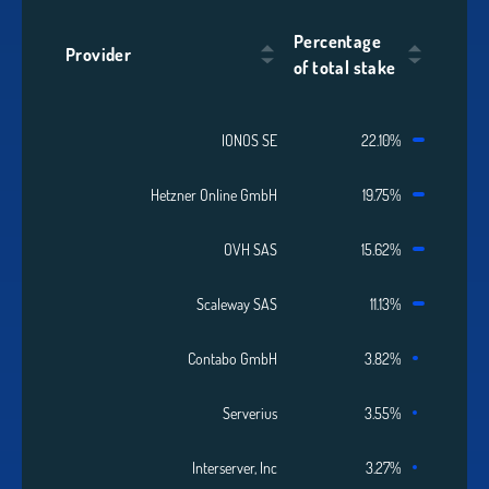
Percentage
Provider
of total stake
IONOS SE
22.10%
Hetzner Online GmbH
19.75%
OVH SAS
15.62%
Scaleway SAS
11.13%
Contabo GmbH
3.82%
Serverius
3.55%
Interserver, Inc
3.27%