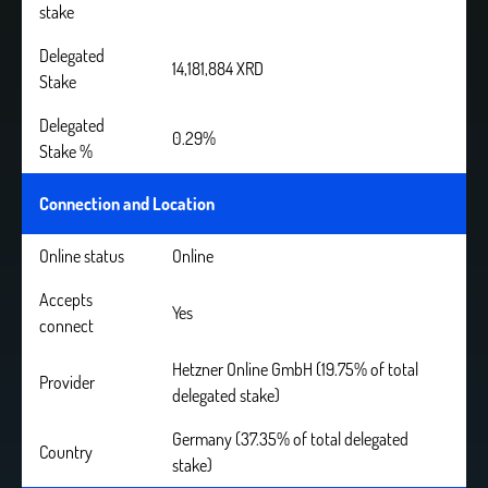
stake
Delegated
14,181,884 XRD
Stake
Delegated
0.29%
Stake %
Connection and Location
Online status
Online
Accepts
Yes
connect
Hetzner Online GmbH (19.75% of total
Provider
delegated stake)
Germany (37.35% of total delegated
Country
stake)