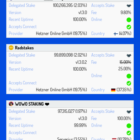
100,266,395 (2.03%)
v1.3.0
9.80%
100.00%
Hetzner Online GmbH (19.75%)
(4.07%)
Radstakes
99,899,098 (2.02%)
v1.3.0.2
15.00%
25.00%
100.00%
Hetzner Online GmbH (19.75%)
(37.35%)
WOWO STAKING ❤️‍
97,315,027 (1.97%)
v1.3.0
100.00%
99.99%
Serverius (3.55%)
(10.78%)