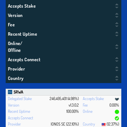
Accepts Stake
Version
Fee
Recent Uptime
Online/
Offline
Accepts Connect
Provider
Country
SRWA
246,495,401 (4.98%)
v1.3.0.2
0.00%
100.00%
IONOS SE (22.10%)
(12.37%)