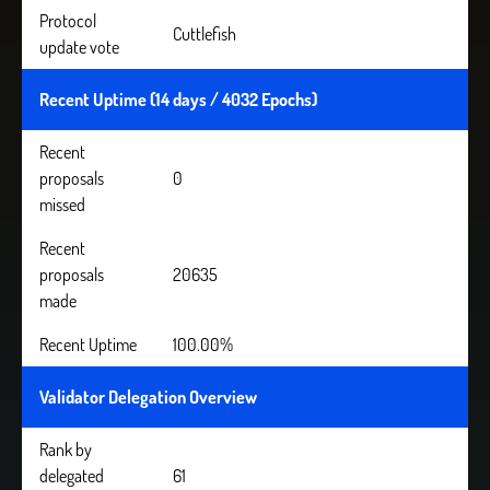
Protocol
Cuttlefish
update vote
Recent Uptime (14 days / 4032 Epochs)
Recent
proposals
0
missed
Recent
proposals
20635
made
Recent Uptime
100.00%
Validator Delegation Overview
Rank by
delegated
61