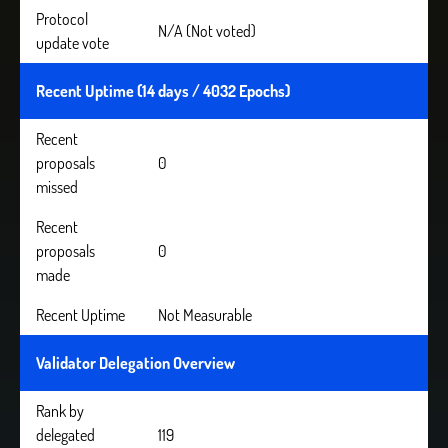
Protocol
N/A (Not voted)
update vote
Recent Uptime (14 days / 4032 Epochs)
Recent
proposals
0
missed
Recent
proposals
0
made
Recent Uptime
Not Measurable
Validator Delegation Overview
Rank by
delegated
119