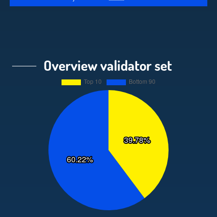
Overview validator set