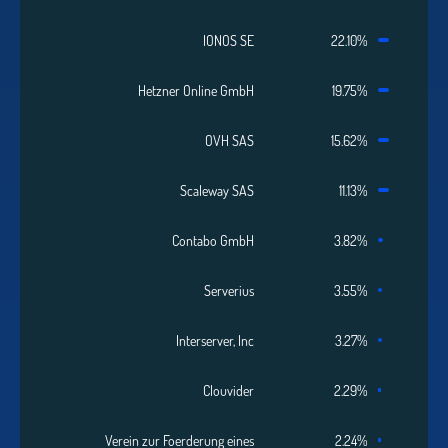
IONOS SE
22.10%
Hetzner Online GmbH
19.75%
OVH SAS
15.62%
Scaleway SAS
11.13%
Contabo GmbH
3.82%
Serverius
3.55%
Interserver, Inc
3.27%
Clouvider
2.29%
Verein zur Foerderung eines
2.24%