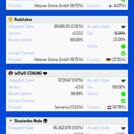
Hetzner Online GmbH (19.75%)
(4.07%)
Radstakes
99,895,113 (2.02%)
v1.3.0.2
15.00%
25.00%
100.00%
Hetzner Online GmbH (19.75%)
(37.35%)
WOWO STAKING ❤️‍
97,311,147 (1.97%)
v1.3.0
100.00%
99.99%
Serverius (3.55%)
(10.78%)
Staatenlos Node 🌍
95,362,670 (1.93%)