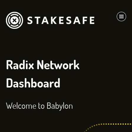
Radix Network
Dashboard
Welcome to Babylon