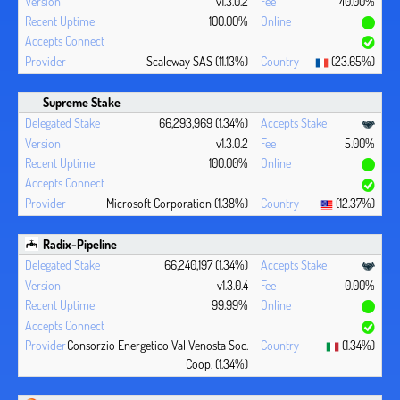
v1.3.0.2
40.00%
100.00%
Scaleway SAS (11.13%)
(23.65%)
Supreme Stake
66,293,969 (1.34%)
v1.3.0.2
5.00%
100.00%
Microsoft Corporation (1.38%)
(12.37%)
Radix-Pipeline
66,240,197 (1.34%)
v1.3.0.4
0.00%
99.99%
Consorzio Energetico Val Venosta Soc.
(1.34%)
Coop. (1.34%)