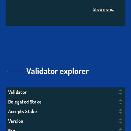
Show more..
Validator explorer
Validator
Delegated Stake
Accepts Stake
Version
Fee