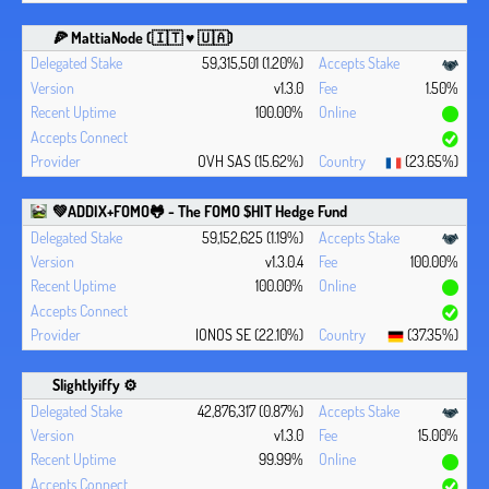
🍕 MattiaNode (🇮🇹 ♥ 🇺🇦)
59,315,501 (1.20%)
v1.3.0
1.50%
100.00%
OVH SAS (15.62%)
(23.65%)
💚ADDIX+FOMO🐸 - The FOMO $HIT Hedge Fund
59,152,625 (1.19%)
v1.3.0.4
100.00%
100.00%
IONOS SE (22.10%)
(37.35%)
Slightlyiffy ⚙️
42,876,317 (0.87%)
v1.3.0
15.00%
99.99%