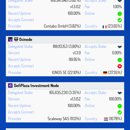
v1.3.0.2
1.00%
100.00%
Contabo GmbH (3.82%)
(23.65%)
🐱 Ocinode
188,113,153 (3.80%)
v1.3.0
0.00%
99.95%
IONOS SE (22.10%)
(37.35%)
DefiPlaza Investment Node
165,635,230 (3.35%)
v1.3.0.2
100.00%
100.00%
Scaleway SAS (11.13%)
(10.78%)