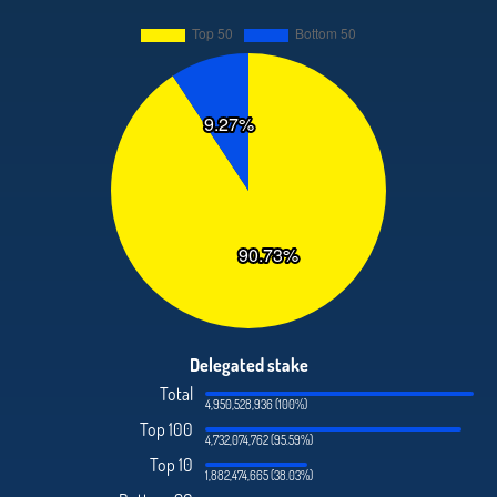
Delegated stake
Total
4,950,528,936 (100%)
Top 100
4,732,074,762 (95.59%)
Top 10
1,882,474,665 (38.03%)