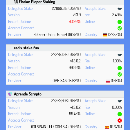
🚀 Florian Pieper Staking
27,899,315 (0.56%)
v1.3.0
3.40%
93.90%
Hetzner Online GmbH (19.75%)
(37.35%)
radix.stake.fun
27,275,495 (0.55%)
v1.3.0.2
1.00%
99.99%
OVH SAS (15.62%)
(1.03%)
Aprende Scrypto
27,267,096 (0.55%)
v1.3.0.2
0.00%
99.45%
DIGI SPAIN TELECOM S.A (0.55%)
(0.67%)