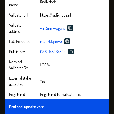
RadixNode
name
Validator url
https://radixnode.nl
Validator
va...5nmwpgwls
address
LSU Resource
re...nzldqn9yu
Public Key
036...14823452c
Nominal
1.00%
Validator Fee
External stake
Yes
accepted
Registered
Registered for validator set
Protocol update vote