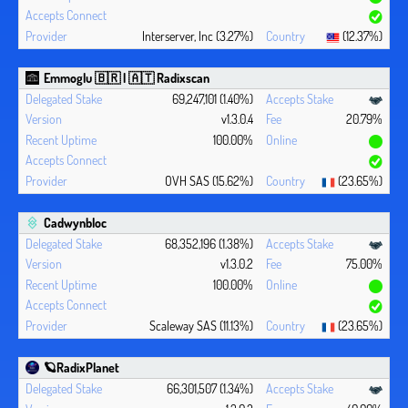
Interserver, Inc (3.27%)
(12.37%)
Emmoglu 🇧🇷 | 🇦🇹 Radixscan
69,247,101 (1.40%)
v1.3.0.4
20.79%
100.00%
OVH SAS (15.62%)
(23.65%)
Cadwynbloc
68,352,196 (1.38%)
v1.3.0.2
75.00%
100.00%
Scaleway SAS (11.13%)
(23.65%)
🪐RadixPlanet
66,301,507 (1.34%)