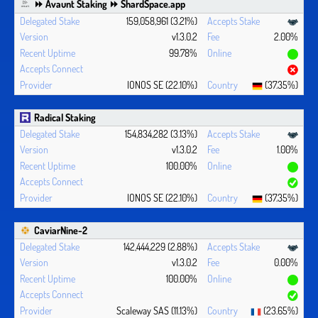
⏩ Avaunt Staking ⏩ ShardSpace.app
159,058,961 (3.21%)
v1.3.0.2
2.00%
99.78%
IONOS SE (22.10%)
(37.35%)
Radical Staking
154,834,282 (3.13%)
v1.3.0.2
1.00%
100.00%
IONOS SE (22.10%)
(37.35%)
CaviarNine-2
142,444,229 (2.88%)
v1.3.0.2
0.00%
100.00%
Scaleway SAS (11.13%)
(23.65%)