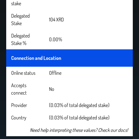
stake
Delegated
104 XRD
Stake
Delegated
0.00%
Stake %
Connection and Location
Online status
Offline
Accepts
No
connect
Provider
(0.03% of total delegated stake)
Country
(0.03% of total delegated stake)
Need help interpreting these values? Check our docs!