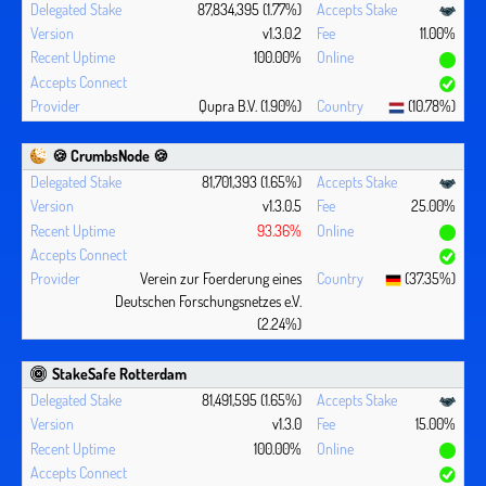
87,834,395 (1.77%)
v1.3.0.2
11.00%
100.00%
Qupra B.V. (1.90%)
(10.78%)
🍪 CrumbsNode 🍪
81,701,393 (1.65%)
v1.3.0.5
25.00%
93.36%
Verein zur Foerderung eines
(37.35%)
Deutschen Forschungsnetzes e.V.
(2.24%)
StakeSafe Rotterdam
81,491,595 (1.65%)
v1.3.0
15.00%
100.00%