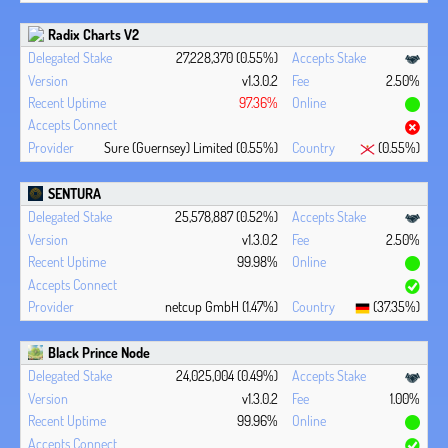
Radix Charts V2
27,228,370 (0.55%)
v1.3.0.2
2.50%
97.36%
Sure (Guernsey) Limited (0.55%)
(0.55%)
SENTURA
25,578,887 (0.52%)
v1.3.0.2
2.50%
99.98%
netcup GmbH (1.47%)
(37.35%)
Black Prince Node
24,025,004 (0.49%)
v1.3.0.2
1.00%
99.96%