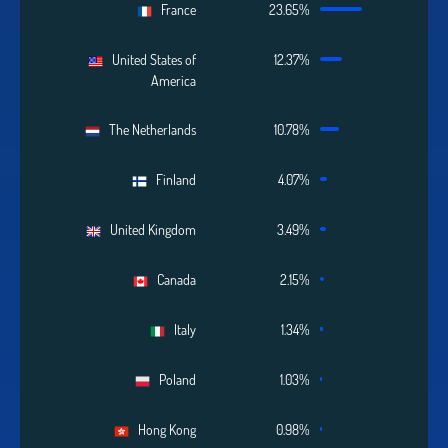
France
23.65%
United States of
12.37%
America
The Netherlands
10.78%
Finland
4.07%
United Kingdom
3.49%
Canada
2.15%
Italy
1.34%
Poland
1.03%
Hong Kong
0.98%