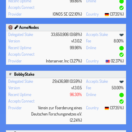
99.86%
IONOS SE (22.10%)
(37.35%)
🧨 AcmeNodes
33,650,906 (0.68%)
v1.3.0.2
8.00%
99.96%
Interserver, Inc (3.27%)
(12.37%)
BobbyStake
29,436,981 (0.59%)
v1.3.0.5
50.00%
96.30%
Verein zur Foerderung eines
(37.35%)
Deutschen Forschungsnetzes e.V.
(2.24%)