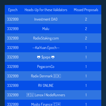
Epoch
Heads-Up for these Validators
Missed Proposals
332999
Investment DAO
2
332999
Malu
2
332999
RadixStaking.com
2
332999
--KaiYuan Epoch--
1
332999
🐸 $pepe 🐸
1
332999
PegacornCo
1
332999
Radix Denmark 🇩🇰
1
332999
RV ONLINE
1
332999
🇷🇺 Lenox | NodeRunners
1
332999
Mojito Finance 🇨🇭
1