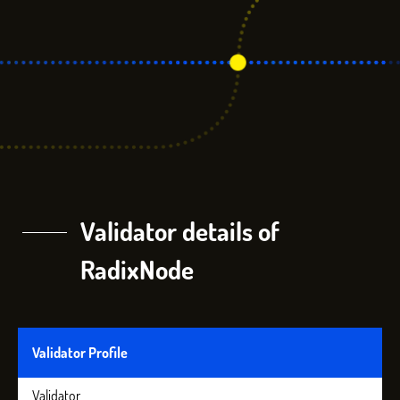
Validator details of
RadixNode
Validator Profile
Validator