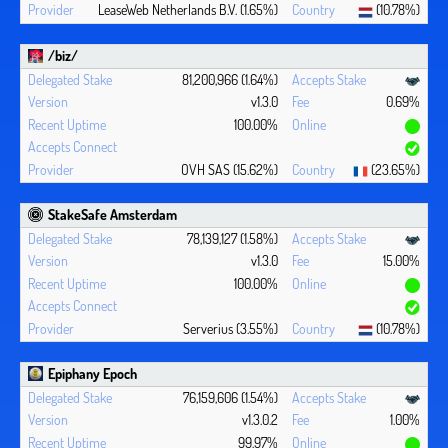
LeaseWeb Netherlands B.V. (1.65%)
(10.78%)
/biz/
81,200,966 (1.64%)
v1.3.0
0.69%
100.00%
OVH SAS (15.62%)
(23.65%)
StakeSafe Amsterdam
78,139,127 (1.58%)
v1.3.0
15.00%
100.00%
Serverius (3.55%)
(10.78%)
Epiphany Epoch
76,159,606 (1.54%)
v1.3.0.2
1.00%
99.97%