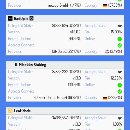
netcup GmbH (1.47%)
(37.35%)
RadUp.io 🈺
36,322,924 (0.73%)
v1.3.0.2
15.00%
99.99%
IONOS SE (22.10%)
(3.49%)
🍼 Mleekko Staking
35,822,237 (0.72%)
v1.3.0
12.25%
100.00%
Hetzner Online GmbH (19.75%)
(37.35%)
Leaf Node
34,188,557 (0.69%)
v1.3.0
1.00%