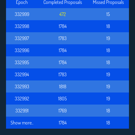
Epoch
Completed Proposals
Missed Proposals
332999
473
15
332998
1784
18
332997
1783
19
332996
1784
18
332995
1784
18
332994
1783
19
332993
1818
19
332992
1805
19
332991
1769
18
Show more..
1784
18