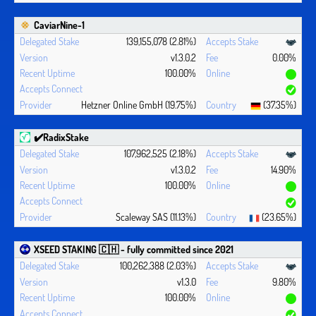
CaviarNine-1
139,155,078 (2.81%)
v1.3.0.2
0.00%
100.00%
Hetzner Online GmbH (19.75%)
(37.35%)
✔️RadixStake
107,962,525 (2.18%)
v1.3.0.2
14.90%
100.00%
Scaleway SAS (11.13%)
(23.65%)
XSEED STAKING 🇨🇭 - fully committed since 2021
100,262,388 (2.03%)
v1.3.0
9.80%
100.00%