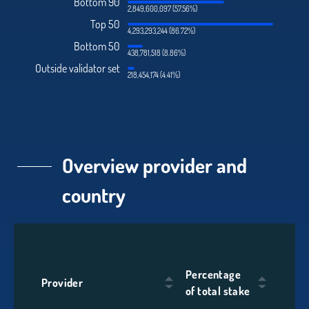
Bottom 90
2,849,600,097 (57.56%)
Top 50
4,293,293,244 (86.72%)
Bottom 50
438,781,518 (8.86%)
Outside validator set
218,454,174 (4.41%)
Overview provider and
country
Percentage
Provider
of total stake