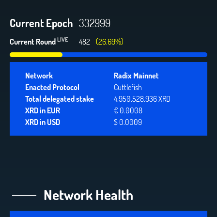
Current Epoch
332999
LIVE
Current Round
482
(26.69%)
Network
Radix Mainnet
Enacted Protocol
Cuttlefish
Total delegated stake
4,950,528,936 XRD
XRD in EUR
€ 0.0008
XRD in USD
$ 0.0009
Network Health