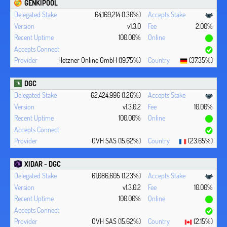
GENKIPOOL
64,169,214 (1.30%)
v1.3.0
2.00%
100.00%
Hetzner Online GmbH (19.75%)
(37.35%)
DGC
62,424,996 (1.26%)
v1.3.0.2
10.00%
100.00%
OVH SAS (15.62%)
(23.65%)
XIDAR - DGC
61,086,605 (1.23%)
v1.3.0.2
10.00%
100.00%
OVH SAS (15.62%)
(2.15%)