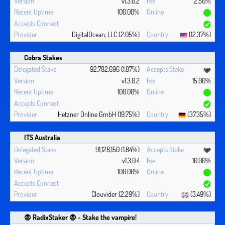
v1.3.0.2
2.50%
100.00%
DigitalOcean, LLC (2.05%)
(12.37%)
Cobra Stakes
92,782,696 (1.87%)
v1.3.0.2
15.00%
100.00%
Hetzner Online GmbH (19.75%)
(37.35%)
ITS Australia
91,128,150 (1.84%)
v1.3.0.4
10.00%
100.00%
Clouvider (2.29%)
(3.49%)
🧛 ‍RadixStaker 🧛‍ - Stake the vampire!