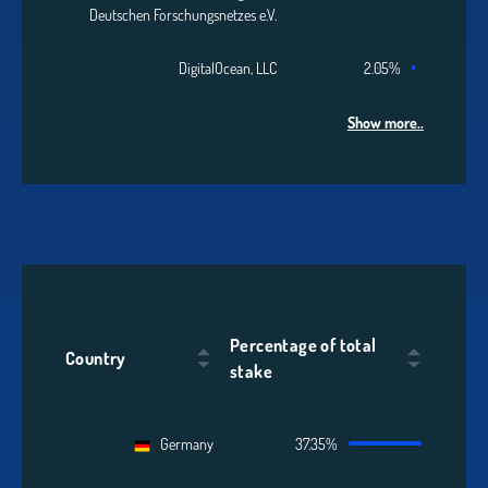
Deutschen Forschungsnetzes e.V.
DigitalOcean, LLC
2.05%
Show more..
Percentage of total
Country
stake
Germany
37.35%