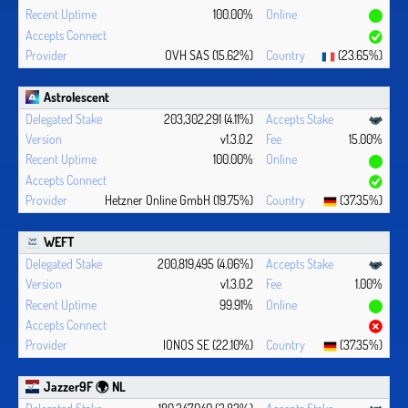
100.00%
OVH SAS (15.62%)
(23.65%)
Astrolescent
203,302,291 (4.11%)
v1.3.0.2
15.00%
100.00%
Hetzner Online GmbH (19.75%)
(37.35%)
WEFT
200,819,495 (4.06%)
v1.3.0.2
1.00%
99.91%
IONOS SE (22.10%)
(37.35%)
Jazzer9F 🌍 NL
189,347,040 (3.82%)