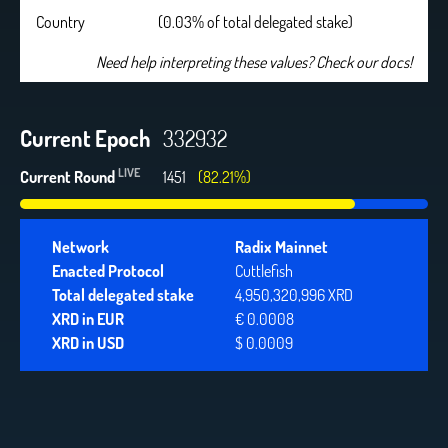
Country
(0.03% of total delegated stake)
Need help interpreting these values? Check our docs!
Current Epoch
332932
LIVE
Current Round
1451
(82.21%)
Network
Radix Mainnet
Enacted Protocol
Cuttlefish
Total delegated stake
4,950,320,996 XRD
XRD in EUR
€ 0.0008
XRD in USD
$ 0.0009