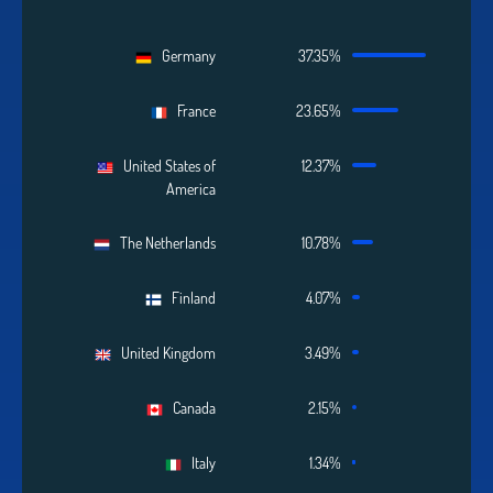
Germany
37.35%
France
23.65%
United States of
12.37%
America
The Netherlands
10.78%
Finland
4.07%
United Kingdom
3.49%
Canada
2.15%
Italy
1.34%