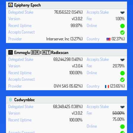
Epiphany Epoch
76,156,522 (1.54%)
v1.3.0.2
1.00%
99.97%
Interserver, Inc (3.27%)
(12.37%)
Emmoglu 🇧🇷 | 🇦🇹 Radixscan
69,244,298 (1.40%)
v1.3.0.4
20.79%
100.00%
OVH SAS (15.62%)
(23.65%)
Cadwynbloc
68,349,425 (1.38%)
v1.3.0.2
50.00%
75.00%
100.00%