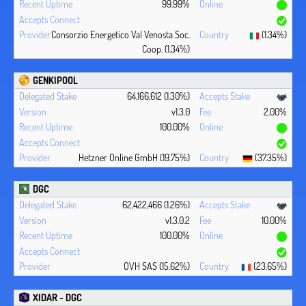
99.99%
Consorzio Energetico Val Venosta Soc.
(1.34%)
Coop. (1.34%)
GENKIPOOL
64,166,612 (1.30%)
v1.3.0
2.00%
100.00%
Hetzner Online GmbH (19.75%)
(37.35%)
DGC
62,422,466 (1.26%)
v1.3.0.2
10.00%
100.00%
OVH SAS (15.62%)
(23.65%)
XIDAR - DGC