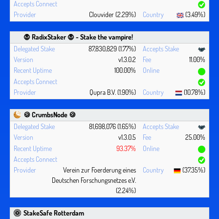
Clouvider (2.29%)
(3.49%)
🧛 ‍RadixStaker 🧛‍ - Stake the vampire!
87,830,829 (1.77%)
v1.3.0.2
11.00%
100.00%
Qupra B.V. (1.90%)
(10.78%)
🍪 CrumbsNode 🍪
81,698,076 (1.65%)
v1.3.0.5
25.00%
93.37%
Verein zur Foerderung eines
(37.35%)
Deutschen Forschungsnetzes e.V.
(2.24%)
StakeSafe Rotterdam