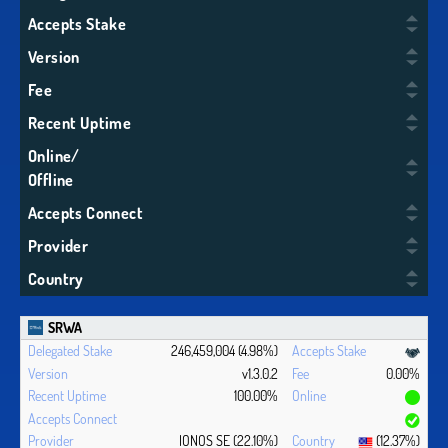
Accepts Stake
Version
Fee
Recent Uptime
Online/
Offline
Accepts Connect
Provider
Country
SRWA
246,459,004 (4.98%)
v1.3.0.2
0.00%
100.00%
IONOS SE (22.10%)
(12.37%)