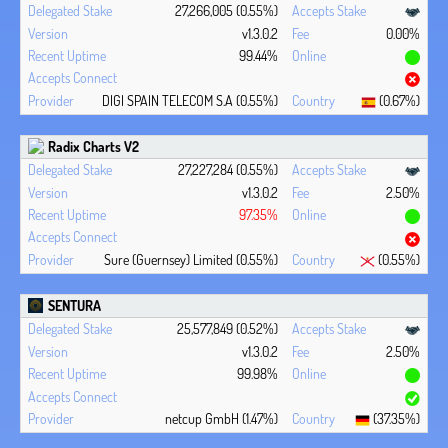
27,266,005 (0.55%)
v1.3.0.2
0.00%
99.44%
DIGI SPAIN TELECOM S.A (0.55%)
(0.67%)
Radix Charts V2
27,227,284 (0.55%)
v1.3.0.2
2.50%
97.35%
Sure (Guernsey) Limited (0.55%)
(0.55%)
SENTURA
25,577,849 (0.52%)
v1.3.0.2
2.50%
99.98%
netcup GmbH (1.47%)
(37.35%)