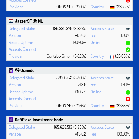
IONOS SE (22.10%)
(37.35%)
Jazzer9F 🌍 NL
189,339,370 (3.82%)
v1.3.0.2
1.00%
100.00%
Contabo GmbH (3.82%)
(23.65%)
🐱 Ocinode
188,105,641 (3.80%)
v1.3.0
0.00%
99.95%
IONOS SE (22.10%)
(37.35%)
DefiPlaza Investment Node
165,628,513 (3.35%)
v1.3.0.2
100.00%