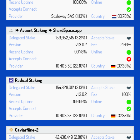
100.00%
Scaleway SAS (11.13%)
(10.78%)
⏩ Avaunt Staking ⏩ ShardSpace.app
159,052,515 (3.21%)
v1.3.0.2
2.00%
99.78%
IONOS SE (22.10%)
(37.35%)
Radical Staking
154,828,012 (3.13%)
v1.3.0.2
1.00%
100.00%
IONOS SE (22.10%)
(37.35%)
CaviarNine-2
142,438,449 (2.88%)