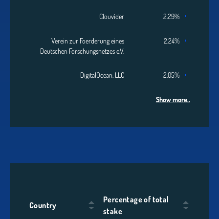
Clouvider
2.29%
Verein zur Foerderung eines
2.24%
Deutschen Forschungsnetzes e.V.
DigitalOcean, LLC
2.05%
Show more..
Percentage of total
Country
stake