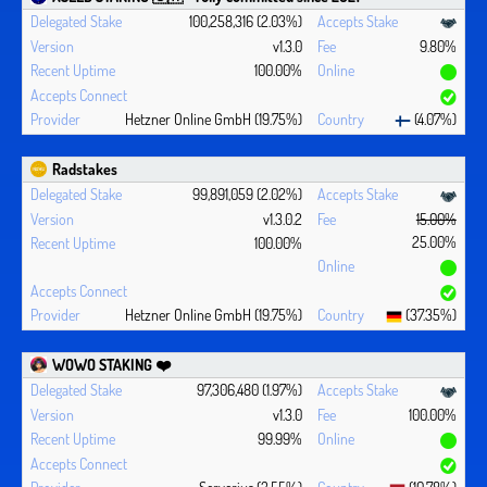
100,258,316 (2.03%)
v1.3.0
9.80%
100.00%
Hetzner Online GmbH (19.75%)
(4.07%)
Radstakes
99,891,059 (2.02%)
v1.3.0.2
15.00%
25.00%
100.00%
Hetzner Online GmbH (19.75%)
(37.35%)
WOWO STAKING ❤️‍
97,306,480 (1.97%)
v1.3.0
100.00%
99.99%