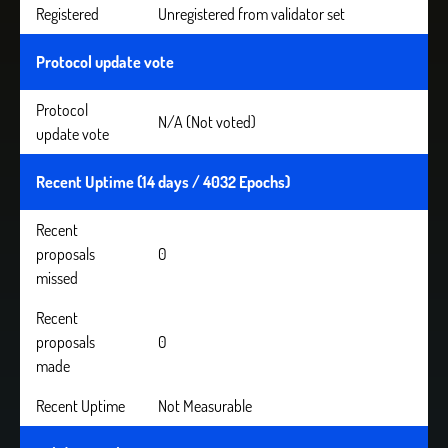
Registered
Unregistered from validator set
Protocol update vote
Protocol
N/A (Not voted)
update vote
Recent Uptime (14 days / 4032 Epochs)
Recent
proposals
0
missed
Recent
proposals
0
made
Recent Uptime
Not Measurable