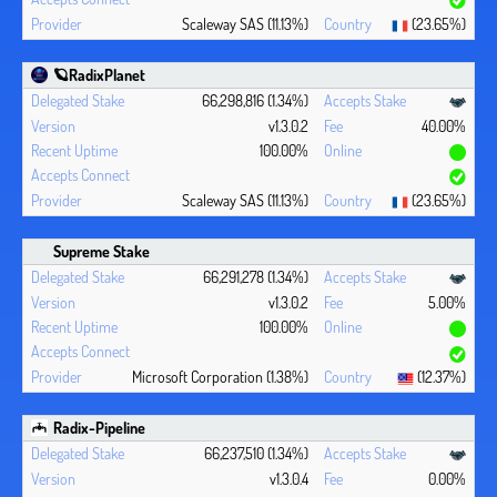
Scaleway SAS (11.13%)
(23.65%)
🪐RadixPlanet
66,298,816 (1.34%)
v1.3.0.2
40.00%
100.00%
Scaleway SAS (11.13%)
(23.65%)
Supreme Stake
66,291,278 (1.34%)
v1.3.0.2
5.00%
100.00%
Microsoft Corporation (1.38%)
(12.37%)
Radix-Pipeline
66,237,510 (1.34%)
v1.3.0.4
0.00%