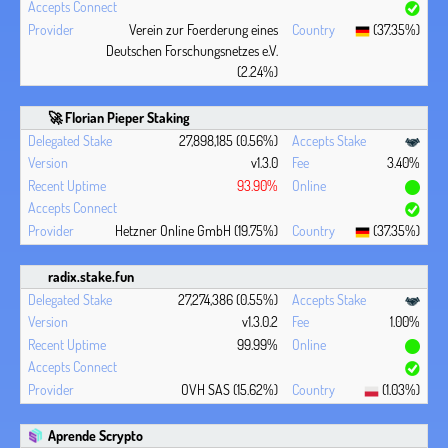
Verein zur Foerderung eines
(37.35%)
Deutschen Forschungsnetzes e.V.
(2.24%)
🚀 Florian Pieper Staking
27,898,185 (0.56%)
v1.3.0
3.40%
93.90%
Hetzner Online GmbH (19.75%)
(37.35%)
radix.stake.fun
27,274,386 (0.55%)
v1.3.0.2
1.00%
99.99%
OVH SAS (15.62%)
(1.03%)
Aprende Scrypto