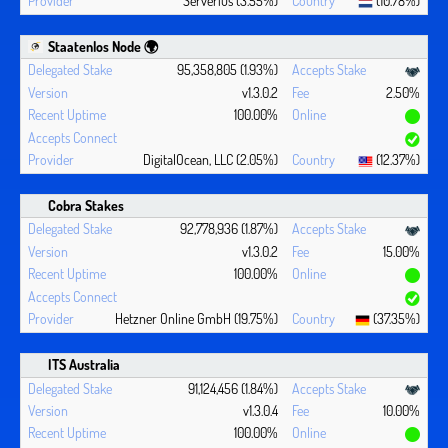
Serverius (3.55%)
(10.78%)
Staatenlos Node 🌍
95,358,805 (1.93%)
v1.3.0.2
2.50%
100.00%
DigitalOcean, LLC (2.05%)
(12.37%)
Cobra Stakes
92,778,936 (1.87%)
v1.3.0.2
15.00%
100.00%
Hetzner Online GmbH (19.75%)
(37.35%)
ITS Australia
91,124,456 (1.84%)
v1.3.0.4
10.00%
100.00%