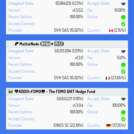
61,084,128 (1.23%)
v1.3.0.2
10.00%
100.00%
OVH SAS (15.62%)
(2.15%)
🍕 MattiaNode (🇮🇹 ♥ 🇺🇦)
59,313,094 (1.20%)
v1.3.0
1.50%
100.00%
OVH SAS (15.62%)
(23.65%)
💚ADDIX+FOMO🐸 - The FOMO $HIT Hedge Fund
59,150,221 (1.19%)
v1.3.0.4
100.00%
100.00%
IONOS SE (22.10%)
(37.35%)