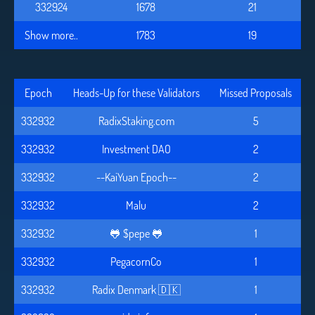
332924
1678
21
Show more..
1783
19
Epoch
Heads-Up for these Validators
Missed Proposals
332932
RadixStaking.com
5
332932
Investment DAO
2
332932
--KaiYuan Epoch--
2
332932
Malu
2
332932
🐸 $pepe 🐸
1
332932
PegacornCo
1
332932
Radix Denmark 🇩🇰
1