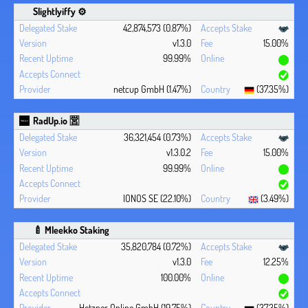
Slightlyiffy ⚙️
42,874,573 (0.87%)
v1.3.0
15.00%
99.99%
netcup GmbH (1.47%)
(37.35%)
RadUp.io 🈺
36,321,454 (0.73%)
v1.3.0.2
15.00%
99.99%
IONOS SE (22.10%)
(3.49%)
🍼 Mleekko Staking
35,820,784 (0.72%)
v1.3.0
12.25%
100.00%
Hetzner Online GmbH (19.75%)
(37.35%)