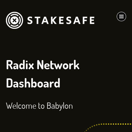
Radix Network
Dashboard
Welcome to Babylon