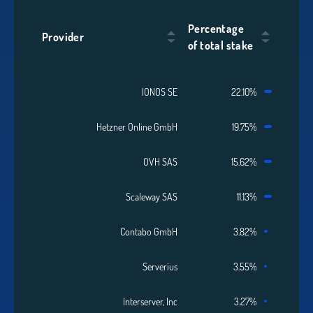
Percentage
Provider
of total stake
IONOS SE
22.10%
Hetzner Online GmbH
19.75%
OVH SAS
15.62%
Scaleway SAS
11.13%
Contabo GmbH
3.82%
Serverius
3.55%
Interserver, Inc
3.27%