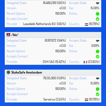
81,488,289 (1.65%)
v1.3.0
15.00%
100.00%
LeaseWeb Netherlands B.V. (1.65%)
(10.78%)
/biz/
81,197,672 (1.64%)
v1.3.0
0.69%
100.00%
OVH SAS (15.62%)
(23.65%)
StakeSafe Amsterdam
78,135,960 (1.58%)
v1.3.0
15.00%
100.00%
Serverius (3.55%)
(10.78%)