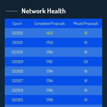
Network Health
Epoch
Completed Proposals
Missed Proposals
332932
1450
19
332931
1750
19
332930
1784
18
332929
1782
20
332928
1784
18
332927
1784
18
332926
1784
18
332925
1789
19