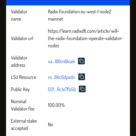
Validator
Radix Foundation eu-west-1 node2
name
mainnet
https://learn.radixdlt.com/article/will-
Validator url
the-radix-foundation-operate-validator-
nodes
Validator
va...l86m6ksek
address
LSU Resource
re...84c6dpadn
Public Key
021...6c1e7fb5b
Nominal
100.00%
Validator Fee
External stake
No
accepted