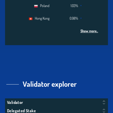
Poland
1.03%
Hong Kong
0.98%
Show more..
Validator explorer
Validator
Delegated Stake