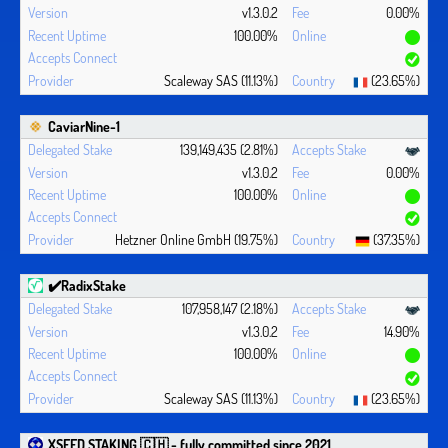
v1.3.0.2
0.00%
100.00%
Scaleway SAS (11.13%)
(23.65%)
CaviarNine-1
139,149,435 (2.81%)
v1.3.0.2
0.00%
100.00%
Hetzner Online GmbH (19.75%)
(37.35%)
✔️RadixStake
107,958,147 (2.18%)
v1.3.0.2
14.90%
100.00%
Scaleway SAS (11.13%)
(23.65%)
XSEED STAKING 🇨🇭 - fully committed since 2021