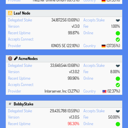
Leaf Node
34,187,256 (0.69%)
v1.3.0
1.00%
99.87%
IONOS SE (22.10%)
(37.35%)
🧨 AcmeNodes
33,649,544 (0.68%)
v1.3.0.2
8.00%
99.96%
Interserver, Inc (3.27%)
(12.37%)
BobbyStake
29,435,788 (0.59%)
v1.3.0.5
50.00%
96.30%