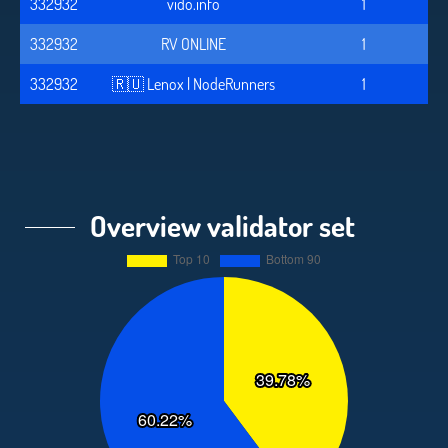
332932
vido.info
1
332932
RV ONLINE
1
332932
🇷🇺 Lenox | NodeRunners
1
Overview validator set