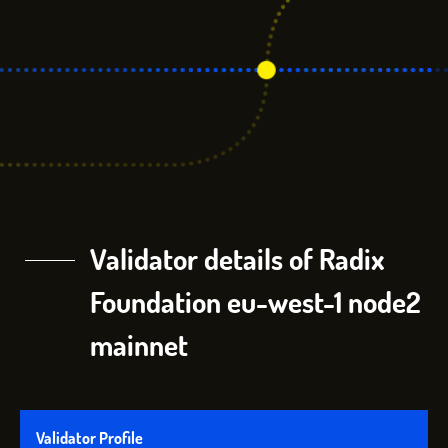
Validator details of Radix
Foundation eu-west-1 node2
mainnet
Validator Profile