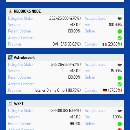
REDDICKS NODE
232,425,006 (4.70%)
v1.3.0.2
100.00%
100.00%
OVH SAS (15.62%)
(23.65%)
Astrolescent
203,294,050 (4.11%)
v1.3.0.2
15.00%
100.00%
Hetzner Online GmbH (19.75%)
(37.35%)
WEFT
200,811,483 (4.06%)
v1.3.0.2
1.00%
99.91%