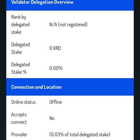
Validator Delegation Overview
Rank by
delegated
N/A (not registered)
stake
Delegated
0 XRD
Stake
Delegated
0.00%
Stake %
Connection and Location
Online status
Offline
Accepts
No
connect
Provider
(0.03% of total delegated stake)