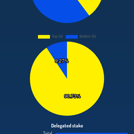
Delegated stake
Total