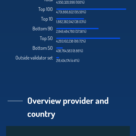
4,950,320,996 (100%)
Top 100
4,731,866,822 (95.59%)
Top 10
1,882,382,042 (38.03%)
Bottom 90
2,849,484,780 (57.56%)
Top 50
4,293,102,238 (86.72%)
Bottom 50
438,764,583 (8.86%)
Outside validator set
218,454,174 (4.41%)
Overview provider and
country