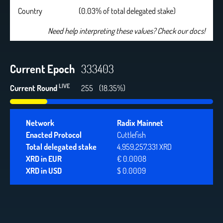
Country
(0.03% of total delegated stake)
Need help interpreting these values? Check our docs!
Current Epoch
333403
LIVE
Current Round
255
(18.35%)
Network
Radix Mainnet
Enacted Protocol
Cuttlefish
Total delegated stake
4,959,257,331 XRD
XRD in EUR
€ 0.0008
XRD in USD
$ 0.0009