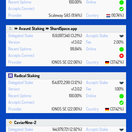
100.00%
Scaleway SAS (11.14%)
(10.74%)
⏩ Avaunt Staking ⏩ ShardSpace.app
159,097,340 (3.21%)
v1.3.0.2
2.00%
99.84%
IONOS SE (22.06%)
(37.42%)
Radical Staking
154,872,299 (3.12%)
v1.3.0.2
1.00%
100.00%
IONOS SE (22.06%)
(37.42%)
CaviarNine-2
144,979,721 (2.92%)