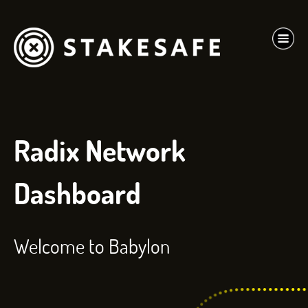
Radix Network
Dashboard
Welcome to Babylon