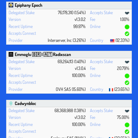
Epiphany Epoch
76,178,310 (1.54%)
v1.3.0.2
1.00%
99.97%
Interserver, Inc (3.26%)
(12.33%)
Emmoglu 🇧🇷 | 🇦🇹 Radixscan
69,264,113 (1.40%)
v1.3.0.4
20.79%
100.00%
OVH SAS (15.60%)
(23.65%)
Cadwynbloc
68,368,988 (1.38%)
v1.3.0.2
75.00%
100.00%
Scaleway SAS (11.14%)
(23.65%)