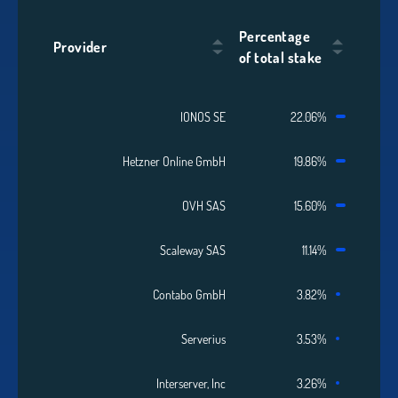
Percentage
Provider
of total stake
IONOS SE
22.06%
Hetzner Online GmbH
19.86%
OVH SAS
15.60%
Scaleway SAS
11.14%
Contabo GmbH
3.82%
Serverius
3.53%
Interserver, Inc
3.26%