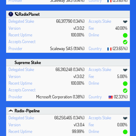
🪐RadixPlanet
66,317,790 (1.34%)
v1.3.0.2
40.00%
100.00%
Scaleway SAS (11.14%)
(23.65%)
Supreme Stake
66,310,248 (1.34%)
v1.3.0.2
5.00%
100.00%
Microsoft Corporation (1.38%)
(12.33%)
Radix-Pipeline
66,256,465 (1.34%)
v1.3.0.4
0.00%
99.99%