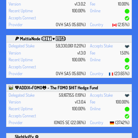
v1.3.0.2
10.00%
100.00%
OVH SAS (15.60%)
(2.15%)
🍕 MattiaNode (🇮🇹 ♥ 🇺🇦)
59,330,061 (1.20%)
v1.3.0
1.50%
100.00%
OVH SAS (15.60%)
(23.65%)
💚ADDIX+FOMO🐸 - The FOMO $HIT Hedge Fund
59,167,155 (1.19%)
v1.3.0.4
100.00%
100.00%
IONOS SE (22.06%)
(37.42%)
Slightlyiffy ⚙️