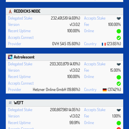
REDDICKS NODE
232,491,519 (4.69%)
v1.3.0.2
100.00%
100.00%
OVH SAS (15.60%)
(23.65%)
Astrolescent
203,303,879 (4.10%)
v1.3.0.2
15.00%
100.00%
Hetzner Online GmbH (19.86%)
(37.42%)
WEFT
200,867,961 (4.05%)
v1.3.0.2
1.00%
99.91%