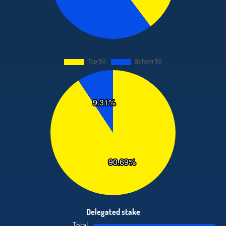
Delegated stake
Total