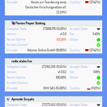
Verein zur Foerderung eines
(37.42%)
Deutschen Forschungsnetzes e.V.
(2.24%)
🚀 Florian Pieper Staking
27,906,178 (0.56%)
v1.3.0
3.40%
93.58%
Hetzner Online GmbH (19.86%)
(37.42%)
radix.stake.fun
27,282,205 (0.55%)
v1.3.0.2
1.00%
100.00%
OVH SAS (15.60%)
(1.03%)
Aprende Scrypto
27,273,552 (0.55%)