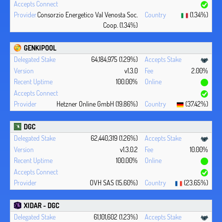
Consorzio Energetico Val Venosta Soc.
(1.34%)
Coop. (1.34%)
GENKIPOOL
64,184,975 (1.29%)
v1.3.0
2.00%
100.00%
Hetzner Online GmbH (19.86%)
(37.42%)
DGC
62,440,319 (1.26%)
v1.3.0.2
10.00%
100.00%
OVH SAS (15.60%)
(23.65%)
XIDAR - DGC
61,101,602 (1.23%)