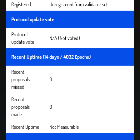
Registered
Unregistered from validator set
Protocol update vote
Protocol
N/A (Not voted)
update vote
Recent Uptime (14 days / 4032 Epochs)
Recent
proposals
0
missed
Recent
proposals
0
made
Recent Uptime
Not Measurable