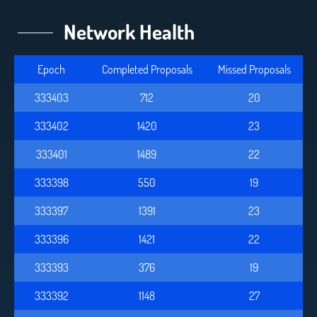
Network Health
Epoch
Completed Proposals
Missed Proposals
333403
712
20
333402
1420
23
333401
1489
22
333398
550
19
333397
1391
23
333396
1421
22
333393
376
19
333392
1148
27