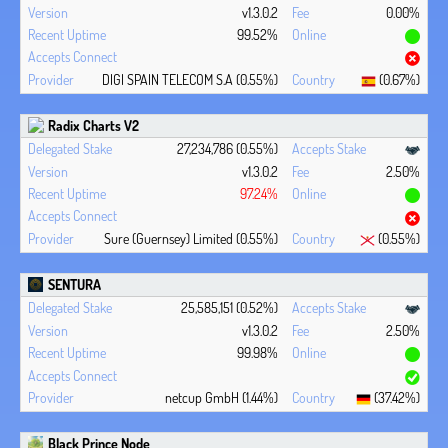
v1.3.0.2
0.00%
99.52%
DIGI SPAIN TELECOM S.A (0.55%)
(0.67%)
Radix Charts V2
27,234,786 (0.55%)
v1.3.0.2
2.50%
97.24%
Sure (Guernsey) Limited (0.55%)
(0.55%)
SENTURA
25,585,151 (0.52%)
v1.3.0.2
2.50%
99.98%
netcup GmbH (1.44%)
(37.42%)
Black Prince Node