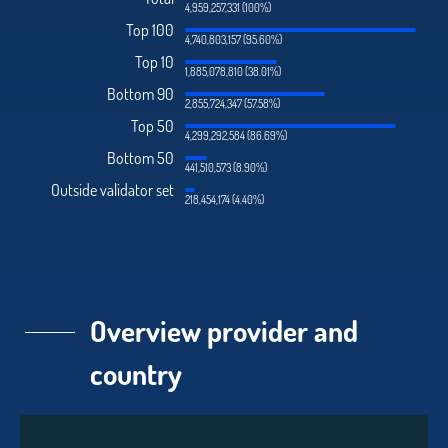
4,959,257,331 (100%)
Top 100
4,740,803,157 (95.60%)
Top 10
1,885,078,810 (38.01%)
Bottom 90
2,855,724,347 (57.58%)
Top 50
4,299,292,584 (86.69%)
Bottom 50
441,510,573 (8.90%)
Outside validator set
218,454,174 (4.40%)
Overview provider and
country