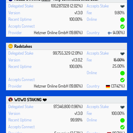
100,287,028 (2.02%)
v1.3.0
9.80%
100.00%
Hetzner Online GmbH (19.86%)
(4.06%)
Radstakes
99,755,329 (2.01%)
v1.3.0.2
15.00%
25.00%
100.00%
Hetzner Online GmbH (19.86%)
(37.42%)
WOWO STAKING ❤️‍
97,346,800 (1.96%)
v1.3.0
100.00%
99.99%