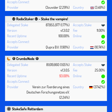
Clouvider (2.29%)
(3.49%)
🧛 ‍RadixStaker 🧛‍ - Stake the vampire!
87,855,977 (1.77%)
v1.3.0.2
11.00%
100.00%
Qupra B.V. (1.90%)
(10.74%)
🍪 CrumbsNode 🍪
81,619,860 (1.65%)
v1.3.0.5
25.00%
93.00%
Verein zur Foerderung eines
(37.42%)
Deutschen Forschungsnetzes e.V.
(2.24%)
StakeSafe Rotterdam