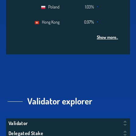
Poland
1.03%
Hong Kong
0.97%
Show more..
Validator explorer
Validator
Delegated Stake