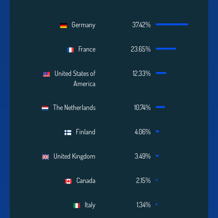
Germany
37.42%
France
23.65%
United States of
12.33%
America
The Netherlands
10.74%
Finland
4.06%
United Kingdom
3.49%
Canada
2.15%
Italy
1.34%