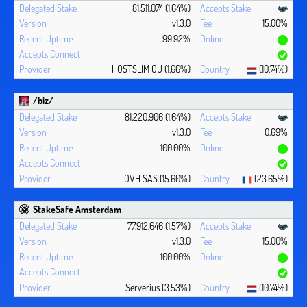
81,511,074 (1.64%)
v1.3.0
15.00%
99.92%
HOSTSLIM OU (1.66%)
(10.74%)
/biz/
81,220,906 (1.64%)
v1.3.0
0.69%
100.00%
OVH SAS (15.60%)
(23.65%)
StakeSafe Amsterdam
77,912,646 (1.57%)
v1.3.0
15.00%
100.00%
Serverius (3.53%)
(10.74%)