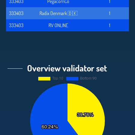
333403
PegacornCo
1
333403
Radix Denmark 🇩🇰
1
333403
RV ONLINE
1
Overview validator set