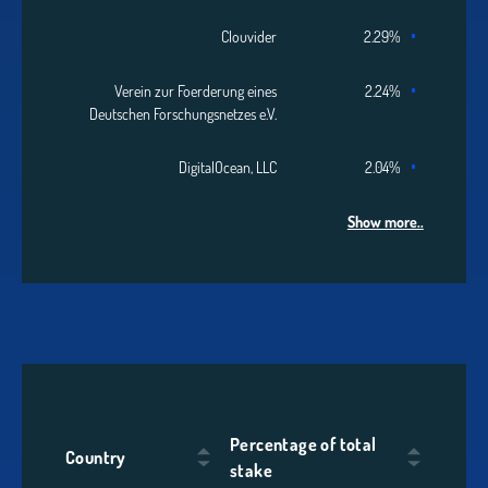
Clouvider
2.29%
Verein zur Foerderung eines
2.24%
Deutschen Forschungsnetzes e.V.
DigitalOcean, LLC
2.04%
Show more..
Percentage of total
Country
stake