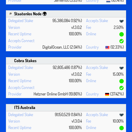
Serverius (3.53%)
(10.74%)
Staatenlos Node 🌍
95,386,084 (1.92%)
v1.3.0.2
2.50%
100.00%
DigitalOcean, LLC (2.04%)
(12.33%)
Cobra Stakes
92,805,486 (1.87%)
v1.3.0.2
15.00%
100.00%
Hetzner Online GmbH (19.86%)
(37.42%)
ITS Australia
91,150,529 (1.84%)
v1.3.0.4
10.00%
100.00%