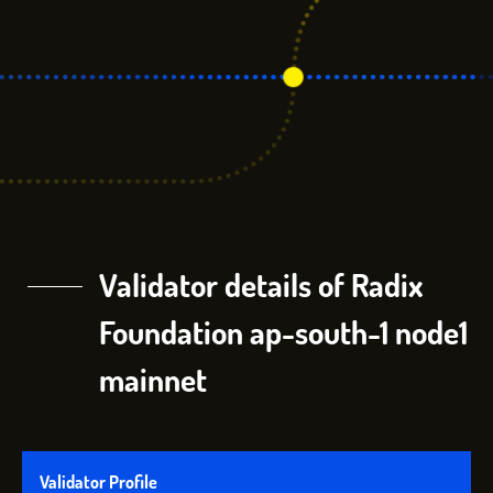
Validator details of Radix
Foundation ap-south-1 node1
mainnet
Validator Profile