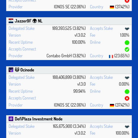
IONOS SE (22.06%)
(37.42%)
Jazzer9F 🌍 NL
189,393,525 (3.82%)
v1.3.0.2
1.00%
100.00%
Contabo GmbH (3.82%)
(23.65%)
🐱 Ocinode
188,406,899 (3.80%)
v1.3.0
0.00%
99.94%
IONOS SE (22.06%)
(37.42%)
DefiPlaza Investment Node
165,675,900 (3.34%)
v1.3.0.2
100.00%