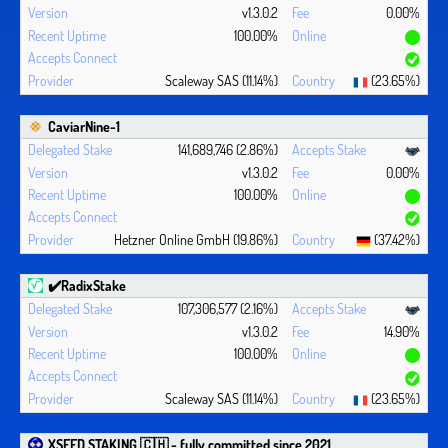
v1.3.0.2
0.00%
100.00%
Scaleway SAS (11.14%)
(23.65%)
CaviarNine-1
141,689,746 (2.86%)
v1.3.0.2
0.00%
100.00%
Hetzner Online GmbH (19.86%)
(37.42%)
✔️RadixStake
107,306,577 (2.16%)
v1.3.0.2
14.90%
100.00%
Scaleway SAS (11.14%)
(23.65%)
XSEED STAKING 🇨🇭 - fully committed since 2021