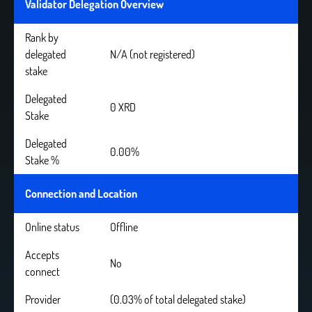
Validator Delegation Overview
Rank by
delegated
N/A (not registered)
stake
Delegated
0 XRD
Stake
Delegated
0.00%
Stake %
Connection and Location
Online status
Offline
Accepts
No
connect
Provider
(0.03% of total delegated stake)