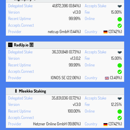
41,872,396 (0.84%)
v1.3.0
15.00%
99.99%
netcup GmbH (1.44%)
(37.42%)
RadUp.io 🈺
36,331,848 (0.73%)
v1.3.0.2
15.00%
99.99%
IONOS SE (22.06%)
(3.49%)
🍼 Mleekko Staking
35,831,036 (0.72%)
v1.3.0
12.25%
100.00%
Hetzner Online GmbH (19.86%)
(37.42%)