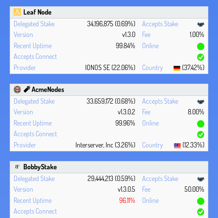
Leaf Node
34,196,875 (0.69%)
v1.3.0
1.00%
99.84%
IONOS SE (22.06%)
(37.42%)
🧨 AcmeNodes
33,659,172 (0.68%)
v1.3.0.2
8.00%
99.96%
Interserver, Inc (3.26%)
(12.33%)
BobbyStake
29,444,213 (0.59%)
v1.3.0.5
50.00%
96.11%