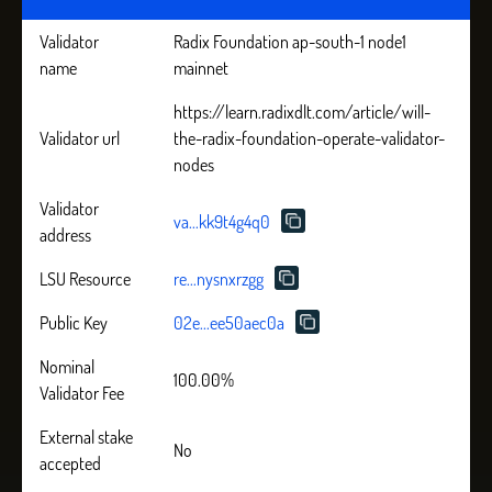
Validator
Radix Foundation ap-south-1 node1
name
mainnet
https://learn.radixdlt.com/article/will-
Validator url
the-radix-foundation-operate-validator-
nodes
Validator
va...kk9t4g4q0
address
LSU Resource
re...nysnxrzgg
Public Key
02e...ee50aec0a
Nominal
100.00%
Validator Fee
External stake
No
accepted