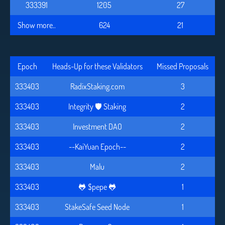
333391
1205
27
Show more..
624
21
Epoch
Heads-Up for these Validators
Missed Proposals
333403
RadixStaking.com
3
333403
Integrity 🛡️ Staking
2
333403
Investment DAO
2
333403
--KaiYuan Epoch--
2
333403
Malu
2
333403
🐸 $pepe 🐸
1
333403
StakeSafe Seed Node
1