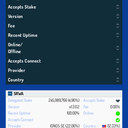
Accepts Stake
Version
Fee
Recent Uptime
Online/
Offline
Accepts Connect
Provider
Country
SRWA
245,989,766 (4.96%)
v1.3.0.2
0.00%
100.00%
IONOS SE (22.06%)
(12.33%)