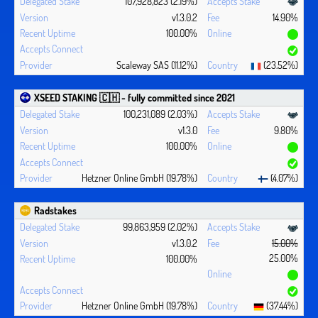
107,928,823 (2.19%)
v1.3.0.2
14.90%
100.00%
Scaleway SAS (11.12%)
(23.52%)
XSEED STAKING 🇨🇭 - fully committed since 2021
100,231,089 (2.03%)
v1.3.0
9.80%
100.00%
Hetzner Online GmbH (19.78%)
(4.07%)
Radstakes
99,863,959 (2.02%)
v1.3.0.2
15.00%
25.00%
100.00%
Hetzner Online GmbH (19.78%)
(37.44%)