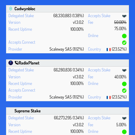
Cadwynbloc
68,330,883 (1.38%)
v1.3.0.2
50.00%
75.00%
100.00%
Scaleway SAS (11.12%)
(23.52%)
🪐RadixPlanet
66,280,836 (1.34%)
v1.3.0.2
40.00%
100.00%
Scaleway SAS (11.12%)
(23.52%)
Supreme Stake
66,273,295 (1.34%)
v1.3.0.2
5.00%
100.00%