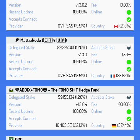
v1.3.0.2
10.00%
100.00%
OVH SAS (15.51%)
(2.15%)
🍕 MattiaNode (🇮🇹 ♥ 🇺🇦)
59,297,001 (1.20%)
v1.3.0
1.50%
100.00%
OVH SAS (15.51%)
(23.52%)
💚ADDIX+FOMO🐸 - The FOMO $HIT Hedge Fund
59,155,134 (1.20%)
v1.3.0.4
100.00%
100.00%
IONOS SE (22.13%)
(37.44%)
DGC