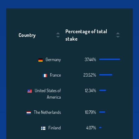
Percentage of total
Country
stake
Germany
37.44%
France
23.52%
United States of
12.34%
America
The Netherlands
10.79%
Finland
4.07%