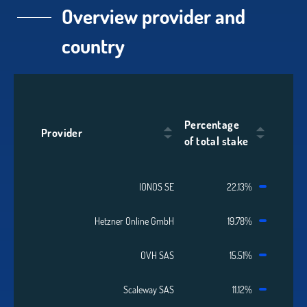
Overview provider and
country
Percentage
Provider
of total stake
IONOS SE
22.13%
Hetzner Online GmbH
19.78%
OVH SAS
15.51%
Scaleway SAS
11.12%