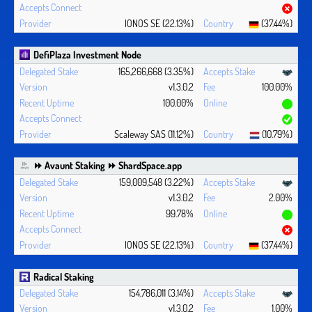
IONOS SE (22.13%)
(37.44%)
DefiPlaza Investment Node
165,266,668 (3.35%)
v1.3.0.2
100.00%
100.00%
Scaleway SAS (11.12%)
(10.79%)
⏩ Avaunt Staking ⏩ ShardSpace.app
159,009,548 (3.22%)
v1.3.0.2
2.00%
99.78%
IONOS SE (22.13%)
(37.44%)
Radical Staking
154,786,011 (3.14%)
v1.3.0.2
1.00%