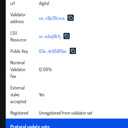
url
digital
Validator
va...c8p36csua
address
LSU
re...xdsq9lcfj
Resource
Public Key
03e...4c858f6ac
Nominal
Validator
12.00%
Fee
External
stake
Yes
accepted
Registered
Unregistered from validator set
Protocol update vote