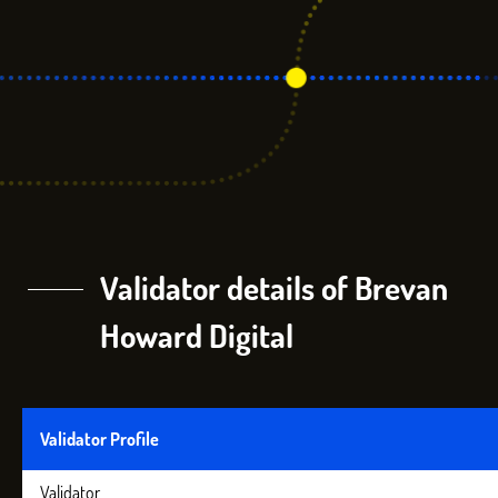
Validator details of Brevan
Howard Digital
Validator Profile
Validator