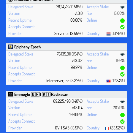
78,114,737 (1.58%)
v1.3.0
15.00%
100.00%
Serverius (3.55%)
(10.79%)
Epiphany Epoch
76,135,911 (1.54%)
v1.3.0.2
1.00%
99.97%
Interserver, Inc (3.27%)
(12.34%)
Emmoglu 🇧🇷 | 🇦🇹 Radixscan
69,225,498 (1.40%)
v1.3.0.4
20.79%
100.00%
OVH SAS (15.51%)
(23.52%)