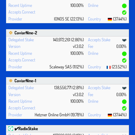
100.00%
IONOS SE (22.13%)
(37.44%)
CaviarNine-2
140,972,261 (2.86%)
v1.3.0.2
0.00%
100.00%
Scaleway SAS (11.12%)
(23.52%)
CaviarNine-1
138,556,771 (2.81%)
v1.3.0.2
0.00%
100.00%
Hetzner Online GmbH (19.78%)
(37.44%)
✔️RadixStake