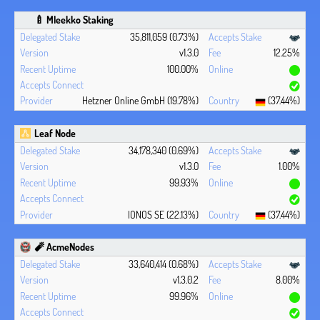
🍼 Mleekko Staking
35,811,059 (0.73%)
v1.3.0
12.25%
100.00%
Hetzner Online GmbH (19.78%)
(37.44%)
Leaf Node
34,178,340 (0.69%)
v1.3.0
1.00%
99.93%
IONOS SE (22.13%)
(37.44%)
🧨 AcmeNodes
33,640,414 (0.68%)
v1.3.0.2
8.00%
99.96%