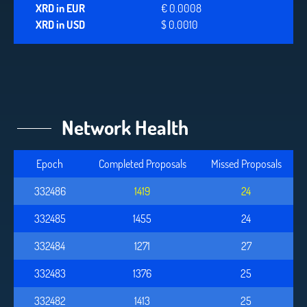
XRD in EUR
€ 0.0008
XRD in USD
$ 0.0010
Network Health
Epoch
Completed Proposals
Missed Proposals
332486
1419
24
332485
1455
24
332484
1271
27
332483
1376
25
332482
1413
25