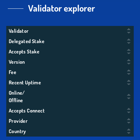
Validator explorer
Validator
Delegated Stake
Accepts Stake
Version
Fee
Recent Uptime
Online/
Offline
Accepts Connect
Provider
Country