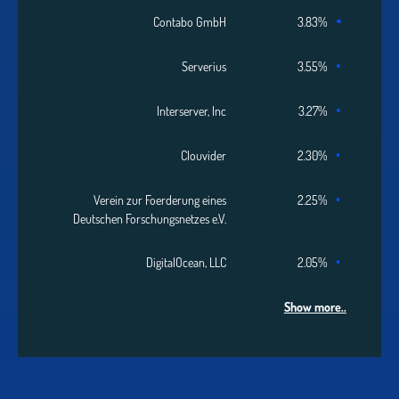
Contabo GmbH
3.83%
Serverius
3.55%
Interserver, Inc
3.27%
Clouvider
2.30%
Verein zur Foerderung eines
2.25%
Deutschen Forschungsnetzes e.V.
DigitalOcean, LLC
2.05%
Show more..