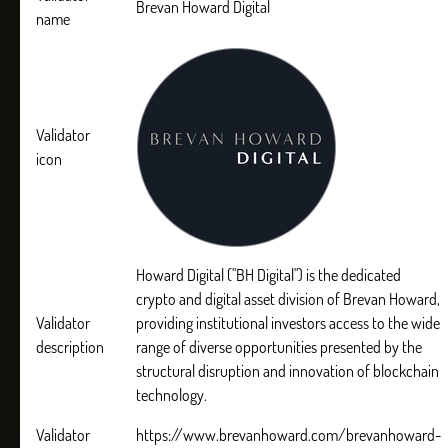
Brevan Howard Digital
name
Validator
icon
Howard Digital ("BH Digital") is the dedicated
crypto and digital asset division of Brevan Howard,
Validator
providing institutional investors access to the wide
description
range of diverse opportunities presented by the
structural disruption and innovation of blockchain
technology.
Validator
https://www.brevanhoward.com/brevanhoward-