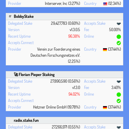
Interserver, Inc (3.27%)
(12.34%)
BobbyStake
29,427,783 (0.60%)
v1.3.0.5
50.00%
96.38%
Verein zur Foerderung eines
(37.44%)
Deutschen Forschungsnetzes e.V.
(2.25%)
🚀 Florian Pieper Staking
27,890,590 (0.56%)
v1.3.0
3.40%
94.02%
Hetzner Online GmbH (19.78%)
(37.44%)
radix.stake.fun
27,266,971 (0.55%)