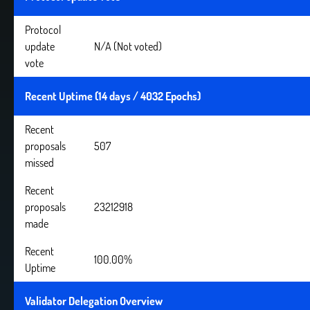
Protocol
update
N/A (Not voted)
vote
Recent Uptime (14 days / 4032 Epochs)
Recent
proposals
507
missed
Recent
proposals
23212918
made
Recent
100.00%
Uptime
Validator Delegation Overview