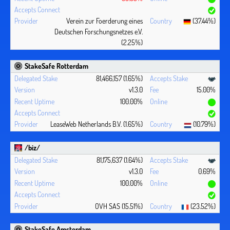
Verein zur Foerderung eines
(37.44%)
Deutschen Forschungsnetzes e.V.
(2.25%)
StakeSafe Rotterdam
81,466,157 (1.65%)
v1.3.0
15.00%
100.00%
LeaseWeb Netherlands B.V. (1.65%)
(10.79%)
/biz/
81,175,637 (1.64%)
v1.3.0
0.69%
100.00%
OVH SAS (15.51%)
(23.52%)
StakeSafe Amsterdam