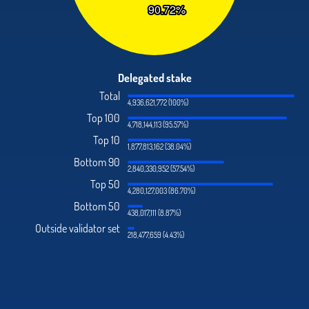
Delegated stake
Total
4,936,621,772 (100%)
Top 100
4,718,144,113 (95.57%)
Top 10
1,877,813,162 (38.04%)
Bottom 90
2,840,330,952 (57.54%)
Top 50
4,280,127,003 (86.70%)
Bottom 50
438,017,111 (8.87%)
Outside validator set
218,477,659 (4.43%)