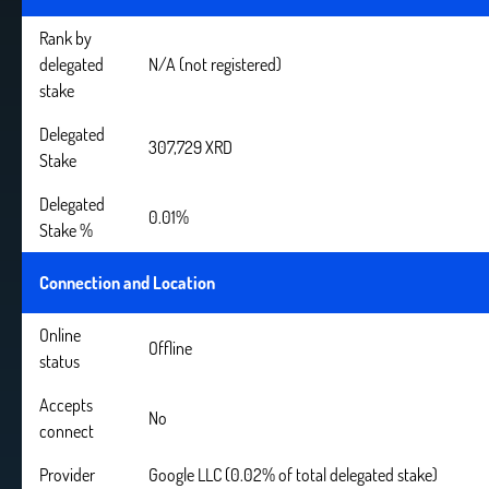
Rank by
delegated
N/A (not registered)
stake
Delegated
307,729 XRD
Stake
Delegated
0.01%
Stake %
Connection and Location
Online
Offline
status
Accepts
No
connect
Provider
Google LLC (0.02% of total delegated stake)