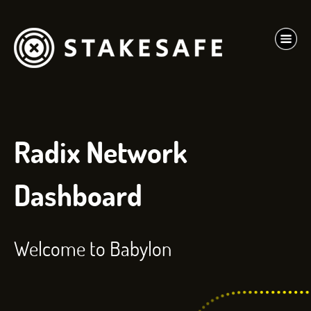
Radix Network
Dashboard
Welcome to Babylon