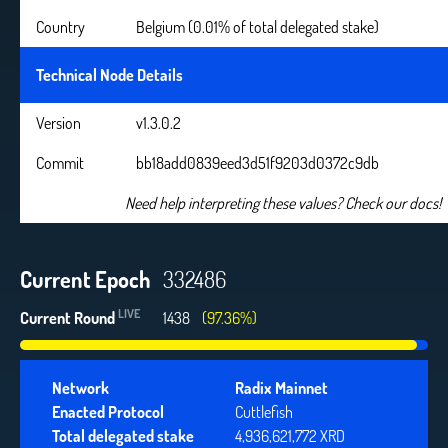
Country
Belgium (0.01% of total delegated stake)
Technical Node Details
Version
v1.3.0.2
Commit
bb18add0839eed3d51f9203d0372c9db
Need help interpreting these values? Check our docs!
Current Epoch
332486
LIVE
Current Round
1438
(97.36%)
Network
Radix Mainnet
Enacted Protocol
Cuttlefish
Total delegated stake
4,936,621,772 XRD