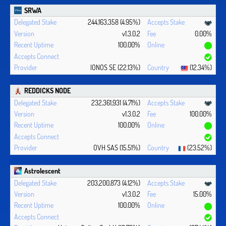
SRWA
244,163,358 (4.95%)
v1.3.0.2
0.00%
100.00%
IONOS SE (22.13%)
(12.34%)
REDDICKS NODE
232,361,931 (4.71%)
v1.3.0.2
100.00%
100.00%
OVH SAS (15.51%)
(23.52%)
Astrolescent
203,200,873 (4.12%)
v1.3.0.2
15.00%
100.00%