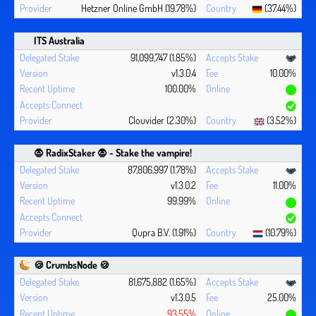
Hetzner Online GmbH (19.78%)
(37.44%)
ITS Australia
91,099,747 (1.85%)
v1.3.0.4
10.00%
100.00%
Clouvider (2.30%)
(3.52%)
🧛 ‍RadixStaker 🧛‍ - Stake the vampire!
87,806,997 (1.78%)
v1.3.0.2
11.00%
99.99%
Qupra B.V. (1.91%)
(10.79%)
🍪 CrumbsNode 🍪
81,675,882 (1.65%)
v1.3.0.5
25.00%
93.55%