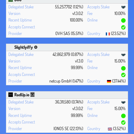
55,257,702 (1.12%)
v1.3.0.2
10.00%
100.00%
OVH SAS (15.51%)
(23.52%)
Slightlyiffy ⚙️
42,862,979 (0.87%)
v1.3.0
15.00%
99.99%
netcup GmbH (1.47%)
(37.44%)
RadUp.io 🈺
36,311,580 (0.74%)
v1.3.0.2
15.00%
99.99%
IONOS SE (22.13%)
(3.52%)