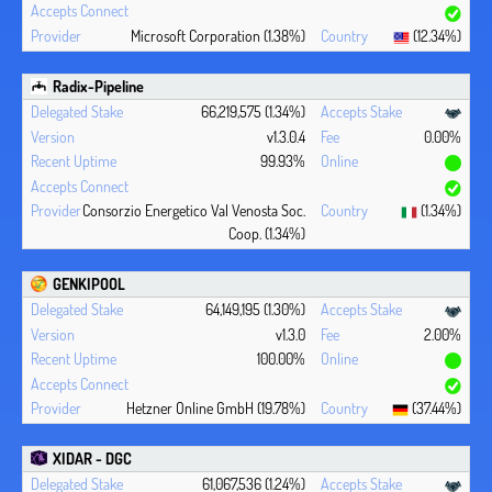
Microsoft Corporation (1.38%)
(12.34%)
Radix-Pipeline
66,219,575 (1.34%)
v1.3.0.4
0.00%
99.93%
Consorzio Energetico Val Venosta Soc.
(1.34%)
Coop. (1.34%)
GENKIPOOL
64,149,195 (1.30%)
v1.3.0
2.00%
100.00%
Hetzner Online GmbH (19.78%)
(37.44%)
XIDAR - DGC
61,067,536 (1.24%)