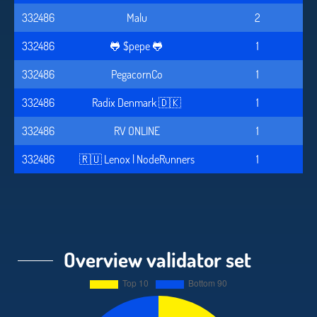
332486
Malu
2
332486
🐸 $pepe 🐸
1
332486
PegacornCo
1
332486
Radix Denmark 🇩🇰
1
332486
RV ONLINE
1
332486
🇷🇺 Lenox | NodeRunners
1
Overview validator set