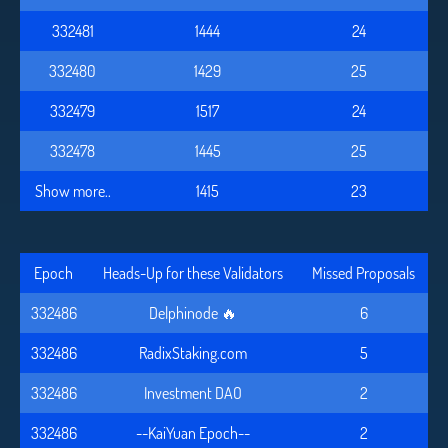
332481
1444
24
332480
1429
25
332479
1517
24
332478
1445
25
Show more..
1415
23
Epoch
Heads-Up for these Validators
Missed Proposals
332486
Delphinode 🔥
6
332486
RadixStaking.com
5
332486
Investment DAO
2
332486
--KaiYuan Epoch--
2