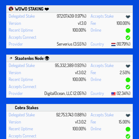
WOWO STAKING ❤️‍
97,207,439 (1.97%)
v1.3.0
100.00%
100.00%
Serverius (3.55%)
(10.79%)
Staatenlos Node 🌍
95,332,389 (1.93%)
v1.3.0.2
2.50%
100.00%
DigitalOcean, LLC (2.05%)
(12.34%)
Cobra Stakes
92,753,743 (1.88%)
v1.3.0.2
15.00%
100.00%