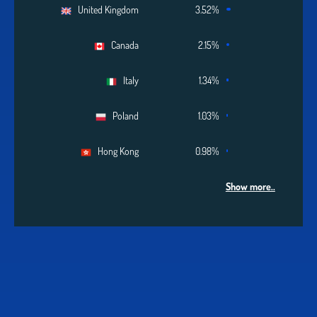
United Kingdom
3.52%
Canada
2.15%
Italy
1.34%
Poland
1.03%
Hong Kong
0.98%
Show more..