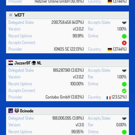
Hetzner Online GmbH (19.78%)
(37.44%)
WEFT
200,758,456 (4.07%)
v1.3.0.2
1.00%
99.91%
IONOS SE (22.13%)
(37.44%)
Jazzer9F 🌍 NL
189,287,961 (3.83%)
v1.3.0.2
1.00%
100.00%
Contabo GmbH (3.83%)
(23.52%)
🐱 Ocinode
188,006,095 (3.81%)
v1.3.0
0.00%
99.95%